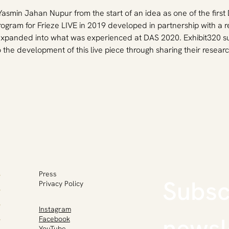
 Yasmin Jahan Nupur from the start of an idea as one of the firs
rogram for Frieze LIVE in 2019 developed in partnership with a 
s expanded into what was experienced at DAS 2020. Exhibit320 su
the development of this live piece through sharing their resea
Press
Subscr
Privacy Policy
Instagram
newsl
Facebook
YouTube