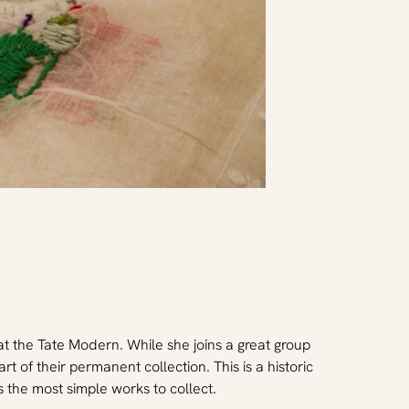
t the Tate Modern. While she joins a great group 
rt of their permanent collection. This is a historic 
 the most simple works to collect.