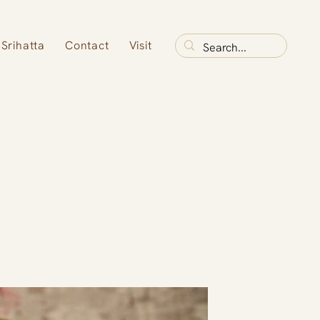
Srihatta
Contact
Visit