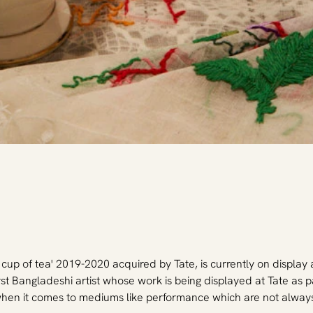
up of tea' 2019-2020 acquired by Tate, is currently on display a
first Bangladeshi artist whose work is being displayed at Tate as pa
when it comes to mediums like performance which are not always