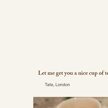
Let me get you a nice cup of t
Tate, London