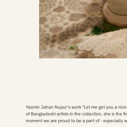
Yasmin Jahan Nupur’s work "Let me get you a nice c
of Bangladeshi artists in the collection, she is the 
moment we are proud to be a part of - especially 