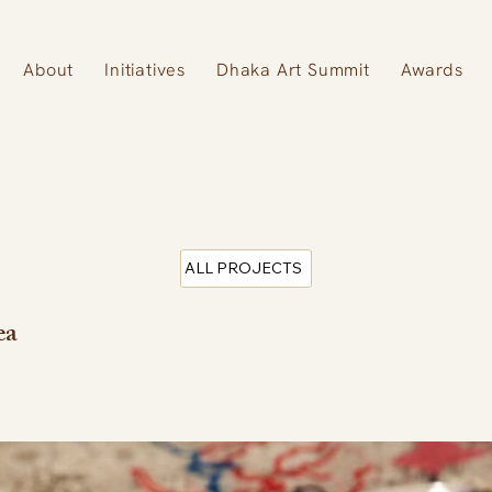
About
Initiatives
Dhaka Art Summit
Awards
ALL PROJECTS
ea