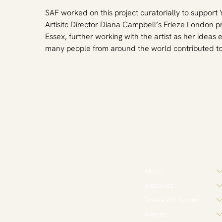
SAF worked on this project curatorially to support
Artisitc Director Diana Campbell’s Frieze London p
Essex, further working with the artist as her idea
many people from around the world contributed to 
About
Initiatives
Dhaka Art Summit
Awards