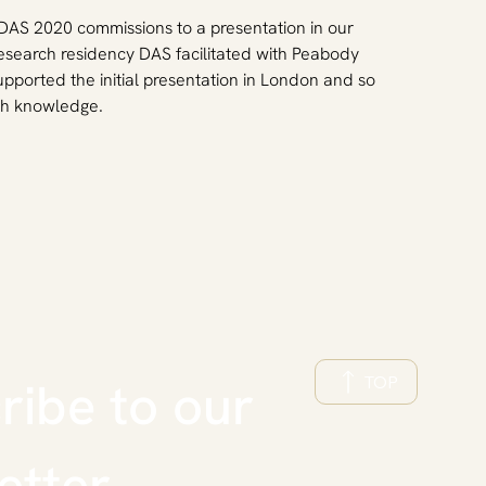
t DAS 2020 commissions to a presentation in our 
research residency DAS facilitated with Peabody 
pported the initial presentation in London and so 
rch knowledge.
TOP
ibe to our 
etter