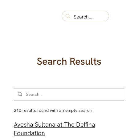
Search Results
210 results found with an empty search
Ayesha Sultana at The Delfina
Foundation