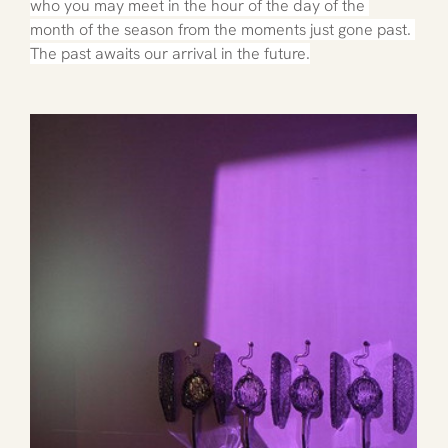
who you may meet in the hour of the day of the 
month of the season from the moments just gone past. 
The past awaits our arrival in the future.