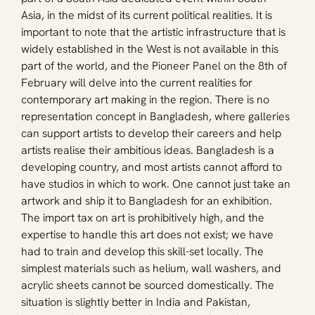
Asia, in the midst of its current political realities. It is 
important to note that the artistic infrastructure that is 
widely established in the West is not available in this 
part of the world, and the Pioneer Panel on the 8th of 
February will delve into the current realities for 
contemporary art making in the region. There is no 
representation concept in Bangladesh, where galleries 
can support artists to develop their careers and help 
artists realise their ambitious ideas. Bangladesh is a 
developing country, and most artists cannot afford to 
have studios in which to work. One cannot just take an 
artwork and ship it to Bangladesh for an exhibition. 
The import tax on art is prohibitively high, and the 
expertise to handle this art does not exist; we have 
had to train and develop this skill-set locally. The 
simplest materials such as helium, wall washers, and 
acrylic sheets cannot be sourced domestically. The 
situation is slightly better in India and Pakistan, 