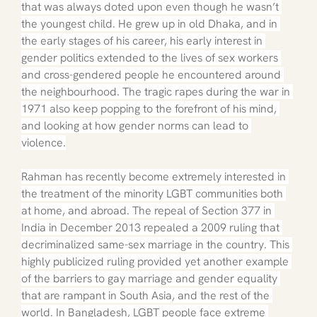
that was always doted upon even though he wasn’t 
the youngest child. He grew up in old Dhaka, and in 
the early stages of his career, his early interest in 
gender politics extended to the lives of sex workers 
and cross-gendered people he encountered around 
the neighbourhood. The tragic rapes during the war in 
1971 also keep popping to the forefront of his mind, 
and looking at how gender norms can lead to 
violence.
Rahman has recently become extremely interested in 
the treatment of the minority LGBT communities both 
at home, and abroad. The repeal of Section 377 in 
India in December 2013 repealed a 2009 ruling that 
decriminalized same-sex marriage in the country. This 
highly publicized ruling provided yet another example 
of the barriers to gay marriage and gender equality 
that are rampant in South Asia, and the rest of the 
world. In Bangladesh, LGBT people face extreme 