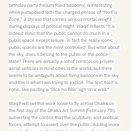
birthday party (helium filled balloons), is interesting 
when juxtaposed with the charged phrase of “No Fly 
Zone,” a phrase that carries serious mortal weight 
during displays of political might. Waqif reflects “It is 
indeed ironic that the public cannot do much in a 
public space except leisure. In fact the really iconic 
public spaces are the most controlled. But what about 
the sky, does it belong to the public or the police-
state? There are already a lot of controls on private 
aerial vehicles in most cities in the world, but there 
seems to be ambiguity about flying balloons in the sky 
and this is what I am trying to exploit. The text itself is 
ironic, like pasting a ‘Stick no Bills’ sign on a wall.”
Waqif will set this work loose to fly across Dhaka on 
the first day of the Dhaka Art Summit (February 7th), 
subverting the control that the sculpture, and political 
forces, attempt to assert over the public. Adding more 