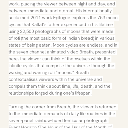
work, placing the viewer between night and day, and 
between immediate and eternal. His internationally 
acclaimed 2011 work Epilogue explores the 753 moon 
cycles that Kallat’s father experienced in his lifetime 
using 22,500 photographs of moons that were made 
of roti (the most basic form of Indian bread) in various 
states of being eaten. Moon cycles are endless, and in 
the seven channel animated video Breath, presented 
here, the viewer can think of themselves within the 
infinite cycles that comprise the universe through the 
waxing and waning roti “moons.” Breath 
contextualises viewers within the universe and 
compels them think about time, life, death, and the 
relationships forged during one’s lifespan.
Turning the corner from Breath, the viewer is returned 
to the immediate demands of daily life routines in the 
seven-panel rainbow-hued lenticular photograph 
Event Horizon (The Hour of the Day of the Month of 