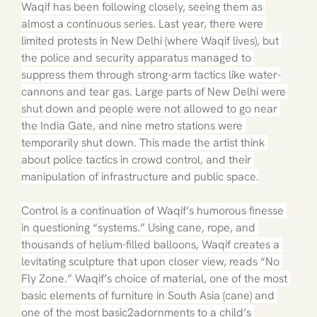
Waqif has been following closely, seeing them as 
almost a continuous series. Last year, there were 
limited protests in New Delhi (where Waqif lives), but 
the police and security apparatus managed to 
suppress them through strong-arm tactics like water-
cannons and tear gas. Large parts of New Delhi were 
shut down and people were not allowed to go near 
the India Gate, and nine metro stations were 
temporarily shut down. This made the artist think 
about police tactics in crowd control, and their 
manipulation of infrastructure and public space.
Control is a continuation of Waqif’s humorous finesse 
in questioning “systems.” Using cane, rope, and 
thousands of helium-filled balloons, Waqif creates a 
levitating sculpture that upon closer view, reads “No 
Fly Zone.” Waqif’s choice of material, one of the most 
basic elements of furniture in South Asia (cane) and 
one of the most basic2adornments to a child’s 