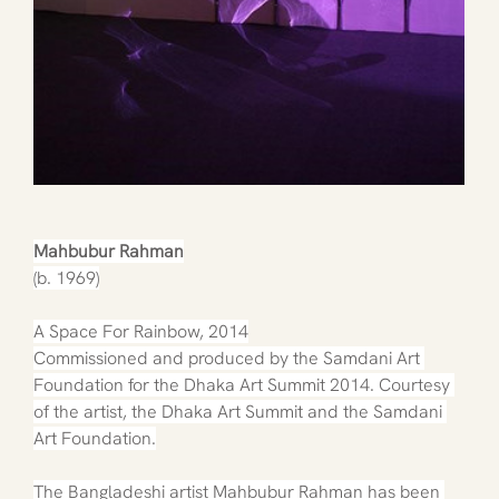
Mahbubur Rahman
(b. 1969)
A Space For Rainbow, 2014
Commissioned and produced by the Samdani Art 
Foundation for the Dhaka Art Summit 2014. Courtesy 
of the artist, the Dhaka Art Summit and the Samdani 
Art Foundation.
The Bangladeshi artist Mahbubur Rahman has been 