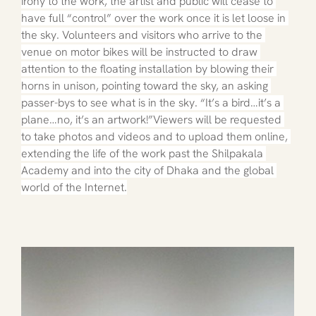
irony to the work, the artist and public will cease to 
have full “control” over the work once it is let loose in 
the sky. Volunteers and visitors who arrive to the 
venue on motor bikes will be instructed to draw 
attention to the floating installation by blowing their 
horns in unison, pointing toward the sky, an asking 
passer-bys to see what is in the sky. “It’s a bird…it’s a 
plane…no, it’s an artwork!”Viewers will be requested 
to take photos and videos and to upload them online, 
extending the life of the work past the Shilpakala 
Academy and into the city of Dhaka and the global 
world of the Internet.