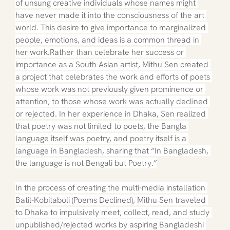
of unsung creative individuals whose names might 
have never made it into the consciousness of the art 
world. This desire to give importance to marginalized 
people, emotions, and ideas is a common thread in 
her work.Rather than celebrate her success or 
importance as a South Asian artist, Mithu Sen created 
a project that celebrates the work and efforts of poets 
whose work was not previously given prominence or 
attention, to those whose work was actually declined 
or rejected. In her experience in Dhaka, Sen realized 
that poetry was not limited to poets, the Bangla 
language itself was poetry, and poetry itself is a 
language in Bangladesh, sharing that “In Bangladesh, 
the language is not Bengali but Poetry.”
In the process of creating the multi-media installation 
Batil-Kobitaboli (Poems Declined), Mithu Sen traveled 
to Dhaka to impulsively meet, collect, read, and study 
unpublished/rejected works by aspiring Bangladeshi 