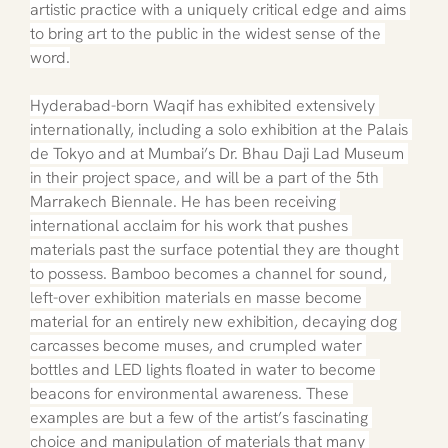
artistic practice with a uniquely critical edge and aims 
to bring art to the public in the widest sense of the 
word.
Hyderabad-born Waqif has exhibited extensively 
internationally, including a solo exhibition at the Palais 
de Tokyo and at Mumbai’s Dr. Bhau Daji Lad Museum 
in their project space, and will be a part of the 5th 
Marrakech Biennale. He has been receiving 
international acclaim for his work that pushes 
materials past the surface potential they are thought 
to possess. Bamboo becomes a channel for sound, 
left-over exhibition materials en masse become 
material for an entirely new exhibition, decaying dog 
carcasses become muses, and crumpled water 
bottles and LED lights floated in water to become 
beacons for environmental awareness. These 
examples are but a few of the artist’s fascinating 
choice and manipulation of materials that many 