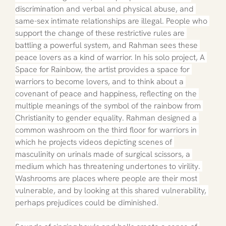
discrimination and verbal and physical abuse, and 
same-sex intimate relationships are illegal. People who 
support the change of these restrictive rules are 
battling a powerful system, and Rahman sees these 
peace lovers as a kind of warrior. In his solo project, A 
Space for Rainbow, the artist provides a space for 
warriors to become lovers, and to think about a 
covenant of peace and happiness, reflecting on the 
multiple meanings of the symbol of the rainbow from 
Christianity to gender equality. Rahman designed a 
common washroom on the third floor for warriors in 
which he projects videos depicting scenes of 
masculinity on urinals made of surgical scissors, a 
medium which has threatening undertones to virility. 
Washrooms are places where people are their most 
vulnerable, and by looking at this shared vulnerability, 
perhaps prejudices could be diminished.