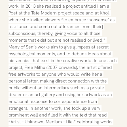
work. In 2013 she realized a project entitled I am a 
Poet at the Tate Modern project space and at Khoj, 
where she invited viewers “to embrace ‘nonsense’ as 
resistance and comb out utterances from [their] 
subconscious; thereby, giving voice to all those 
moments that exist but are not realised or lived.” 
Many of Sen’s works aim to give glimpses at secret 
psychological moments, and to debunk ideas about 
hierarchies that exist in the creative world. In one such 
project, Free Mithu (2007 onwards), the artist offered 
free artworks to anyone who would write her a 
personal letter, making direct connection with the 
public without an intermediary such as a private 
dealer or an art gallery and using her artwork as an 
emotional response to correspondence from 
strangers. In another work, she took up a very 
prominent wall and filled it with the text that read 
“Artist – Unknown, Medium – Life,” celebrating works 