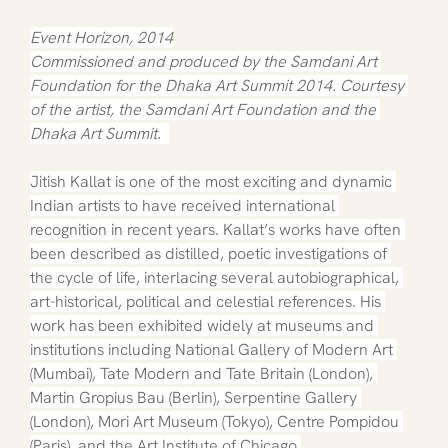
Event Horizon, 2014
Commissioned and produced by the Samdani Art 
Foundation for the Dhaka Art Summit 2014. Courtesy 
of the artist, the Samdani Art Foundation and the 
Dhaka Art Summit.  
Jitish Kallat is one of the most exciting and dynamic 
Indian artists to have received international 
recognition in recent years. Kallat’s works have often 
been described as distilled, poetic investigations of 
the cycle of life, interlacing several autobiographical, 
art-historical, political and celestial references. His 
work has been exhibited widely at museums and 
institutions including National Gallery of Modern Art 
(Mumbai), Tate Modern and Tate Britain (London), 
Martin Gropius Bau (Berlin), Serpentine Gallery 
(London), Mori Art Museum (Tokyo), Centre Pompidou 
(Paris), and the Art Institute of Chicago.