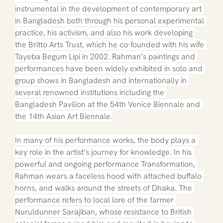
instrumental in the development of contemporary art 
in Bangladesh both through his personal experimental 
practice, his activism, and also his work developing 
the Britto Arts Trust, which he co-founded with his wife 
Tayeba Begum Lipi in 2002. Rahman’s paintings and 
performances have been widely exhibited in solo and 
group shows in Bangladesh and internationally in 
several renowned institutions including the 
Bangladesh Pavilion at the 54th Venice Biennale and 
the 14th Asian Art Biennale.
In many of his performance works, the body plays a 
key role in the artist’s journey for knowledge. In his 
powerful and ongoing performance Transformation, 
Rahman wears a faceless hood with attached buffalo 
horns, and walks around the streets of Dhaka. The 
performance refers to local lore of the farmer 
Nuruldunner Sarajiban, whose resistance to British 