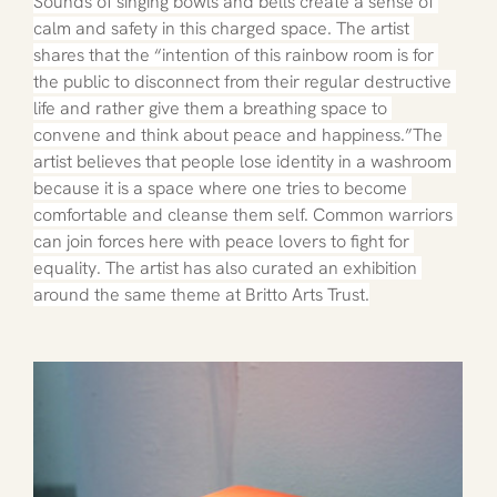
Sounds of singing bowls and bells create a sense of 
calm and safety in this charged space. The artist 
shares that the “intention of this rainbow room is for 
the public to disconnect from their regular destructive 
life and rather give them a breathing space to 
convene and think about peace and happiness.”The 
artist believes that people lose identity in a washroom 
because it is a space where one tries to become 
comfortable and cleanse them self. Common warriors 
can join forces here with peace lovers to fight for 
equality. The artist has also curated an exhibition 
around the same theme at Britto Arts Trust.