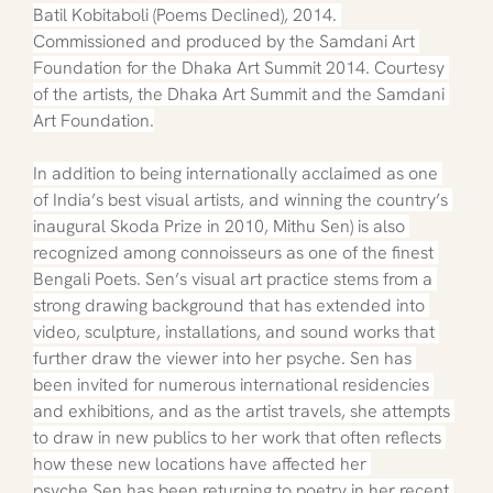
Batil Kobitaboli (Poems Declined), 2014. 
Commissioned and produced by the Samdani Art 
Foundation for the Dhaka Art Summit 2014. Courtesy 
of the artists, the Dhaka Art Summit and the Samdani 
Art Foundation.
In addition to being internationally acclaimed as one 
of India’s best visual artists, and winning the country’s 
inaugural Skoda Prize in 2010, Mithu Sen) is also 
recognized among connoisseurs as one of the finest 
Bengali Poets. Sen’s visual art practice stems from a 
strong drawing background that has extended into 
video, sculpture, installations, and sound works that 
further draw the viewer into her psyche. Sen has 
been invited for numerous international residencies 
and exhibitions, and as the artist travels, she attempts 
to draw in new publics to her work that often reflects 
how these new locations have affected her 
psyche.Sen has been returning to poetry in her recent 