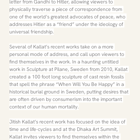
letter from Gandhi to Hitler, allowing viewers to 
physically traverse a piece of correspondence from 
one of the world’s greatest advocates of peace, who 
addresses Hitler as a “friend” under the ideology of 
universal friendship.
Several of Kallat’s recent works take on a more 
personal mode of address, and call upon viewers to 
find themselves in the work. In a haunting untitled 
work in Sculpture at Pilane, Sweden from 2010, Kallat 
created a 100 foot long sculpture of cast resin fossils 
that spell the phrase “When Will You Be Happy” in a 
historical burial ground in Sweden, putting desires that 
are often driven by consumerism into the important 
context of our human mortality.
Jitish Kallat’s recent work has focused on the idea of 
time and life-cycles and at the Dhaka Art Summit, 
Kallat invites viewers to find themselves within the 