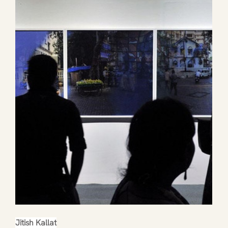
Jitish Kallat