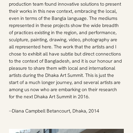
production team found innovative solutions to present 
their works in this new context, embracing the local, 
even in terms of the Bangla language. The mediums 
represented in these projects show the wide breadth 
of practices existing in the region, and performance, 
sculpture, painting, drawing, video, photography are 
all represented here. The work that the artists and I 
chose to exhibit all have subtle but direct connections 
to the context of Bangladesh, and it is our honour and 
pleasure to share them with local and international 
artists during the Dhaka Art Summit. This is just the 
start of a much longer journey, and several artists are 
among us now who are embarking on their research 
for the next Dhaka Art Summit in 2016. 
--Diana Campbell Betancourt, Dhaka, 2014