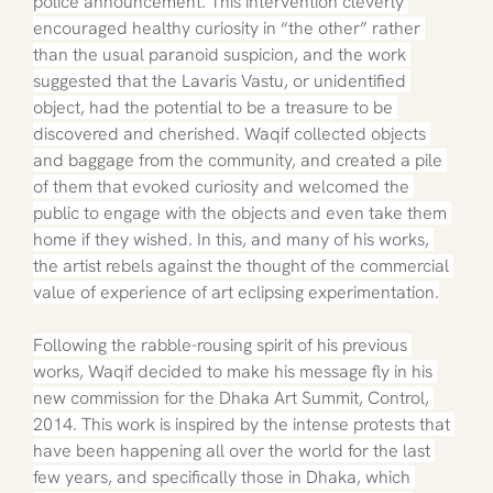
police announcement. This intervention cleverly 
encouraged healthy curiosity in “the other” rather 
than the usual paranoid suspicion, and the work 
suggested that the Lavaris Vastu, or unidentified 
object, had the potential to be a treasure to be 
discovered and cherished. Waqif collected objects 
and baggage from the community, and created a pile 
of them that evoked curiosity and welcomed the 
public to engage with the objects and even take them 
home if they wished. In this, and many of his works, 
the artist rebels against the thought of the commercial 
value of experience of art eclipsing experimentation.
Following the rabble-rousing spirit of his previous 
works, Waqif decided to make his message fly in his 
new commission for the Dhaka Art Summit, Control, 
2014. This work is inspired by the intense protests that 
have been happening all over the world for the last 
few years, and specifically those in Dhaka, which 