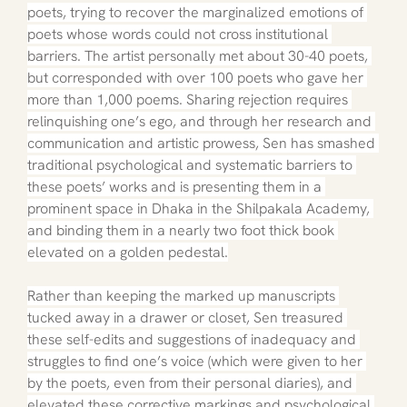
poets, trying to recover the marginalized emotions of 
poets whose words could not cross institutional 
barriers. The artist personally met about 30-40 poets, 
but corresponded with over 100 poets who gave her 
more than 1,000 poems. Sharing rejection requires 
relinquishing one’s ego, and through her research and 
communication and artistic prowess, Sen has smashed 
traditional psychological and systematic barriers to 
these poets’ works and is presenting them in a 
prominent space in Dhaka in the Shilpakala Academy, 
and binding them in a nearly two foot thick book 
elevated on a golden pedestal.
Rather than keeping the marked up manuscripts 
tucked away in a drawer or closet, Sen treasured 
these self-edits and suggestions of inadequacy and 
struggles to find one’s voice (which were given to her 
by the poets, even from their personal diaries), and 
elevated these corrective markings and psychological 