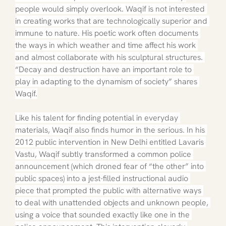
people would simply overlook. Waqif is not interested 
in creating works that are technologically superior and 
immune to nature. His poetic work often documents 
the ways in which weather and time affect his work 
and almost collaborate with his sculptural structures. 
“Decay and destruction have an important role to 
play in adapting to the dynamism of society” shares 
Waqif.
Like his talent for finding potential in everyday 
materials, Waqif also finds humor in the serious. In his 
2012 public intervention in New Delhi entitled Lavaris 
Vastu, Waqif subtly transformed a common police 
announcement (which droned fear of “the other” into 
public spaces) into a jest-filled instructional audio 
piece that prompted the public with alternative ways 
to deal with unattended objects and unknown people, 
using a voice that sounded exactly like one in the 