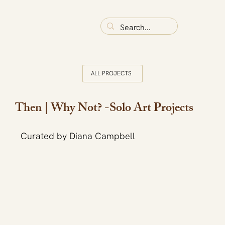
ALL PROJECTS
Then | Why Not? -Solo Art Projects
Curated by Diana Campbell