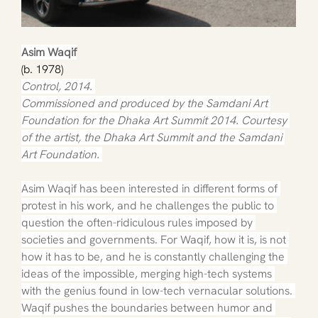
Asim Waqif
(b. 1978)
Control, 2014. 
Commissioned and produced by the Samdani Art 
Foundation for the Dhaka Art Summit 2014. Courtesy 
of the artist, the Dhaka Art Summit and the Samdani 
Art Foundation. 
Asim Waqif has been interested in different forms of 
protest in his work, and he challenges the public to 
question the often-ridiculous rules imposed by 
societies and governments. For Waqif, how it is, is not 
how it has to be, and he is constantly challenging the 
ideas of the impossible, merging high-tech systems 
with the genius found in low-tech vernacular solutions. 
Waqif pushes the boundaries between humor and 