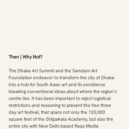
Then | Why Not? 
The Dhaka Art Summit and the Samdani Art 
Foundation endeavor to transform the city of Dhaka 
into a hub for South Asian art and its excellence 
breaking conventional ideas about where the region’s 
centre lies. It has been important to reject logistical 
restrictions and reasoning to present this free three 
day art festival, that spans not only the 120,000 
square feet of the Shilpakala Academy, but also the 
entire city with New Delhi based Raqs Media 