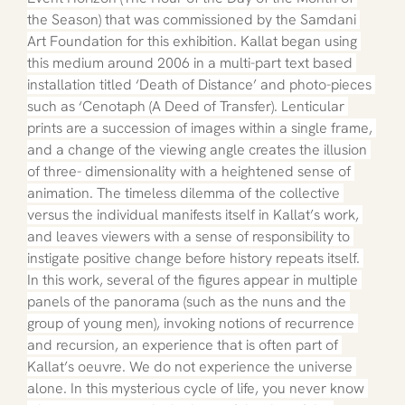
the Season) that was commissioned by the Samdani 
Art Foundation for this exhibition. Kallat began using 
this medium around 2006 in a multi-part text based 
installation titled ‘Death of Distance’ and photo-pieces 
such as ‘Cenotaph (A Deed of Transfer). Lenticular 
prints are a succession of images within a single frame, 
and a change of the viewing angle creates the illusion 
of three- dimensionality with a heightened sense of 
animation. The timeless dilemma of the collective 
versus the individual manifests itself in Kallat’s work, 
and leaves viewers with a sense of responsibility to 
instigate positive change before history repeats itself. 
In this work, several of the figures appear in multiple 
panels of the panorama (such as the nuns and the 
group of young men), invoking notions of recurrence 
and recursion, an experience that is often part of 
Kallat’s oeuvre. We do not experience the universe 
alone. In this mysterious cycle of life, you never know 