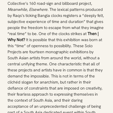
Collective’s 160 road-sign and billboard project, 
Meanwhile, Elsewhere.
 The lexical patterns produced 
by Raqs’s ticking Bangla clocks registers a “deeply felt, 
subjective experience of time and duration” that gives 
people the freedom to escape from what they imagine 
“real time” to be. One of the clocks strikes at 
Then | 
Why Not? 
It is possible that this exhibition was born at 
this “time” of openness to possibility. These Solo 
Projects are fourteen monographic exhibitions by 
South Asian artists from around the world, without a 
central unifying theme. One characteristic that all of 
these projects and artists have in common is that they 
demand the impossible. This is not in terms of the 
clichéd slogan for anarchism, but rather in their 
defiance of constraints that are imposed on creativity, 
their fearless approach to expressing themselves in 
the context of South Asia, and their daring 
acceptance of an unprecedented challenge of being 
part of a South Asia dedicated event within South 