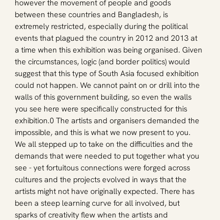
however the movement of people and goods 
between these countries and Bangladesh, is 
extremely restricted, especially during the political 
events that plagued the country in 2012 and 2013 at 
a time when this exhibition was being organised. Given 
the circumstances, logic (and border politics) would 
suggest that this type of South Asia focused exhibition 
could not happen. We cannot paint on or drill into the 
walls of this government building, so even the walls 
you see here were specifically constructed for this 
exhibition.0 The artists and organisers demanded the 
impossible, and this is what we now present to you. 
We all stepped up to take on the difficulties and the 
demands that were needed to put together what you 
see - yet fortuitous connections were forged across 
cultures and the projects evolved in ways that the 
artists might not have originally expected. There has 
been a steep learning curve for all involved, but 
sparks of creativity flew when the artists and 