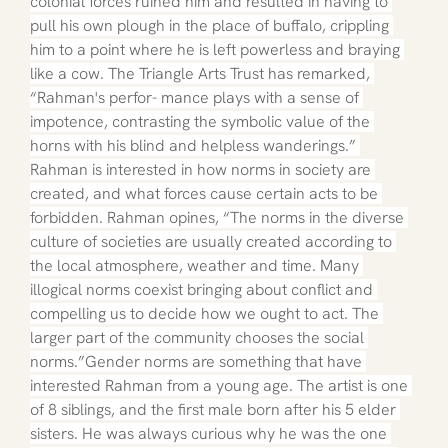
colonial forces ruined him and resulted in having to 
pull his own plough in the place of buffalo, crippling 
him to a point where he is left powerless and braying 
like a cow. The Triangle Arts Trust has remarked, 
“Rahman's perfor- mance plays with a sense of 
impotence, contrasting the symbolic value of the 
horns with his blind and helpless wanderings.” 
Rahman is interested in how norms in society are 
created, and what forces cause certain acts to be 
forbidden. Rahman opines, “The norms in the diverse 
culture of societies are usually created according to 
the local atmosphere, weather and time. Many 
illogical norms coexist bringing about conflict and 
compelling us to decide how we ought to act. The 
larger part of the community chooses the social 
norms.”Gender norms are something that have 
interested Rahman from a young age. The artist is one 
of 8 siblings, and the first male born after his 5 elder 
sisters. He was always curious why he was the one 