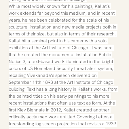
While most widely known for his paintings, Kallat’s 
work extends far beyond this medium, and in recent 
years, he has been celebrated for the scale of his 
sculpture, installation and new media projects both in 
terms of their size, but also in terms of their research. 
Kallat hit a seminal point in his career with a solo 
exhibition at the Art Institute of Chicago. It was here 
that he created the monumental installation Public 
Notice 3, a text-based work illuminated in the bright 
colors of US Homeland Security threat alert system, 
recalling Vivekanada’s speech delivered on 
September 11th 1893 at the Art Institute of Chicago 
building. Text has a long history in Kallat’s works, from 
the painted titles on his early paintings to his more 
recent installations that often use text as form. At the 
first Kiev Biennale in 2012, Kallat created another 
critically acclaimed work entitled Covering Letter, a 
freestanding fog screen projection that revisits a 1939 