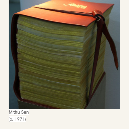
Mithu Sen
(b. 1971)