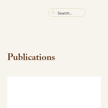
Publications