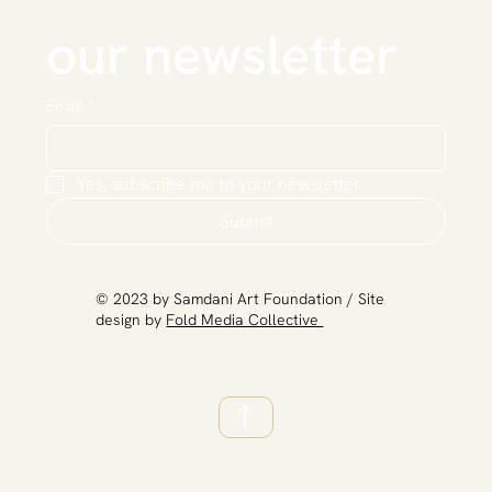
our newsletter
Email
*
Yes, subscribe me to your newsletter.
Submit
​© 2023 by Samdani Art Foundation / Site
design by
Fold Media Collective