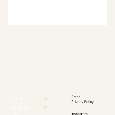
Press
About
Privacy Policy
Initiatives
Instagram