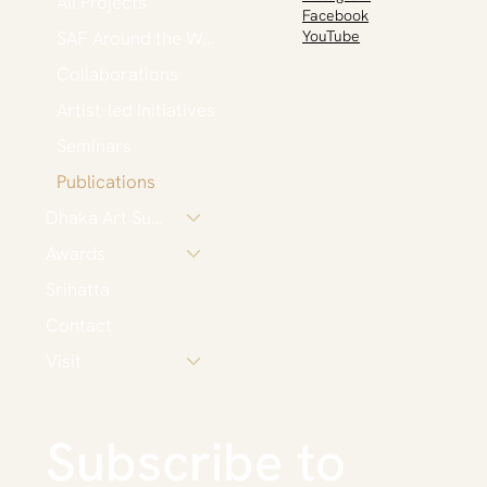
All Projects
Facebook
SAF Around the World
YouTube
Collaborations
Artist-led Initiatives
Seminars
Publications
Dhaka Art Summit
Awards
Srihatta
Contact
Visit
Subscribe to 