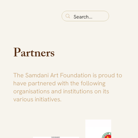
Partners
The Samdani Art Foundation is proud to
have partnered with the following
organisations and institutions on its
various initiatives.