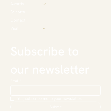
Awards
Srihatta
Contact
Visit
Subscribe to 
our newsletter
Email
*
Yes, subscribe me to your newsletter.
Submit