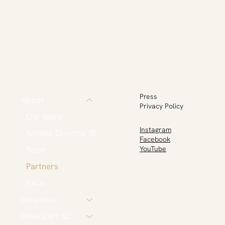
Press
About
Privacy Policy
Our Story
Instagram
Artistic Director Statement
Facebook
Team
YouTube
Partners
FAQs
Initiatives
Dhaka Art Summit