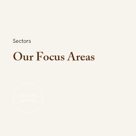
Sectors
Our Focus Areas
EXPLORE
SECTORS