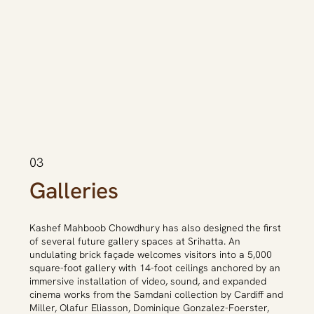
03
Galleries
Kashef Mahboob Chowdhury has also designed the first
of several future gallery spaces at Srihatta. An
undulating brick façade welcomes visitors into a 5,000
square-foot gallery with 14-foot ceilings anchored by an
immersive installation of video, sound, and expanded
cinema works from the Samdani collection by Cardiff and
Miller, Olafur Eliasson, Dominique Gonzalez-Foerster,