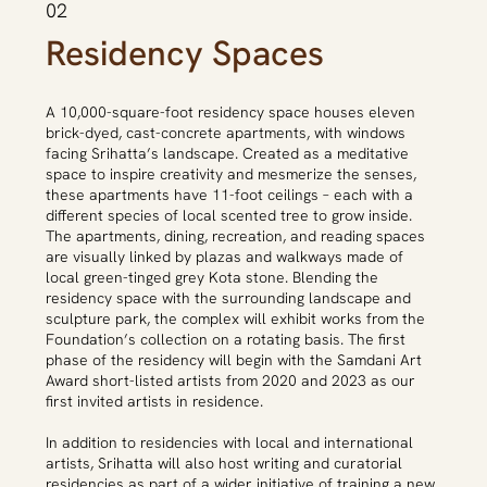
02
Residency Spaces
A 10,000-square-foot residency space houses eleven
brick-dyed, cast-concrete apartments, with windows
facing Srihatta’s landscape. Created as a meditative
space to inspire creativity and mesmerize the senses,
these apartments have 11-foot ceilings – each with a
different species of local scented tree to grow inside.
The apartments, dining, recreation, and reading spaces
are visually linked by plazas and walkways made of
local green-tinged grey Kota stone. Blending the
residency space with the surrounding landscape and
sculpture park, the complex will exhibit works from the
Foundation’s collection on a rotating basis. The first
phase of the residency will begin with the Samdani Art
Award short-listed artists from 2020 and 2023 as our
first invited artists in residence.
In addition to residencies with local and international
artists, Srihatta will also host writing and curatorial
residencies as part of a wider initiative of training a new