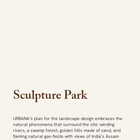
Sculpture Park
URBANA’s plan for the landscape design embraces the
natural phenomena that surround the site: winding
rivers, a swamp forest, golden hills made of sand, and
flaming natural-gas-fields with views of India’s Assam