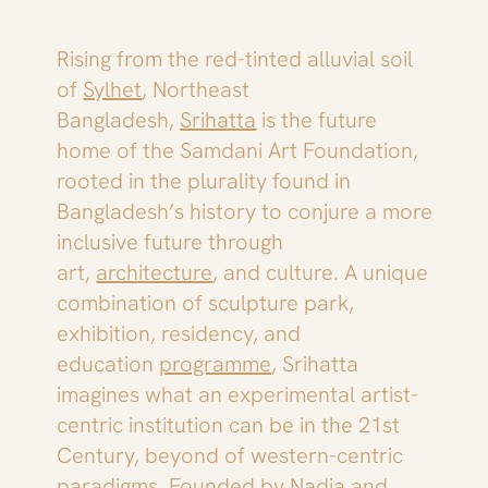
Rising from the red-tinted alluvial soil
of
Sylhet
, Northeast
Bangladesh,
Srihatta
is the future
home of the Samdani Art Foundation,
rooted in the plurality found in
Bangladesh’s history to conjure a more
inclusive future through
art,
architecture
, and culture. A unique
combination of sculpture park,
exhibition, residency, and
education
programme
, Srihatta
imagines what an experimental artist-
centric institution can be in the 21st
Century, beyond of western-centric
paradigms. Founded by Nadia and