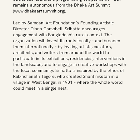
remains autonomous from the Dhaka Art Summit
(
www.dhakaartsummit.org
).
Led by Samdani Art Foundation’s Founding Artistic
Director Diana Campbell, Srihatta encourages
engagement with Bangladesh’s rural context. The
organization will invest its roots locally – and broaden
them internationally – by inviting artists, curators,
architects, and writers from around the world to
participate in its exhibitions, residencies, interventions in
the landscape, and to engage in creative workshops with
the local community. Srihatta is inspired by the ethos of
Rabindranath Tagore, who created Shantiniketan in a
village in West Bengal in 1901 – where the whole world
could meet in a single nest.