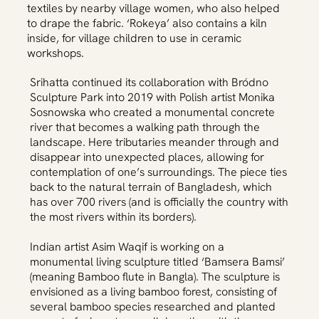
textiles by nearby village women, who also helped
to drape the fabric. ‘Rokeya’ also contains a kiln
inside, for village children to use in ceramic
workshops.
Srihatta continued its collaboration with Bródno
Sculpture Park into 2019 with Polish artist Monika
Sosnowska who created a monumental concrete
river that becomes a walking path through the
landscape. Here tributaries meander through and
disappear into unexpected places, allowing for
contemplation of one’s surroundings. The piece ties
back to the natural terrain of Bangladesh, which
has over 700 rivers (and is officially the country with
the most rivers within its borders).
Indian artist Asim Waqif is working on a
monumental living sculpture titled ‘Bamsera Bamsi’
(meaning Bamboo flute in Bangla). The sculpture is
envisioned as a living bamboo forest, consisting of
several bamboo species researched and planted