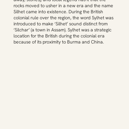
rocks moved to usher in a new era and the name
Silhet came into existence. During the British
colonial rule over the region, the word Sylhet was
introduced to make ‘Silhet’ sound distinct from
‘Silchar’ (a town in Assam). Sylhet was a strategic
location for the British during the colonial era
because of its proximity to Burma and China.