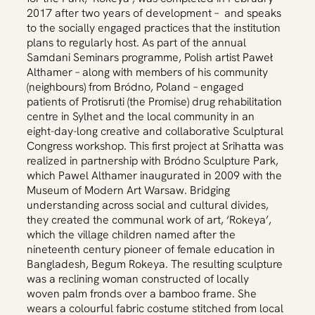
2017 after two years of development – and speaks
to the socially engaged practices that the institution
plans to regularly host. As part of the annual
Samdani Seminars programme, Polish artist Paweł
Althamer – along with members of his community
(neighbours) from Bródno, Poland – engaged
patients of Protisruti (the Promise) drug rehabilitation
centre in Sylhet and the local community in an
eight-day-long creative and collaborative Sculptural
Congress workshop. This first project at Srihatta was
realized in partnership with Bródno Sculpture Park,
which Pawel Althamer inaugurated in 2009 with the
Museum of Modern Art Warsaw. Bridging
understanding across social and cultural divides,
they created the communal work of art, ‘Rokeya’,
which the village children named after the
nineteenth century pioneer of female education in
Bangladesh, Begum Rokeya. The resulting sculpture
was a reclining woman constructed of locally
woven palm fronds over a bamboo frame. She
wears a colourful fabric costume stitched from local