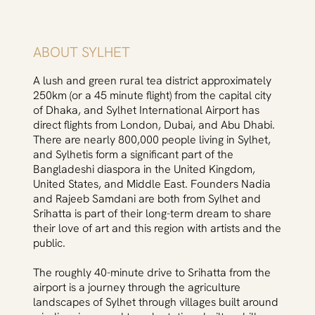
ABOUT SYLHET
A lush and green rural tea district approximately
250km (or a 45 minute flight) from the capital city
of Dhaka, and Sylhet International Airport has
direct flights from London, Dubai, and Abu Dhabi.
There are nearly 800,000 people living in Sylhet,
and Sylhetis form a significant part of the
Bangladeshi diaspora in the United Kingdom,
United States, and Middle East. Founders Nadia
and Rajeeb Samdani are both from Sylhet and
Srihatta is part of their long-term dream to share
their love of art and this region with artists and the
public.
The roughly 40-minute drive to Srihatta from the
airport is a journey through the agriculture
landscapes of Sylhet through villages built around