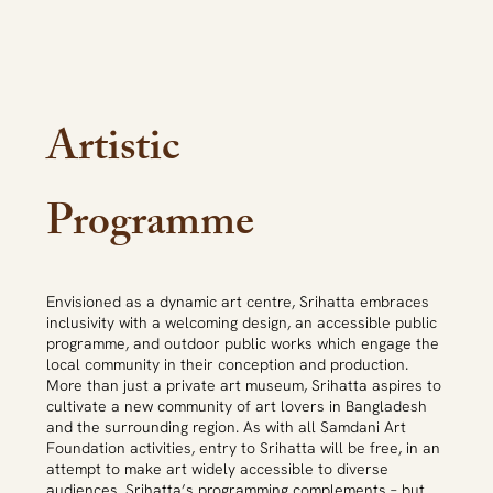
Artistic
Programme
Envisioned as a dynamic art centre, Srihatta embraces
inclusivity with a welcoming design, an accessible public
programme, and outdoor public works which engage the
local community in their conception and production.
More than just a private art museum, Srihatta aspires to
cultivate a new community of art lovers in Bangladesh
and the surrounding region. As with all Samdani Art
Foundation activities, entry to Srihatta will be free, in an
attempt to make art widely accessible to diverse
audiences. Srihatta’s programming complements – but