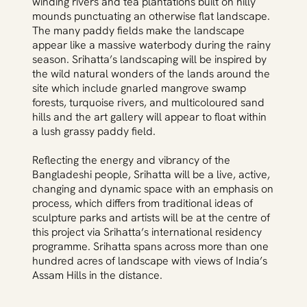
winding rivers and tea plantations built on hilly
mounds punctuating an otherwise flat landscape.
The many paddy fields make the landscape
appear like a massive waterbody during the rainy
season. Srihatta’s landscaping will be inspired by
the wild natural wonders of the lands around the
site which include gnarled mangrove swamp
forests, turquoise rivers, and multicoloured sand
hills and the art gallery will appear to float within
a lush grassy paddy field.
Reflecting the energy and vibrancy of the
Bangladeshi people, Srihatta will be a live, active,
changing and dynamic space with an emphasis on
process, which differs from traditional ideas of
sculpture parks and artists will be at the centre of
this project via Srihatta’s international residency
programme. Srihatta spans across more than one
hundred acres of landscape with views of India’s
Assam Hills in the distance.