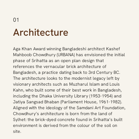
01
Architecture
Aga Khan Award winning Bangladeshi architect Kashef
Mahboob Chowdhury (URBANA) has envisioned the initial
phase of Srihatta as an open plan design that
references the vernacular brick architecture of
Bangladesh, a practice dating back to 3rd Century BC.
The architecture looks to the modernist legacy left by
visionary architects such as Muzharul Islam and Louis
Kahn, who built some of their best work in Bangladesh,
including the Dhaka University Library (1953-1954) and
Jatiya Sangsad Bhaban (Parliament House, 1961-1982).
Aligned with the ideology of the Samdani Art Foundation,
Chowdhury’s architecture is born from the land of
Sylhet: the brick-dyed concrete found in Srihatta’s built
environment is derived from the colour of the soil on
site.