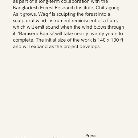
as part of a long-term collaboration with the
Bangladesh Forest Research Institute, Chittagong.
As it grows, Waqif is sculpting the forest into a
sculptural wind instrument reminiscent of a flute,
which will emit sound when the wind blows through
it. ‘Bamsera Bamsi’ will take nearly twenty years to
complete. The initial size of the work is 140 x 100 ft
and will expand as the project develops.
Press
About