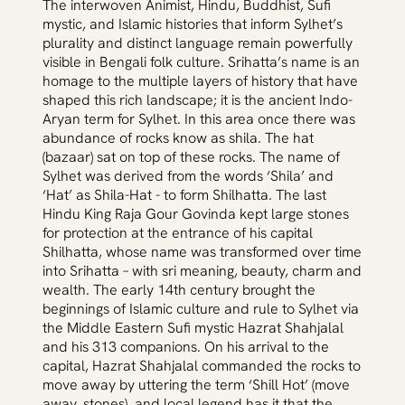
The interwoven Animist, Hindu, Buddhist, Sufi
mystic, and Islamic histories that inform Sylhet’s
plurality and distinct language remain powerfully
visible in Bengali folk culture. Srihatta’s name is an
homage to the multiple layers of history that have
shaped this rich landscape; it is the ancient Indo-
Aryan term for Sylhet. In this area once there was
abundance of rocks know as shila. The hat
(bazaar) sat on top of these rocks. The name of
Sylhet was derived from the words ‘Shila’ and
‘Hat’ as Shila-Hat - to form Shilhatta. The last
Hindu King Raja Gour Govinda kept large stones
for protection at the entrance of his capital
Shilhatta, whose name was transformed over time
into Srihatta – with sri meaning, beauty, charm and
wealth. The early 14th century brought the
beginnings of Islamic culture and rule to Sylhet via
the Middle Eastern Sufi mystic Hazrat Shahjalal
and his 313 companions. On his arrival to the
capital, Hazrat Shahjalal commanded the rocks to
move away by uttering the term ‘Shill Hot’ (move
away, stones), and local legend has it that the