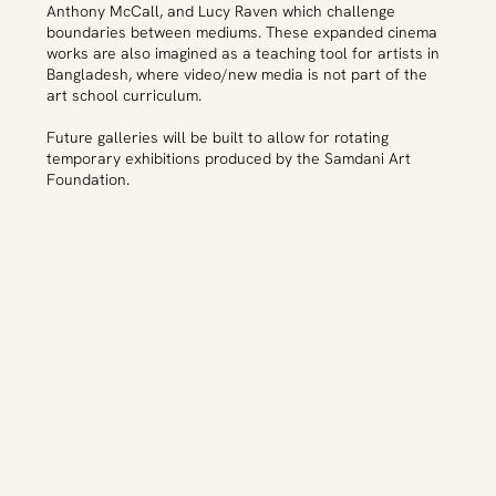
Anthony McCall, and Lucy Raven which challenge
boundaries between mediums. These expanded cinema
works are also imagined as a teaching tool for artists in
Bangladesh, where video/new media is not part of the
art school curriculum.
Future galleries will be built to allow for rotating
temporary exhibitions produced by the Samdani Art
Foundation.