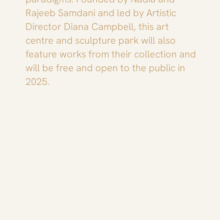
Rajeeb Samdani and led by Artistic
Director Diana Campbell, this art
centre and sculpture park will also
feature works from their collection and
will be free and open to the public in
2025.