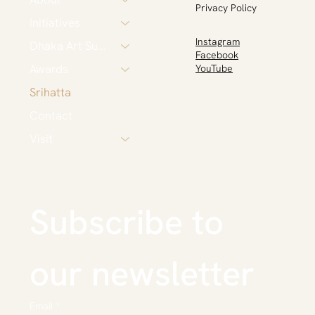
Privacy Policy
Initiatives
Instagram
Dhaka Art Summit
Facebook
Awards
YouTube
Srihatta
Contact
Visit
Subscribe to 
our newsletter
Email
*