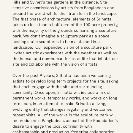
Hills and Sylhet’s tea gardens in the distance. Site-
sensitive commissions by artists from Bangladesh and
around the world will further transform the landscape.
The first phase of architectural elements of Srihatta
takes up less than a half-acre of the 100-acre property,
with the majority of the grounds comprising a sculpture
park. We don’t imagine a sculpture park as a space
hosting static sculptures to be maintained in a
landscape. Our expanded vision of a sculpture park
invites artistic experiments with the weather as well as
the human and non-human forms of life that inhabit our
site and collaborate with the vision of artists.
Over the past 9 years, Srihatta has been welcoming
artists to develop long-term projects for the site, asking
that each engage with the site and surrounding
community. Once open, Srihatta will include a mix of
permanent works, temporary works, and works on long-
term loan, in an attempt to make Srihatta a living,
evolving entity that changes regularly and welcomes
repeat visits. All of the works in the sculpture park will
be produced in Bangladesh, as part of the Foundation’s
desire to engage the local community with
craftsmanship and production, fostering collaboration