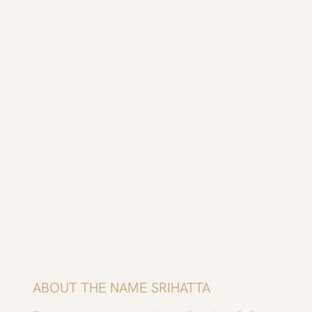
​ABOUT THE NAME SRIHATTA