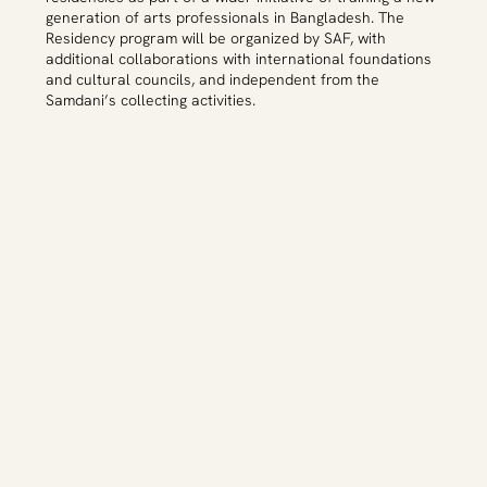
generation of arts professionals in Bangladesh. The
Residency program will be organized by SAF, with
additional collaborations with international foundations
and cultural councils, and independent from the
Samdani’s collecting activities.