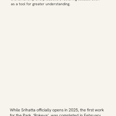
as a tool for greater understanding.
While Srihatta officially opens in 2025, the first work
for the Park, ‘Rokeya’, was completed in February