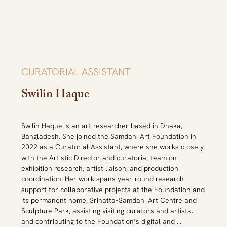
She founded the 'Singularity Art Movement' in 2021, a 
platform which acknowledges social stigmas that impact 
gendered, social, political, religious, cultural, and racial 
oppression. This platform acts as a safe space for 
artists and non-artists to discuss and share these 
issues, which may or may not result in an exhibition. She 
completed her BFA in Art History from University of 
CURATORIAL ASSISTANT
Dhaka in 2014 and previously interned at the Dhaka Art 
Center, a Dhaka based non-profit art center. Her 
Swilin Haque
research on the crafts of Kushtia, Jhenaidah and 
Magura districts of Bangladesh has been published in 
Setouchi Catalogue: Bangladesh Crafts, 2014. She is 
Swilin Haque is an art researcher based in Dhaka, 
also an alumna of Kennedy-Lugar Youth Exchange and 
Bangladesh. She joined the Samdani Art Foundation in 
Study (YES) programme and was previously involved in 
2022 as a Curatorial Assistant, where she works closely 
many social service and youth empowerment activities.
with the Artistic Director and curatorial team on 
exhibition research, artist liaison, and production 
coordination. Her work spans year-round research 
support for collaborative projects at the Foundation and 
its permanent home, Srihatta–Samdani Art Centre and 
Sculpture Park, assisting visiting curators and artists, 
and contributing to the Foundation’s digital and 