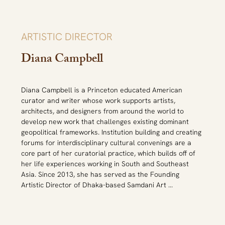
Private Museums Summit.
ARTISTIC DIRECTOR
Diana Campbell
Diana Campbell is a Princeton educated American 
curator and writer whose work supports artists, 
architects, and designers from around the world to 
develop new work that challenges existing dominant 
geopolitical frameworks. Institution building and creating 
forums for interdisciplinary cultural convenings are a 
core part of her curatorial practice, which builds off of 
her life experiences working in South and Southeast 
Asia. Since 2013, she has served as the Founding 
Artistic Director of Dhaka-based Samdani Art 
Foundation, Bangladesh and Chief Curator of the Dhaka 
Art Summit, leading the critically acclaimed 2014-2023 
editions. Campbell has developed the Dhaka Art Summit 