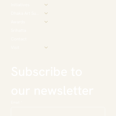
Initiatives
Dhaka Art Summit
Awards
Srihatta
Contact
Visit
Subscribe to 
our newsletter
Email
*