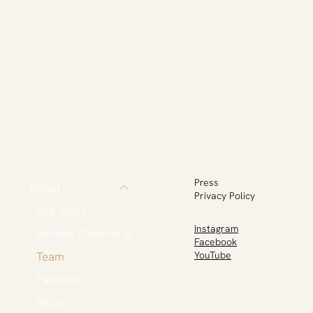
Press
About
Privacy Policy
Our Story
Instagram
Artistic Director Statement
Facebook
Team
YouTube
Partners
FAQs