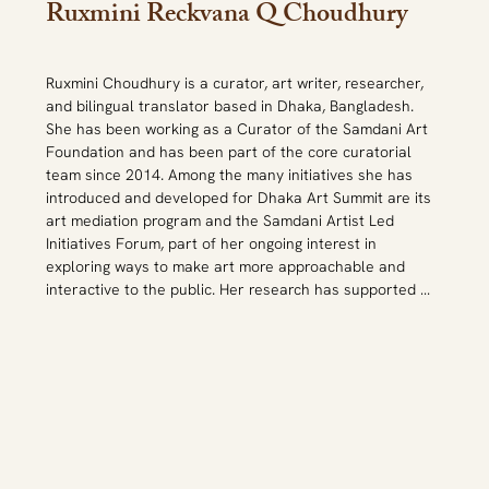
Ruxmini Reckvana Q Choudhury
Ruxmini Choudhury is a curator, art writer, researcher, 
and bilingual translator based in Dhaka, Bangladesh. 
She has been working as a Curator of the Samdani Art 
Foundation and has been part of the core curatorial 
team since 2014. Among the many initiatives she has 
introduced and developed for Dhaka Art Summit are its 
art mediation program and the Samdani Artist Led 
Initiatives Forum, part of her ongoing interest in 
exploring ways to make art more approachable and 
interactive to the public. Her research has supported 
the growth of curatorial knowledge about Bangladesh 
through her collaborations assisting many international 
curators on shows in Dhaka such as Dhaka Art Summit, 
but also in Hong Kong, India, Austria, Norway, Dubai, 
among others. She was one of the participants of 
MAHASSA in 2019-20 and a CIMAM Grantee for the 
2023 conference. 
