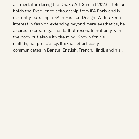
art mediator during the Dhaka Art Summit 2023. Iftekhar 
holds the Excellence scholarship from IFA Paris and is 
currently pursuing a BA in Fashion Design. With a keen 
interest in fashion extending beyond mere aesthetics, he 
aspires to create garments that resonate not only with 
the body but also with the mind. Known for his 
multilingual proficiency, Iftekhar effortlessly 
communicates in Bangla, English, French, Hindi, and his 
dialect, Sylheti.