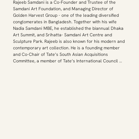
Rajeeb Samdani is a Co-Founder and Trustee of the 
collection at the age of 22. She collects both 
Samdani Art Foundation, and Managing Director of 
Bangladeshi and international art, reflecting her 
Golden Harvest Group - one of the leading diversified 
experience as both a proud Bangladeshi and a global 
conglomerates in Bangladesh. Together with his wife 
citizen. She has written about collecting for Art Asia 
Nadia Samdani MBE, he established the biannual Dhaka 
Pacific and Live Mint and has been a guest speaker at 
Art Summit, and Srihatta- Samdani Art Centre and 
art fairs and institutions including the Royal Ontario 
Sculpture Park. Rajeeb is also known for his modern and 
Museum, Art Basel, Frieze and Harvard University among 
contemporary art collection. He is a founding member 
other institutions.
and Co-Chair of Tate’s South Asian Acquisitions 
Committee, a member of Tate’s International Council 
and Tate Advisory Board and Alserkal Avenue’s 
Programming Committee, a founding member of The 
Harvard University Lakshmi Mittal South Asia Institute’s 
Arts Advisory Council, Delfina Foundation’s Global 
Council member,  a member of Art SG and a member of 
Art Basel Global Patrons Council. In 2017, with his wife 
Nadia, he was the first South Asian arts patron to 
receive the prestigious Montblanc de la Culture Arts 
Patronage Award. He has been a guest speaker at art 
fairs and institutions including the Royal Ontario 
Museum of Art, UC Berkeley, Harvard University and the 