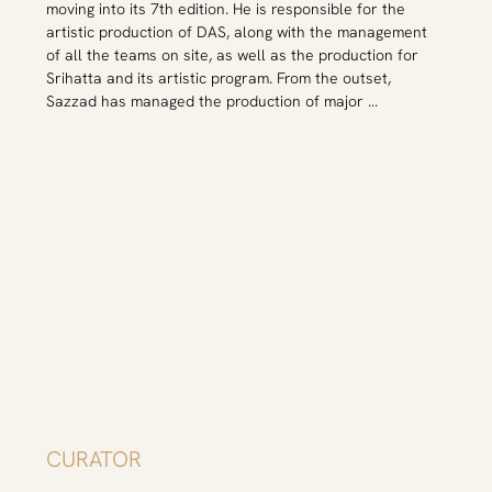
moving into its 7th edition. He is responsible for the 
in Austria, Bangladesh, Brazil, China, India, Indonesia, the 
artistic production of DAS, along with the management 
Philippines, the United Arab Emirates, and the United 
of all the teams on site, as well as the production for 
States of America, and her writing has been published in 
Srihatta and its artistic program. From the outset, 
Bangla, Chinese, English, German, Portuguese, and 
Sazzad has managed the production of major 
Spanish.
international artist’s projects, such as Rana Begum, 
Afrah Shafiq, Antony Gormley, Shilpa Gupta, Ramesh 
Mario Nithiyendran, Nilima Sheikh, Damian Ortega and 
Antonio Dias to name a few. He was one of the key 
members of the Srijan Abartan, a cross-disciplinary 
sustainable exhibition design research programme 
introduced in 2020. Sazzad Hossain completed his M.A. 
and B.A. from Stamford University Bangladesh majoring 
in English Literature.
CURATOR