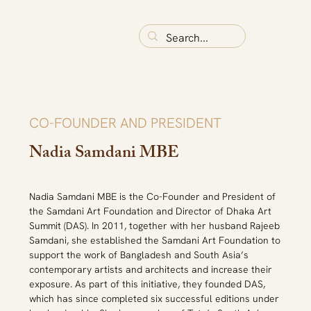
CO-FOUNDER AND PRESIDENT
Nadia Samdani MBE
Nadia Samdani MBE is the Co-Founder and President of 
the Samdani Art Foundation and Director of Dhaka Art 
Summit (DAS). In 2011, together with her husband Rajeeb 
Samdani, she established the Samdani Art Foundation to 
support the work of Bangladesh and South Asia’s 
contemporary artists and architects and increase their 
exposure. As part of this initiative, they founded DAS, 
which has since completed six successful editions under 