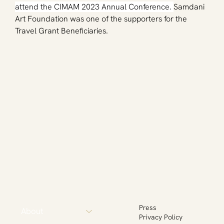
attend the CIMAM 2023 Annual Conference. 
Samdani 
Art Foundation was one of the supporters for the 
Travel Grant Beneficiaries. 
Press
About
Privacy Policy