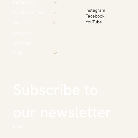
Initiatives
Instagram
Dhaka Art Summit
Facebook
Awards
YouTube
Srihatta
Contact
Visit
Subscribe to 
our newsletter
Email
*