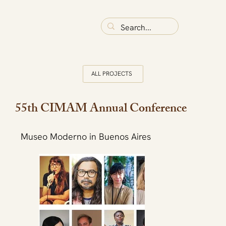
ALL PROJECTS
55th CIMAM Annual Conference
Museo Moderno in Buenos Aires