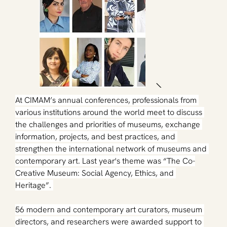
At CIMAM’s annual conferences, professionals from 
various institutions around the world meet to discuss 
the challenges and priorities of museums, exchange 
information, projects, and best practices, and 
strengthen the international network of museums and 
contemporary art. 
Last year's
 theme was “The Co-
Creative Museum: Social Agency, Ethics, and 
Heritage”. 
56 modern and contemporary art curators, museum 
directors, and researchers were awarded support to 