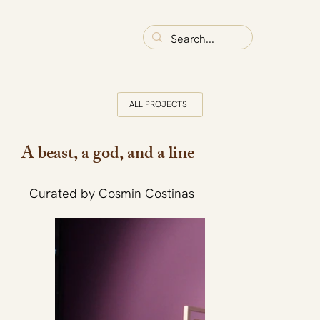
ALL PROJECTS
A beast, a god, and a line
Curated by Cosmin Costinas