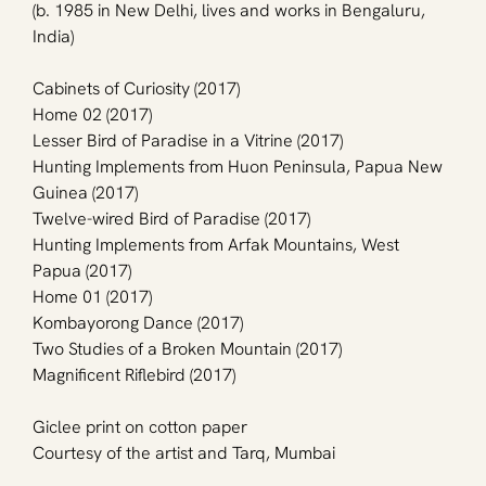
(b. 1985 in New Delhi, lives and works in Bengaluru, 
India)
Cabinets of Curiosity (2017)
Home 02 (2017)
Lesser Bird of Paradise in a Vitrine (2017)
Hunting Implements from Huon Peninsula, Papua New 
Guinea (2017)
Twelve-wired Bird of Paradise (2017)
Hunting Implements from Arfak Mountains, West 
Papua (2017)
Home 01 (2017)
Kombayorong Dance (2017)
Two Studies of a Broken Mountain (2017)
Magnificent Riflebird (2017)
Giclee print on cotton paper
Courtesy of the artist and Tarq, Mumbai