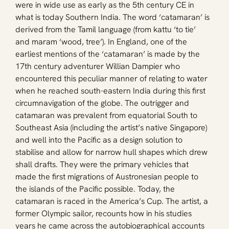
were in wide use as early as the 5th century CE in 
what is today Southern India. The word ‘catamaran’ is 
derived from the Tamil language (from kattu ‘to tie’ 
and maram ‘wood, tree’). In England, one of the 
earliest mentions of the ‘catamaran’ is made by the 
17th century adventurer Willian Dampier who 
encountered this peculiar manner of relating to water 
when he reached south-eastern India during this first 
circumnavigation of the globe. The outrigger and 
catamaran was prevalent from equatorial South to 
Southeast Asia (including the artist’s native Singapore) 
and well into the Pacific as a design solution to 
stabilise and allow for narrow hull shapes which drew 
shall drafts. They were the primary vehicles that 
made the first migrations of Austronesian people to 
the islands of the Pacific possible. Today, the 
catamaran is raced in the America’s Cup. The artist, a 
former Olympic sailor, recounts how in his studies 
years he came across the autobiographical accounts 