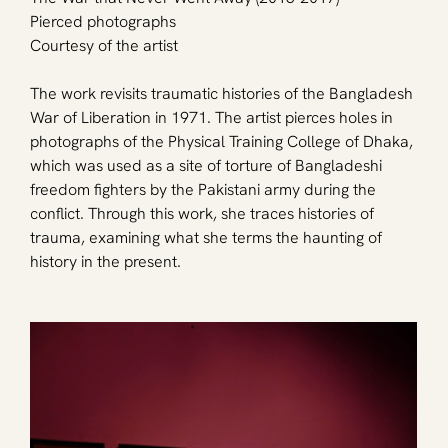
Pierced photographs
Courtesy of the artist
The work revisits traumatic histories of the Bangladesh 
War of Liberation in 1971. The artist pierces holes in 
photographs of the Physical Training College of Dhaka, 
which was used as a site of torture of Bangladeshi 
freedom fighters by the Pakistani army during the 
conflict. Through this work, she traces histories of 
trauma, examining what she terms the haunting of 
history in the present.