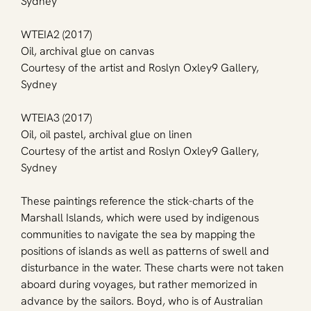
Sydney
WTEIA2 (2017)
Oil, archival glue on canvas
Courtesy of the artist and Roslyn Oxley9 Gallery, 
Sydney
WTEIA3 (2017)
Oil, oil pastel, archival glue on linen
Courtesy of the artist and Roslyn Oxley9 Gallery, 
Sydney
These paintings reference the stick-charts of the 
Marshall Islands, which were used by indigenous 
communities to navigate the sea by mapping the 
positions of islands as well as patterns of swell and 
disturbance in the water. These charts were not taken 
aboard during voyages, but rather memorized in 
advance by the sailors. Boyd, who is of Australian 