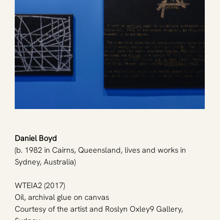
Daniel Boyd
(b. 1982 in Cairns, Queensland, lives and works in 
Sydney, Australia)
WTEIA2 (2017)
Oil, archival glue on canvas
Courtesy of the artist and Roslyn Oxley9 Gallery, 