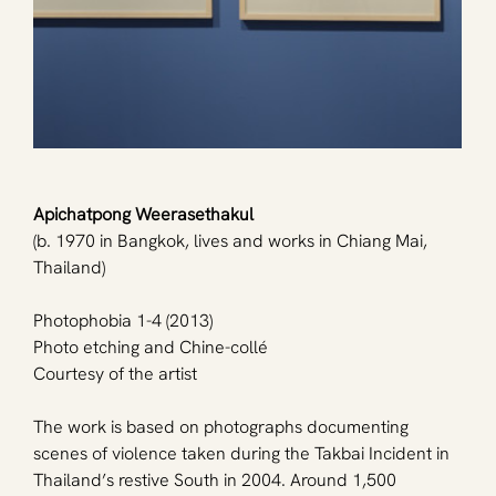
Apichatpong Weerasethakul
(b. 1970 in Bangkok, lives and works in Chiang Mai, 
Thailand)
Photophobia 1-4 (2013)
Photo etching and Chine-collé
Courtesy of the artist
The work is based on photographs documenting 
scenes of violence taken during the Takbai Incident in 
Thailand’s restive South in 2004. Around 1,500 