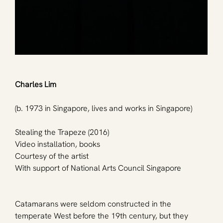
Charles Lim
(b. 1973 in Singapore, lives and works in Singapore)
Stealing the Trapeze (2016)
Video installation, books
Courtesy of the artist
With support of National Arts Council Singapore
Catamarans were seldom constructed in the 
temperate West before the 19th century, but they 