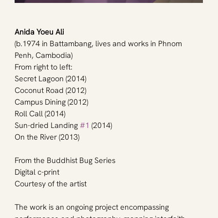
Anida Yoeu Ali
(b.1974 in Battambang, lives and works in Phnom 
Penh, Cambodia)
From right to left:
Secret Lagoon (2014)
Coconut Road (2012)
Campus Dining (2012)
Roll Call (2014)
Sun-dried Landing 
#1
 (2014)
On the River (2013)
From the Buddhist Bug Series
Digital c-print
Courtesy of the artist
The work is an ongoing project encompassing 