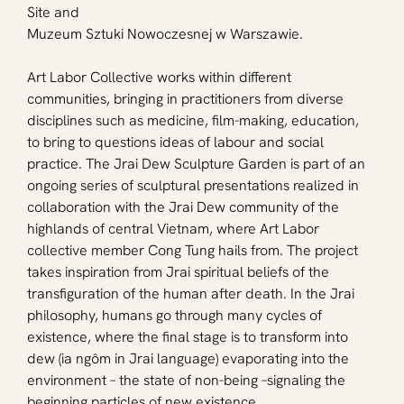
Site and
Muzeum Sztuki Nowoczesnej w Warszawie.
Art Labor Collective works within different 
communities, bringing in practitioners from diverse 
disciplines such as medicine, film-making, education, 
to bring to questions ideas of labour and social 
practice. The Jrai Dew Sculpture Garden is part of an 
ongoing series of sculptural presentations realized in 
collaboration with the Jrai Dew community of the 
highlands of central Vietnam, where Art Labor 
collective member Cong Tung hails from. The project 
takes inspiration from Jrai spiritual beliefs of the 
transfiguration of the human after death. In the Jrai 
philosophy, humans go through many cycles of 
existence, where the final stage is to transform into 
dew (ia ngôm in Jrai language) evaporating into the 
environment – the state of non-being –signaling the 
beginning particles of new existence.