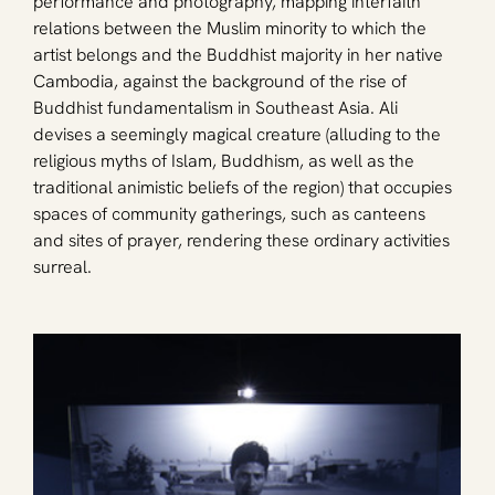
performance and photography, mapping interfaith 
relations between the Muslim minority to which the 
artist belongs and the Buddhist majority in her native 
Cambodia, against the background of the rise of 
Buddhist fundamentalism in Southeast Asia. Ali 
devises a seemingly magical creature (alluding to the 
religious myths of Islam, Buddhism, as well as the 
traditional animistic beliefs of the region) that occupies 
spaces of community gatherings, such as canteens 
and sites of prayer, rendering these ordinary activities 
surreal. 