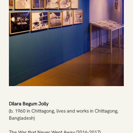
Dilara Begum Jolly
(b. 1960 in Chittagong, lives and works in Chittagong, 
Bangladesh)
The War that Never Went Away (2016-2017)