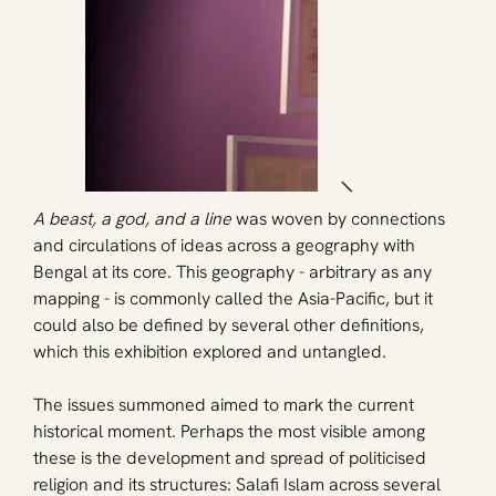
A beast, a god, and a line
 was woven by connections 
and circulations of ideas across a geography with 
Bengal at its core. This geography - arbitrary as any 
mapping - is commonly called the Asia-Pacific, but it 
could also be defined by several other definitions, 
which this exhibition explored and untangled.
The issues summoned aimed to mark the current 
historical moment. Perhaps the most visible among 
these is the development and spread of politicised 
religion and its structures: Salafi Islam across several 