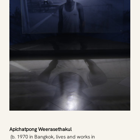
Apichatpong Weerasethakul
 (b. 1970 in Bangkok, lives and works in