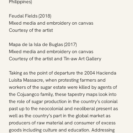
Philippines)
Feudal Fields (2018)
Mixed media and embroidery on canvas
Courtesy of the artist
Mapa de la Isla de Buglas (2017)
Mixed media and embroidery on canvas
Courtesy of the artist and Tin-aw Art Gallery
Taking as the point of departure the 2004 Hacienda 
Luisita Massacre, when protesting farmers and 
workers of the sugar estate were killed by agents of 
the Cojuangco family, these tapestry maps look into 
the role of sugar production in the country’s colonial 
past up to the neocolonial and neoliberal present as 
well as the country’s part in the global market as 
producers of raw material and consumer of excess 
goods including culture and education. Addressing 