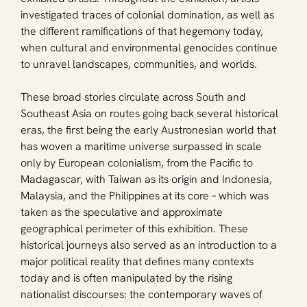
investigated traces of colonial domination, as well as 
the different ramifications of that hegemony today, 
when cultural and environmental genocides continue 
to unravel landscapes, communities, and worlds.
These broad stories circulate across South and 
Southeast Asia on routes going back several historical 
eras, the first being the early Austronesian world that 
has woven a maritime universe surpassed in scale 
only by European colonialism, from the Pacific to 
Madagascar, with Taiwan as its origin and Indonesia, 
Malaysia, and the Philippines at its core – which was 
taken as the speculative and approximate 
geographical perimeter of this exhibition. These 
historical journeys also served as an introduction to a 
major political reality that defines many contexts 
today and is often manipulated by the rising 
nationalist discourses: the contemporary waves of 