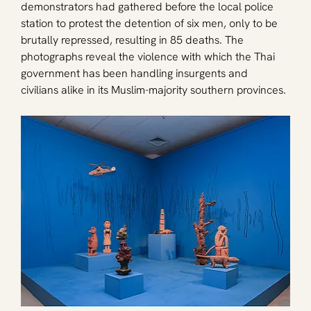
demonstrators had gathered before the local police 
station to protest the detention of six men, only to be 
brutally repressed, resulting in 85 deaths. The 
photographs reveal the violence with which the Thai 
government has been handling insurgents and 
civilians alike in its Muslim-majority southern provinces. 