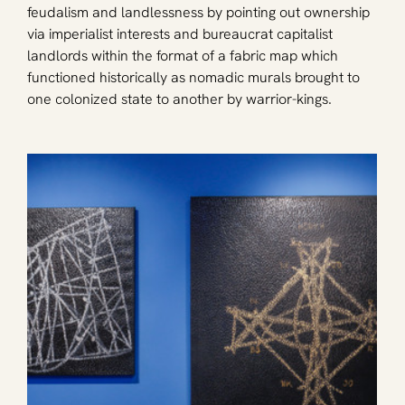
feudalism and landlessness by pointing out ownership 
via imperialist interests and bureaucrat capitalist 
landlords within the format of a fabric map which 
functioned historically as nomadic murals brought to 
one colonized state to another by warrior-kings.