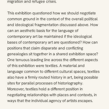
migration and refugee crises. 
This exhibition questioned how we should negotiate 
common ground in the context of the overall political 
and ideological fragmentation discussed above. How 
can an aesthetic basis for the language of 
contemporary art be maintained if the ideological 
bases of contemporary art are questioned? How can 
positions that claim disparate and conflicting 
genealogies sit together in a shared exhibition space? 
One tenuous leading line across the different aspects 
of this exhibition were textiles. A material and 
language common to different cultural spaces, textiles 
also have a firmly routed history in art, being possible 
sites for parallel processes of historiography. 
Moreover, textiles hold a different position in 
negotiating relationships with places and contexts, in 
ways that the individual agency of artists escapes.