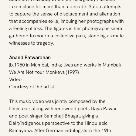
taken place for more than a decade. Satoh attempts 
to capture the sense of displacement and alienation 
that accompanies exile, imbuing her photographs with 
a feeling of loss. The figures in her photographs seem 
gathered to mourn a collective pain, standing as mute 
witnesses to tragedy.
Anand Patwardhan
(b.1950 in Mumbai, India; lives and works in Mumbai)
We Are Not Your Monkeys (1997)
Video
Courtesy of the artist
This music video was jointly composed by the 
filmmaker along with renowned poets Daya Pawar 
and poet-singer Sambhaji Bhagat, giving a 
Dalit/indigenous perspective to the Hindu epic 
Ramayana. After German indologists in the 19th 