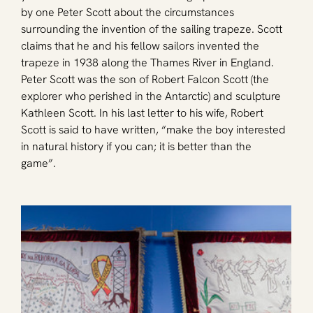
by one Peter Scott about the circumstances 
surrounding the invention of the sailing trapeze. Scott 
claims that he and his fellow sailors invented the 
trapeze in 1938 along the Thames River in England. 
Peter Scott was the son of Robert Falcon Scott (the 
explorer who perished in the Antarctic) and sculpture 
Kathleen Scott. In his last letter to his wife, Robert 
Scott is said to have written, “make the boy interested 
in natural history if you can; it is better than the 
game”. 