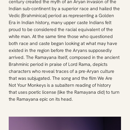
century created the myth of an Aryan invasion of the 
Indian sub-continent by a superior race and hailed the 
Vedic (Brahminical) period as representing a Golden 
Era in Indian history, many upper caste Indians felt 
proud to be considered the racial equivalent of the 
white man. At the same time those who questioned 
both race and caste began looking at what may have 
existed in the region before the Aryans supposedly 
arrived. The Ramayana itself, composed in the ancient 
Brahminic period in praise of Lord Rama, depicts 
characters who reveal traces of a pre-Aryan culture 
that was subjugated. The song and the film We Are 
Not Your Monkeys is a subaltern reading of history 
that uses poetic license (like the Ramayana did) to turn 
the Ramayana epic on its head.