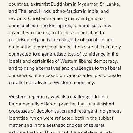
countries, extremist Buddhism in Myanmar, Sri Lanka, 
and Thailand, Hindu ethno-fascism in India, and 
revivalist Christianity among many indigenous 
communities in the Philippines, to name just a few 
examples in the region. In close connection to 
politicised religion is the rising tide of populism and 
nationalism across continents. These are all intimately 
connected to a generalised loss of confidence in the 
ideals and certainties of Western liberal democracy, 
and to rising alternatives and challenges to the liberal 
consensus, often based on various attempts to create 
parallel narratives to Western modernity.
Western hegemony was also challenged from a 
fundamentally different premise, that of unfinished 
processes of decolonisation and resurgent Indigenous 
identities, which were reflected both in the subject 
matter and in the aesthetic choices of several 
exhibited artists. Throughout the exhibition, artists 