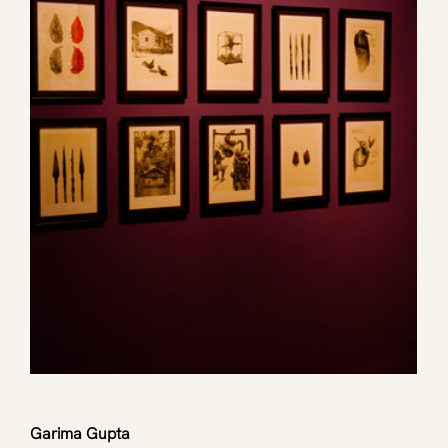
Garima Gupta