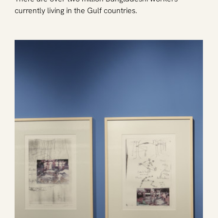
currently living in the Gulf countries.