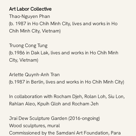
Art Labor Collective
Thao-Nguyen Phan 
(b. 1987 in Ho Chih Minh City, lives and works in Ho 
Chih Minh City, Vietnam)
Truong Cong Tung 
(b.1986 in Dak Lak, lives and works in Ho Chih Minh 
City, Vietnam)
Arlette Quynh-Anh Tran 
(b.1987 in Berlin, lives and works in Ho Chih Minh City)
In collaboration with Rocham Djeh, Rolan Loh, Siu Lon, 
Rahlan Aleo, Kpuih Gloh and Rocham Jeh 
Jrai Dew Sculpture Garden (2016-ongoing)
Wood sculptures, mural
Commissioned by the Samdani Art Foundation, Para 