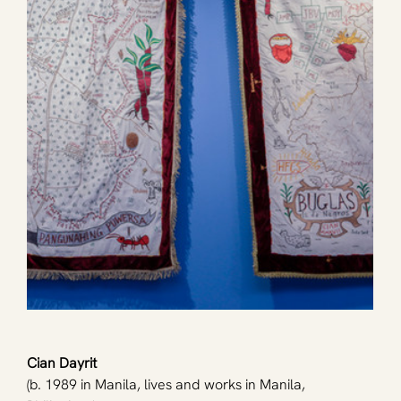
Cian Dayrit
(b. 1989 in Manila, lives and works in Manila, 