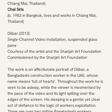
Chiang Mai, Thailand)
Chai Siris
(b. 1983 in Bangkok, lives and works in Chiang Mai, 
Thailand)
Dilbar (2013)
Single-Channel Video Installation, suspended glass 
pane
Courtesy of the artist and the Sharjah Art Foundation
Commissioned by the Sharjah Art Foundation
The work is an affectionate portrait of Dilbar, a 
Bangladeshi construction worker in the UAE, whose 
name means 'full of hearts’. Throughout the work he is 
seen to be asleep, while the viewer is mesmerised by 
the pace of the video and its light spilling over the 
edges of the screen. His sleeping is a gentle yet clear 
act of defiance to the logic of workers exploitation. 
There are over two million Bangladeshi workers 