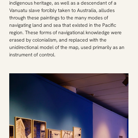
indigenous heritage, as well as a descendant of a 
Vanuatu slave forcibly taken to Australia, alludes 
through these paintings to the many modes of 
navigating land and sea that existed in the Pacific 
region. These forms of navigational knowledge were 
erased by colonialism, and replaced with the 
unidirectional model of the map, used primarily as an 
instrument of control.