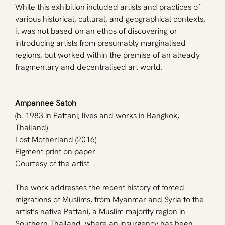
While this exhibition included artists and practices of 
various historical, cultural, and geographical contexts, 
it was not based on an ethos of discovering or 
introducing artists from presumably marginalised 
regions, but worked within the premise of an already 
fragmentary and decentralised art world.
Ampannee Satoh
(b. 1983 in Pattani; lives and works in Bangkok, 
Thailand)
Lost Motherland (2016)
Pigment print on paper
Courtesy of the artist
The work addresses the recent history of forced 
migrations of Muslims, from Myanmar and Syria to the 
artist’s native Pattani, a Muslim majority region in 
Southern Thailand, where an insurgency has been 