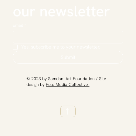
our newsletter
Email
*
Yes, subscribe me to your newsletter.
Submit
​© 2023 by Samdani Art Foundation / Site
design by
Fold Media Collective