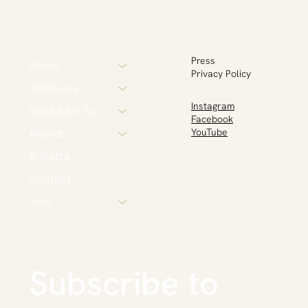
Press
About
Privacy Policy
Initiatives
Instagram
Dhaka Art Summit
Facebook
Awards
YouTube
Srihatta
Contact
Visit
Subscribe to 