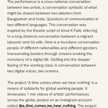
The performance is a cross-national conversation 
between two artists, a conversation symbolic of what 
might be shared between two laborers from 
Bangladesh and India. Questions of communication in 
two different languages. This conversation was 
inspired by the theatre script of Amol K Patil, referring 
to a long distance conversation between a migrant 
labourer and his wife. Here is a mundane conversation 
people of different nationalities and different genders 
transcending borders through screens evoking the 
monotony of a digital life. Getting into the deeper 
feeling of the working class. A conversation between 
two digital voices, two screens. 
The project ‘A time comes when we hear nothing’ is a 
means of solidarity for global working people. It 
showcases 1 min videos of artists’ performances 
across the globe, posted on an Instagram account 
called 
@a_time_comes_we_hear_nothing
. The project 