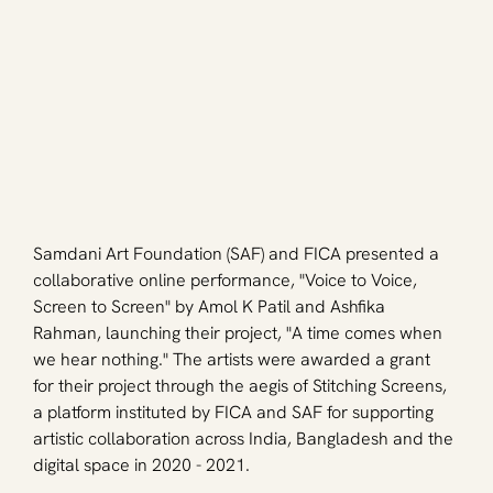
Samdani Art Foundation (SAF) and FICA presented a 
collaborative online performance, "Voice to Voice, 
Screen to Screen" by Amol K Patil and Ashfika 
Rahman, launching their project, "A time comes when 
we hear nothing." The artists were awarded a grant 
for their project through the aegis of Stitching Screens, 
a platform instituted by FICA and SAF for supporting 
artistic collaboration across India, Bangladesh and the 
digital space in 2020 - 2021.