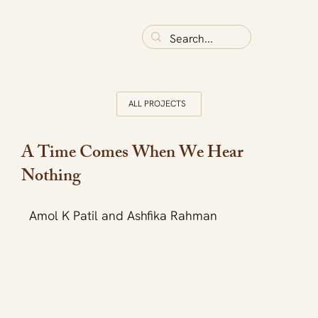
ALL PROJECTS
A Time Comes When We Hear
Nothing
Amol K Patil and Ashfika Rahman