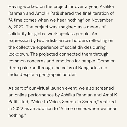
Having worked on the project for over a year, Ashfika 
Rahman and Amol K Patil shared the final iteration of 
"A time comes when we hear nothing” on November 
6, 2022. The project was imagined as a means of 
solidarity for global working-class people. An 
expression by two artists across borders reflecting on 
the collective experience of social divides during 
lockdown. The projected connected them through 
common concerns and emotions for people. Common 
deep pain ran through the veins of Bangladesh to 
India despite a geographic border. 
As part of our virtual launch event, we also screened 
an online performance by Ashfika Rahman and Amol K 
Patil titled, "Voice to Voice, Screen to Screen," realized 
in 2022 as an addition to "A time comes when we hear 
nothing." 