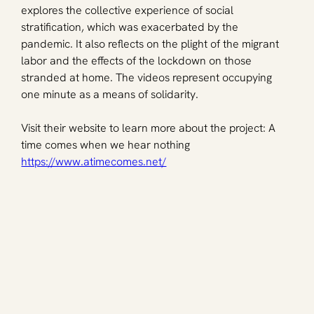
explores the collective experience of social 
stratification, which was exacerbated by the 
pandemic. It also reflects on the plight of the migrant 
labor and the effects of the lockdown on those 
stranded at home. The videos represent occupying 
one minute as a means of solidarity. 
Visit their website to learn more about the project: A 
time comes when we hear nothing 
https://www.atimecomes.net/