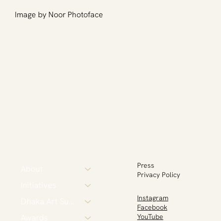
Image by Noor Photoface
Press
About
Privacy Policy
Initiatives
Instagram
Dhaka Art Summit
Facebook
Awards
YouTube