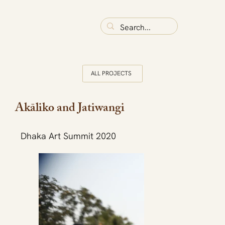
ALL PROJECTS
Akāliko and Jatiwangi
Dhaka Art Summit 2020