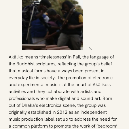
Akāliko means ‘timelessness’ in Pali, the language of 
the Buddhist scriptures, reflecting the group’s belief 
that musical forms have always been present in 
everyday life in society. The promotion of electronic 
and experimental music is at the heart of Akāliko’s 
activities and they collaborate with artists and 
professionals who make digital and sound art. Born 
out of Dhaka’s electronica scene, the group was 
originally established in 2012 as an independent 
music production label set up to address the need for 
a common platform to promote the work of ‘bedroom’ 