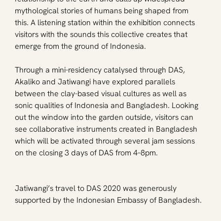
mythological stories of humans being shaped from 
this. A listening station within the exhibition connects 
visitors with the sounds this collective creates that 
emerge from the ground of Indonesia.
Through a mini-residency catalysed through DAS, 
Akaliko and Jatiwangi have explored parallels 
between the clay-based visual cultures as well as 
sonic qualities of Indonesia and Bangladesh. Looking 
out the window into the garden outside, visitors can 
see collaborative instruments created in Bangladesh 
which will be activated through several jam sessions 
on the closing 3 days of DAS from 4–8pm.
Jatiwangi’s travel to DAS 2020 was generously 
supported by the Indonesian Embassy of Bangladesh.