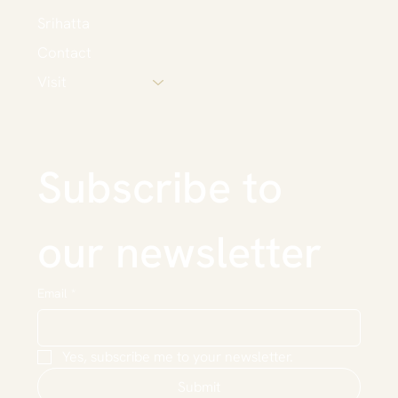
Srihatta
Contact
Visit
Subscribe to 
our newsletter
Email
*
Yes, subscribe me to your newsletter.
Submit