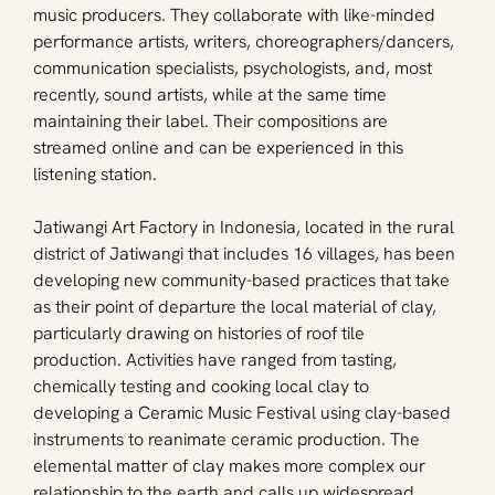
music producers. They collaborate with like-minded 
performance artists, writers, choreographers/dancers, 
communication specialists, psychologists, and, most 
recently, sound artists, while at the same time 
maintaining their label. Their compositions are 
streamed online and can be experienced in this 
listening station.
Jatiwangi Art Factory in Indonesia, located in the rural 
district of Jatiwangi that includes 16 villages, has been 
developing new community-based practices that take 
as their point of departure the local material of clay, 
particularly drawing on histories of roof tile 
production. Activities have ranged from tasting, 
chemically testing and cooking local clay to 
developing a Ceramic Music Festival using clay-based 
instruments to reanimate ceramic production. The 
elemental matter of clay makes more complex our 
relationship to the earth and calls up widespread 