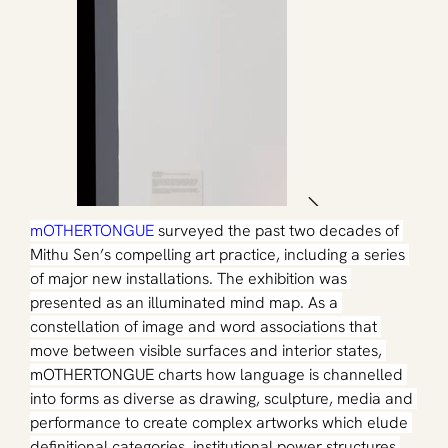
mOTHERTONGUE
surveyed the past two decades of 
Mithu Sen’s compelling art practice, including a series 
of major new installations. The exhibition was 
presented as an illuminated mind map. As a 
constellation of image and word associations that 
move between visible surfaces and interior states, 
mOTHERTONGUE charts how language is channelled 
into forms as diverse as drawing, sculpture, media and 
performance to create complex artworks which elude 
definitional categories, institutional power structures 