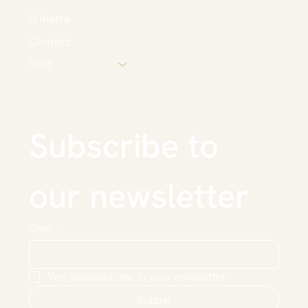
Srihatta
Contact
Visit
Subscribe to 
our newsletter
Email
*
Yes, subscribe me to your newsletter.
Submit