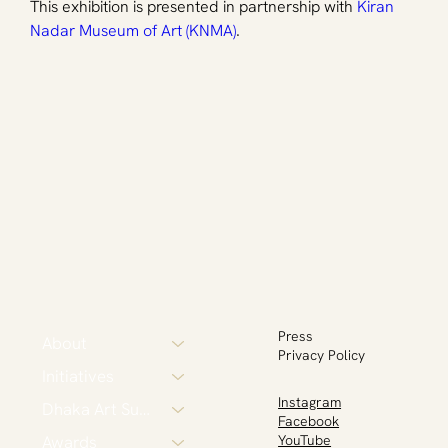
This exhibition is presented in partnership with 
Kiran 
Nadar Museum of Art (KNMA)
.
Press
About
Privacy Policy
Initiatives
Instagram
Dhaka Art Summit
Facebook
Awards
YouTube