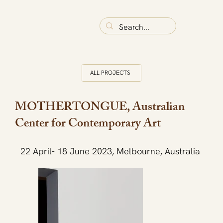
ALL PROJECTS
MOTHERTONGUE, Australian
Center for Contemporary Art
22 April- 18 June 2023, Melbourne, Australia