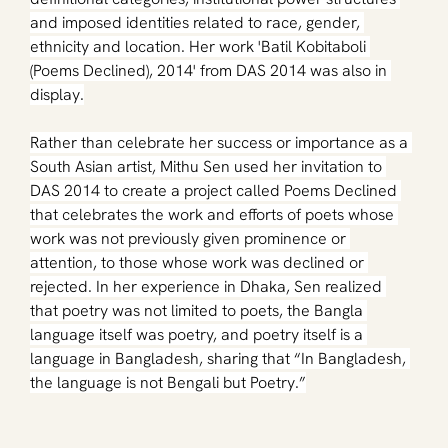
and imposed identities related to race, gender, 
ethnicity and location. 
Her work 'Batil Kobitaboli 
(Poems Declined), 2014' from DAS 2014 was also in 
display.
Rather than celebrate her success or importance as a 
South Asian artist, Mithu Sen used her invitation to 
DAS 2014 to create a project called Poems Declined 
that celebrates the work and efforts of poets whose 
work was not previously given prominence or 
attention, to those whose work was declined or 
rejected. In her experience in Dhaka, Sen realized 
that poetry was not limited to poets, the Bangla 
language itself was poetry, and poetry itself is a 
language in Bangladesh, sharing that “In Bangladesh, 
the language is not Bengali but Poetry.”