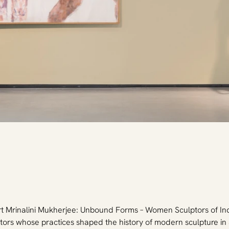
rt Mrinalini Mukherjee: Unbound Forms – Women Sculptors of I
tors whose practices shaped the history of modern sculpture in S