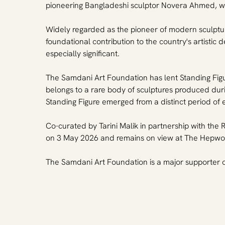
pioneering Bangladeshi sculptor Novera Ahmed, whose
Widely regarded as the pioneer of modern sculptu
foundational contribution to the country's artist
especially significant.
The Samdani Art Foundation has lent Standing Figure
belongs to a rare body of sculptures produced duri
Standing Figure emerged from a distinct period of
Co-curated by Tarini Malik in partnership with t
on 3 May 2026 and remains on view at The Hepwor
The Samdani Art Foundation is a major supporter of 