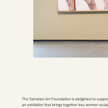
The Samdani Art Foundation is delighted to suppo
an exhibition that brings together key women sculp