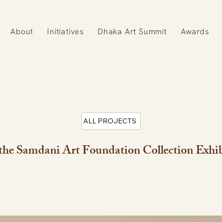
About
Initiatives
Dhaka Art Summit
Awards
ALL PROJECTS
he Samdani Art Foundation Collection Exhi