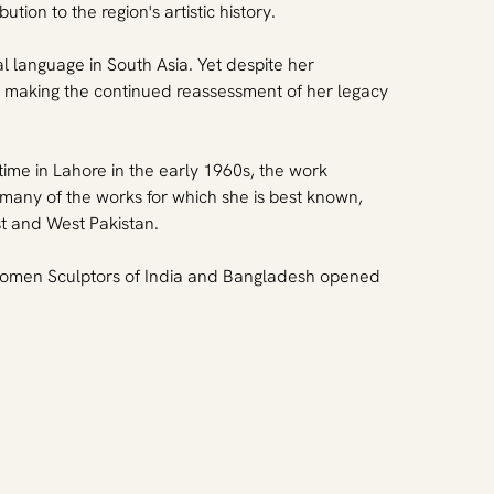
on to the region's artistic history.
language in South Asia. Yet despite her 
, making the continued reassessment of her legacy 
time in Lahore in the early 1960s, the work 
 many of the works for which she is best known, 
st and West Pakistan.
 Women Sculptors of India and Bangladesh opened 