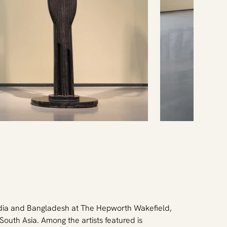
ndia and Bangladesh at The Hepworth Wakefield, 
outh Asia. Among the artists featured is 