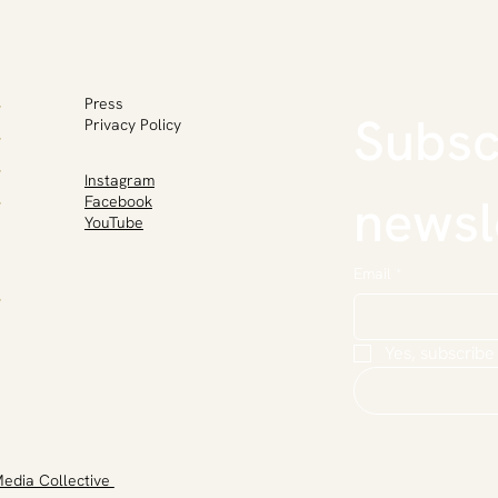
Press
Subscr
Privacy Policy
Instagram
newsl
Facebook
YouTube
Email
*
Yes, subscribe
Media Collective