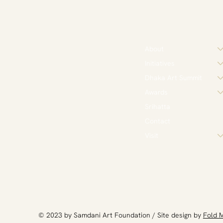
About
Initiatives
Dhaka Art Summit
Awards
Srihatta
Contact
Visit
​© 2023 by Samdani Art Foundation / Site design by
Fold 