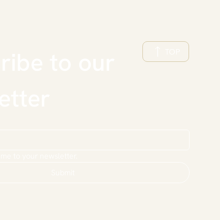
TOP
ibe to our 
etter
 me to your newsletter.
Submit