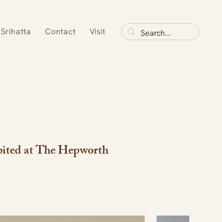
Srihatta
Contact
Visit
bited at The Hepworth