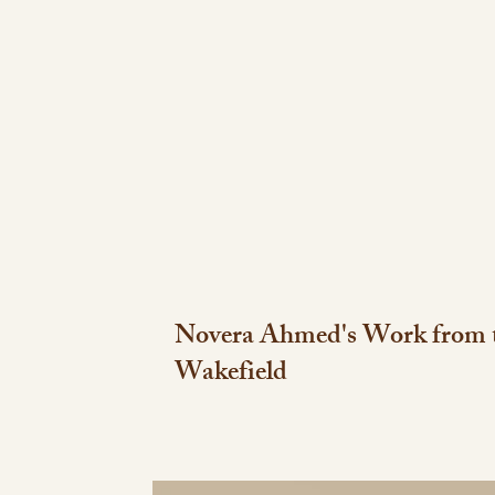
Novera Ahmed's Work from t
Wakefield