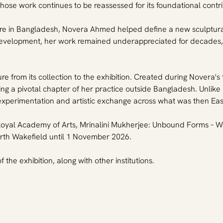
 work continues to be reassessed for its foundational contributi
re in Bangladesh, Novera Ahmed helped define a new sculptural 
ic development, her work remained underappreciated for decades
 from its collection to the exhibition. Created during Novera's 
ng a pivotal chapter of her practice outside Bangladesh. Unlike
 experimentation and artistic exchange across what was then Ea
he Royal Academy of Arts, Mrinalini Mukherjee: Unbound Forms –
th Wakefield until 1 November 2026.
the exhibition, along with other institutions.