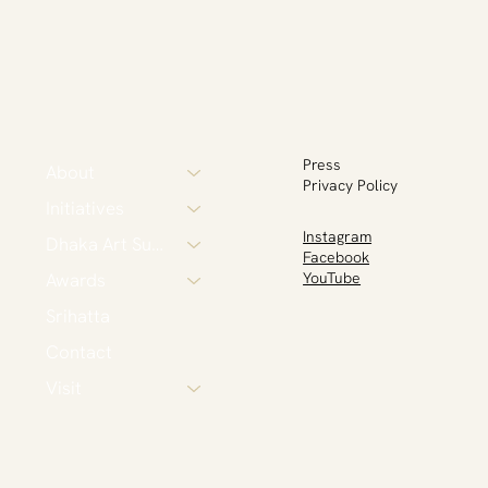
Press
About
Privacy Policy
Initiatives
Instagram
Dhaka Art Summit
Facebook
Awards
YouTube
Srihatta
Contact
Visit