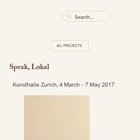
ALL PROJECTS
Speak, Lokal
Kunsthalle Zurich, 4 March – 7 May 2017