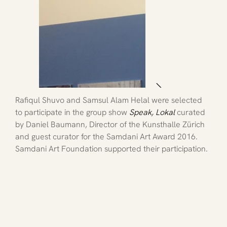
Rafiqul Shuvo and Samsul Alam Helal were selected 
to participate in the group show
Speak, Lokal
 curated 
by Daniel Baumann, Director of the Kunsthalle Zürich 
and guest curator for the Samdani Art Award 2016. 
Samdani Art Foundation supported their participation.