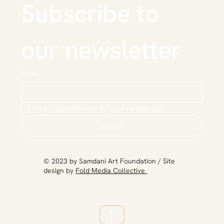
Subscribe to 
our newsletter
Email
*
Yes, subscribe me to your newsletter.
Submit
​© 2023 by Samdani Art Foundation / Site
design by
Fold Media Collective