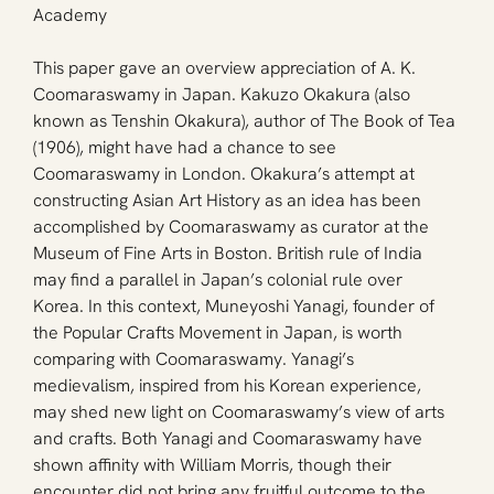
Academy
This paper gave an overview appreciation of A. K. 
Coomaraswamy in Japan. Kakuzo Okakura (also 
known as Tenshin Okakura), author of The Book of Tea 
(1906), might have had a chance to see 
Coomaraswamy in London. Okakura’s attempt at 
constructing Asian Art History as an idea has been 
accomplished by Coomaraswamy as curator at the 
Museum of Fine Arts in Boston. British rule of India 
may find a parallel in Japan’s colonial rule over 
Korea. In this context, Muneyoshi Yanagi, founder of 
the Popular Crafts Movement in Japan, is worth 
comparing with Coomaraswamy. Yanagi’s 
medievalism, inspired from his Korean experience, 
may shed new light on Coomaraswamy’s view of arts 
and crafts. Both Yanagi and Coomaraswamy have 
shown affinity with William Morris, though their 
encounter did not bring any fruitful outcome to the 