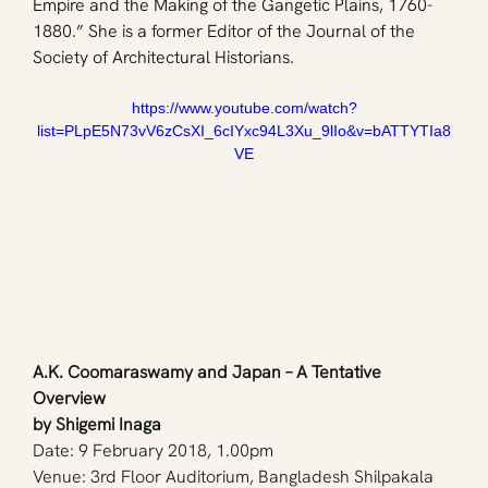
Empire and the Making of the Gangetic Plains, 1760-
1880.” She is a former Editor of the Journal of the 
Society of Architectural Historians.
https://www.youtube.com/watch?
list=PLpE5N73vV6zCsXI_6cIYxc94L3Xu_9lIo&v=bATTYTIa8
VE
A.K. Coomaraswamy and Japan – A Tentative 
Overview
by Shigemi Inaga
Date: 9 February 2018, 1.00pm
Venue: 3rd Floor Auditorium, Bangladesh Shilpakala 