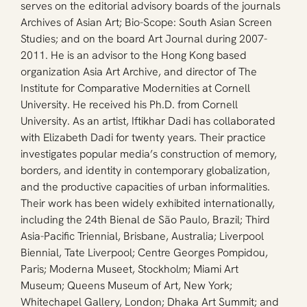
serves on the editorial advisory boards of the journals 
Archives of Asian Art; Bio-Scope: South Asian Screen 
Studies; and on the board Art Journal during 2007-
2011. He is an advisor to the Hong Kong based 
organization Asia Art Archive, and director of The 
Institute for Comparative Modernities at Cornell 
University. He received his Ph.D. from Cornell 
University. As an artist, Iftikhar Dadi has collaborated 
with Elizabeth Dadi for twenty years. Their practice 
investigates popular media’s construction of memory, 
borders, and identity in contemporary globalization, 
and the productive capacities of urban informalities. 
Their work has been widely exhibited internationally, 
including the 24th Bienal de São Paulo, Brazil; Third 
Asia-Pacific Triennial, Brisbane, Australia; Liverpool 
Biennial, Tate Liverpool; Centre Georges Pompidou, 
Paris; Moderna Museet, Stockholm; Miami Art 
Museum; Queens Museum of Art, New York; 
Whitechapel Gallery, London; Dhaka Art Summit; and 