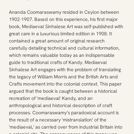
Ananda Coomaraswamy resided in Ceylon between 
1902-1907. Based on this experience, his first major 
book, Mediaeval Sinhalese Art was self-published with 
great care in a luxurious limited edition in 1908. It 
contained a great amount of original research 
carefully detailing technical and cultural information, 
which remains valuable today as an indispensable 
guide to traditional crafts of Kandy. Mediaeval 
Sinhalese Art engages with the problem of translating 
the legacy of William Morris and the British Arts and 
Crafts movement into the colonial context. This paper 
argued that the book is caught between a historical 
recreation of 'mediaeval' Kandy, and an 
anthropological and historical description of craft 
processes. Coomaraswamy’s paradoxical account is 
the result of a necessary 'mistranslation' of the 
'mediaeval,' as carried over from industrial Britain into 