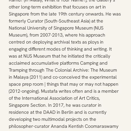
other long-term exhibition that focuses on art in 
Singapore from the late 19th century onwards. He was 
formerly Curator (South-Southeast Asia) at the 
National University of Singapore Museum (NUS 
Museum), from 2007-2013, where his approach 
centred on deploying archival texts as ploys in 
engaging different modes of thinking and writing. It 
was at NUS Museum that he initiated the critically 
acclaimed accumulative platforms Camping and 
Tramping through The Colonial Archive: The Museum 
in Malaya (2011) and co-conceived the experimental 
space prep room | things that may or may not happen 
(2012-ongoing). Mustafa writes often and is a member 
of the International Association of Art Critics, 
Singapore Section. In 2017, he was curator in 
residence at the DAAD in Berlin and is currently 
developing two multimodal projects on the 
philosopher-curator Ananda Kentish Coomaraswamy 