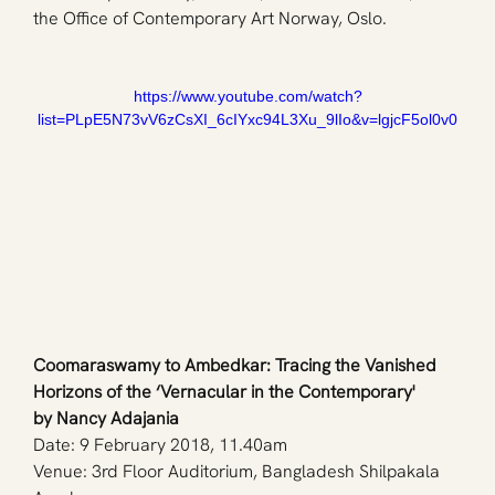
the Office of Contemporary Art Norway, Oslo.
https://www.youtube.com/watch?
list=PLpE5N73vV6zCsXI_6cIYxc94L3Xu_9lIo&v=lgjcF5ol0v0
Coomaraswamy to Ambedkar: Tracing the Vanished 
Horizons of the ‘Vernacular in the Contemporary'
by Nancy Adajania
Date: 9 February 2018, 11.40am
Venue: 3rd Floor Auditorium, Bangladesh Shilpakala 