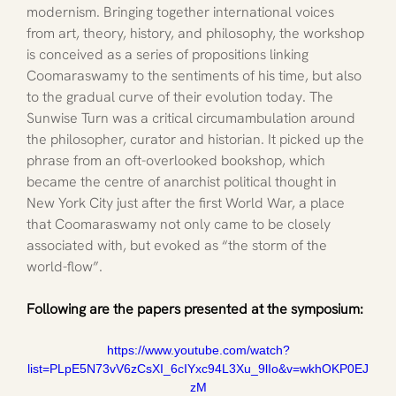
modernism. Bringing together international voices 
from art, theory, history, and philosophy, the workshop 
is conceived as a series of propositions linking 
Coomaraswamy to the sentiments of his time, but also 
to the gradual curve of their evolution today. The 
Sunwise Turn was a critical circumambulation around 
the philosopher, curator and historian. It picked up the 
phrase from an oft-overlooked bookshop, which 
became the centre of anarchist political thought in 
New York City just after the first World War, a place 
that Coomaraswamy not only came to be closely 
associated with, but evoked as “the storm of the 
world-flow”. 
Following are the papers presented at the symposium: 
https://www.youtube.com/watch?
list=PLpE5N73vV6zCsXI_6cIYxc94L3Xu_9lIo&v=wkhOKP0EJ
zM