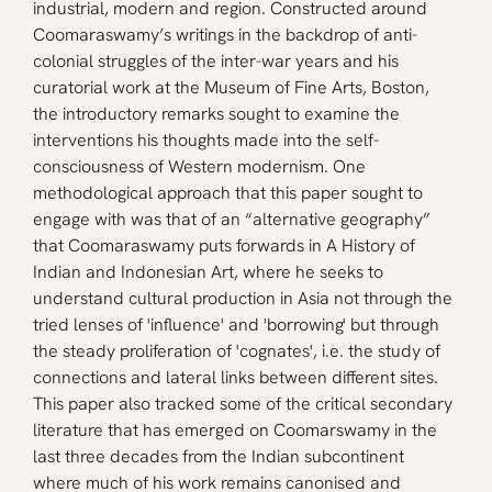
industrial, modern and region. Constructed around 
Coomaraswamy’s writings in the backdrop of anti-
colonial struggles of the inter-war years and his 
curatorial work at the Museum of Fine Arts, Boston, 
the introductory remarks sought to examine the 
interventions his thoughts made into the self-
consciousness of Western modernism. One 
methodological approach that this paper sought to 
engage with was that of an “alternative geography” 
that Coomaraswamy puts forwards in A History of 
Indian and Indonesian Art, where he seeks to 
understand cultural production in Asia not through the 
tried lenses of 'influence' and 'borrowing' but through 
the steady proliferation of 'cognates', i.e. the study of 
connections and lateral links between different sites. 
This paper also tracked some of the critical secondary 
literature that has emerged on Coomarswamy in the 
last three decades from the Indian subcontinent 
where much of his work remains canonised and 