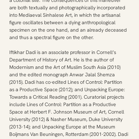
a colonial site. The consequences of this maneuver 
are both textually and photographically incorporated 
into Mediaeval Sinhalese Art, in which the artisanal 
figure oscillates between a dying anthropological 
specimen on the one hand, and an already deceased 
and thus a spectral figure on the other.
Iftikhar Dadi is an associate professor in Cornell’s 
Department of History of Art. He is the author of 
Modernism and the Art of Muslim South Asia (2010) 
and the edited monograph Anwar Jalal Shemza 
(2015). Dadi has co-edited Lines of Control: Partition 
as a Productive Space (2012); and Unpacking Europe: 
Towards a Critical Reading (2001). Curatorial projects 
include Lines of Control: Partition as a Productive 
Space at Herbert F. Johnson Museum of Art, Cornell 
University (2012) & Nasher Museum, Duke University 
(2013-14); and Unpacking Europe at the Museum 
Boijmans Van Beuningen, Rotterdam (2001-2002). Dadi 