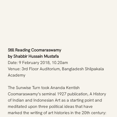
Still Reading Coomaraswamy
by 
Shabbir Hussain Mustafa
Date: 9 February 2018, 10.20am
Venue: 3rd Floor Auditorium, Bangladesh Shilpakala 
Academy
The Sunwise Turn took Ananda Kentish 
Coomaraswamy’s seminal 1927 publication, A History 
of Indian and Indonesian Art as a starting point and 
meditated upon three political ideas that have 
marked the writing of art histories in the 20th century: 