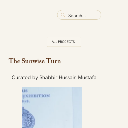
ALL PROJECTS
The Sunwise Turn
Curated by Shabbir Hussain Mustafa