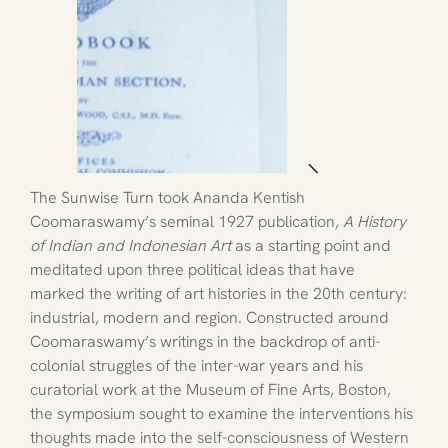
The Sunwise Turn took Ananda Kentish 
Coomaraswamy’s seminal 1927 publication, 
A History 
of Indian and Indonesian Art 
as a starting point and 
meditated upon three political ideas that have 
marked the writing of art histories in the 20th century: 
industrial, modern and region. Constructed around 
Coomaraswamy’s writings in the backdrop of anti-
colonial struggles of the inter-war years and his 
curatorial work at the Museum of Fine Arts, Boston, 
the symposium sought to examine the interventions his 
thoughts made into the self-consciousness of Western 