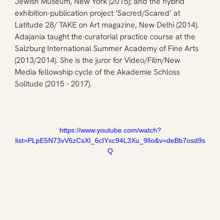
Jewish Museum, New York (2015); and the hybrid 
exhibition-publication project ‘Sacred/Scared’ at 
Latitude 28/ TAKE on Art magazine, New Delhi (2014). 
Adajania taught the curatorial practice course at the 
Salzburg International Summer Academy of Fine Arts 
(2013/2014). She is the juror for Video/Film/New 
Media fellowship cycle of the Akademie Schloss 
Solitude (2015 - 2017).
https://www.youtube.com/watch?
list=PLpE5N73vV6zCsXI_6cIYxc94L3Xu_9lIo&v=deBb7osd9s
Q