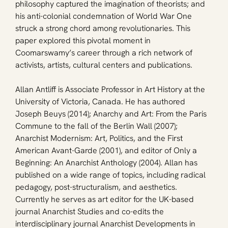
philosophy captured the imagination of theorists; and 
his anti-colonial condemnation of World War One 
struck a strong chord among revolutionaries. This 
paper explored this pivotal moment in 
Coomarswamy’s career through a rich network of 
activists, artists, cultural centers and publications.
Allan Antliff is Associate Professor in Art History at the 
University of Victoria, Canada. He has authored 
Joseph Beuys (2014); Anarchy and Art: From the Paris 
Commune to the fall of the Berlin Wall (2007); 
Anarchist Modernism: Art, Politics, and the First 
American Avant-Garde (2001), and editor of Only a 
Beginning: An Anarchist Anthology (2004). Allan has 
published on a wide range of topics, including radical 
pedagogy, post-structuralism, and aesthetics. 
Currently he serves as art editor for the UK-based 
journal Anarchist Studies and co-edits the 
interdisciplinary journal Anarchist Developments in 