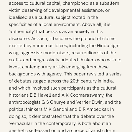
access to cultural capital, championed as a subaltern 
victim deserving of developmental assistance, or 
idealised as a cultural subject rooted in the 
specificities of a local environment. Above all, it is 
'authenticity' that persists as an anxiety in this 
discourse. As such, it becomes the ground of claims 
exerted by numerous forces, including the Hindu right 
wing, aggressive modernisers, resurrectionists of the 
crafts, and progressively oriented thinkers who wish to 
invest contemporary artists emerging from these 
backgrounds with agency. This paper revisited a series 
of debates staged across the 20th century in India, 
and which involved such participants as the cultural 
historians E B Havell and A K Coomaraswamy, the 
anthropologists G S Ghurye and Verrier Elwin, and the 
political thinkers M K Gandhi and B R Ambedkar. In 
doing so, it demonstrated that the debate over the 
'vernacular in the contemporary' is both about an 
aesthetic self-assertion and a choice of artistic form, 