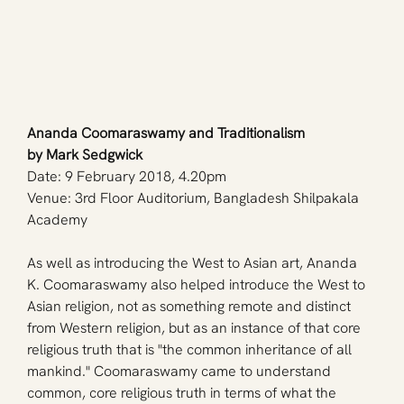
Ananda Coomaraswamy and Traditionalism
by Mark Sedgwick
Date: 9 February 2018, 4.20pm
Venue: 3rd Floor Auditorium, Bangladesh Shilpakala 
Academy
As well as introducing the West to Asian art, Ananda 
K. Coomaraswamy also helped introduce the West to 
Asian religion, not as something remote and distinct 
from Western religion, but as an instance of that core 
religious truth that is "the common inheritance of all 
mankind." Coomaraswamy came to understand 
common, core religious truth in terms of what the 