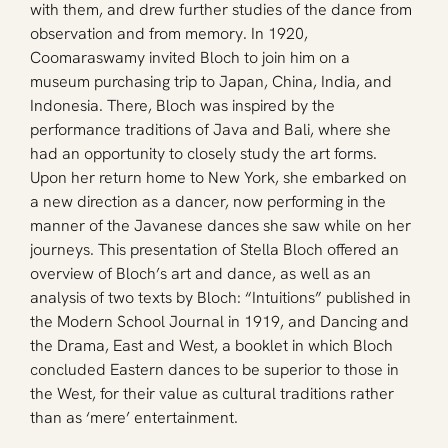
with them, and drew further studies of the dance from 
observation and from memory. In 1920, 
Coomaraswamy invited Bloch to join him on a 
museum purchasing trip to Japan, China, India, and 
Indonesia. There, Bloch was inspired by the 
performance traditions of Java and Bali, where she 
had an opportunity to closely study the art forms. 
Upon her return home to New York, she embarked on 
a new direction as a dancer, now performing in the 
manner of the Javanese dances she saw while on her 
journeys. This presentation of Stella Bloch offered an 
overview of Bloch’s art and dance, as well as an 
analysis of two texts by Bloch: “Intuitions” published in 
the Modern School Journal in 1919, and Dancing and 
the Drama, East and West, a booklet in which Bloch 
concluded Eastern dances to be superior to those in 
the West, for their value as cultural traditions rather 
than as ‘mere’ entertainment.