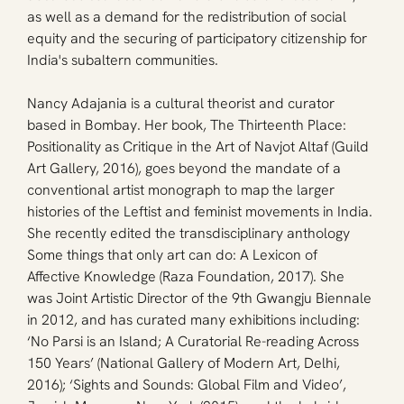
as well as a demand for the redistribution of social 
equity and the securing of participatory citizenship for 
India's subaltern communities.
Nancy Adajania is a cultural theorist and curator 
based in Bombay. Her book, The Thirteenth Place: 
Positionality as Critique in the Art of Navjot Altaf (Guild 
Art Gallery, 2016), goes beyond the mandate of a 
conventional artist monograph to map the larger 
histories of the Leftist and feminist movements in India. 
She recently edited the transdisciplinary anthology 
Some things that only art can do: A Lexicon of 
Affective Knowledge (Raza Foundation, 2017). She 
was Joint Artistic Director of the 9th Gwangju Biennale 
in 2012, and has curated many exhibitions including: 
‘No Parsi is an Island; A Curatorial Re-reading Across 
150 Years’ (National Gallery of Modern Art, Delhi, 
2016); ‘Sights and Sounds: Global Film and Video’, 