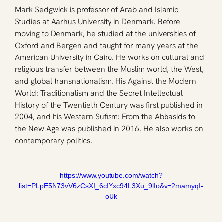
Mark Sedgwick is professor of Arab and Islamic 
Studies at Aarhus University in Denmark. Before 
moving to Denmark, he studied at the universities of 
Oxford and Bergen and taught for many years at the 
American University in Cairo. He works on cultural and 
religious transfer between the Muslim world, the West, 
and global transnationalism. His Against the Modern 
World: Traditionalism and the Secret Intellectual 
History of the Twentieth Century was first published in 
2004, and his Western Sufism: From the Abbasids to 
the New Age was published in 2016. He also works on 
contemporary politics.
https://www.youtube.com/watch?
list=PLpE5N73vV6zCsXI_6cIYxc94L3Xu_9lIo&v=2mamyqI-
oUk