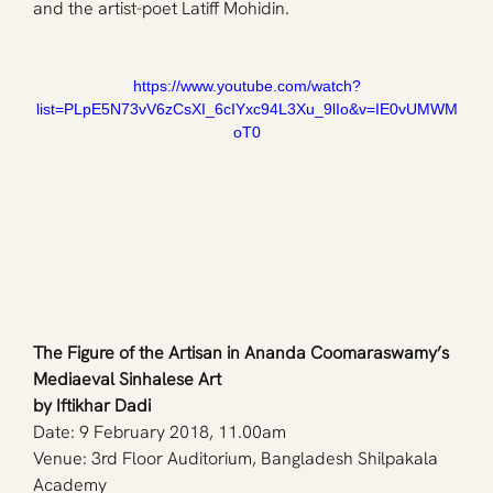
and the artist-poet Latiff Mohidin. 
https://www.youtube.com/watch?
list=PLpE5N73vV6zCsXI_6cIYxc94L3Xu_9lIo&v=IE0vUMWM
oT0
The Figure of the Artisan in Ananda Coomaraswamy’s 
Mediaeval Sinhalese Art
by Iftikhar Dadi
Date: 9 February 2018, 11.00am
Venue: 3rd Floor Auditorium, Bangladesh Shilpakala 
Academy