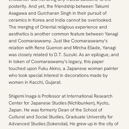
posterity. And yet, the friendship between Takumi 
Asagawa and Gurcharan Singh in their pursuit of 
ceramics in Korea and India cannot be overlooked. 
The merging of Oriental religious experience and 
aesthetics is another common feature between Yanagi 
and Coomaraswamy. Just like Coomaraswamy’s 
relation with Rene Guenon and Mircha Eliade, Yanagi 
was closely related to D.T. Suzuki. As an epilogue, and 
in token of Coomaraswamy’s legacy, this paper 
touched upon Fuku Akino, a Japanese woman painter 
who took special interest in decorations made by 
women in Kacchi, Gujarat.
Shigemi Inaga is Professor at International Research 
Center for Japanese Studies (Nichibunken), Kyoto, 
Japan. He was formerly Dean of the School of 
Cultural and Social Studies, Graduate University for 
Advanced Studies (Sokendai). He grew up in the city of 