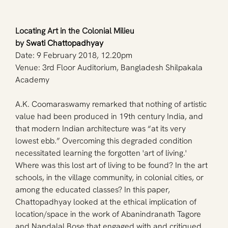
Locating Art in the Colonial Milieu 
by 
Swati Chattopadhyay
Date: 9 February 2018, 12.20pm
Venue: 3rd Floor Auditorium, Bangladesh Shilpakala 
Academy
A.K. Coomaraswamy remarked that nothing of artistic 
value had been produced in 19th century India, and 
that modern Indian architecture was “at its very 
lowest ebb.” Overcoming this degraded condition 
necessitated learning the forgotten 'art of living.' 
Where was this lost art of living to be found? In the art 
schools, in the village community, in colonial cities, or 
among the educated classes? In this paper, 
Chattopadhyay looked at the ethical implication of 
location/space in the work of Abanindranath Tagore 
and Nandalal Bose that engaged with and critiqued 