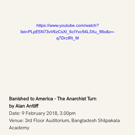
https://www.youtube.com/watch?
list=PLpE5N73vV6zCsXI_6cIYxc94L3Xu_9lIo&v=-
q7DrclRt_M
Banished to America - The Anarchist Turn
by Alan Antliff
Date: 9 February 2018, 3.00pm
Venue: 3rd Floor Auditorium, Bangladesh Shilpakala 
Academy