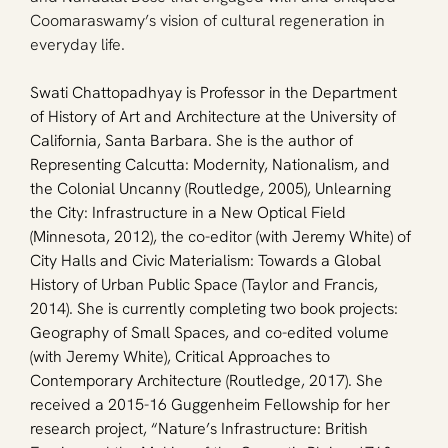
Coomaraswamy’s vision of cultural regeneration in 
everyday life.
Swati Chattopadhyay is Professor in the Department 
of History of Art and Architecture at the University of 
California, Santa Barbara. She is the author of 
Representing Calcutta: Modernity, Nationalism, and 
the Colonial Uncanny (Routledge, 2005), Unlearning 
the City: Infrastructure in a New Optical Field 
(Minnesota, 2012), the co-editor (with Jeremy White) of 
City Halls and Civic Materialism: Towards a Global 
History of Urban Public Space (Taylor and Francis, 
2014). She is currently completing two book projects: 
Geography of Small Spaces, and co-edited volume 
(with Jeremy White), Critical Approaches to 
Contemporary Architecture (Routledge, 2017). She 
received a 2015-16 Guggenheim Fellowship for her 
research project, “Nature’s Infrastructure: British 