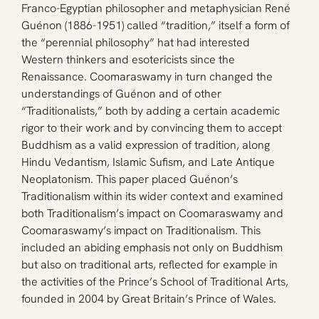
Franco-Egyptian philosopher and metaphysician René 
Guénon (1886-1951) called “tradition,” itself a form of 
the “perennial philosophy” hat had interested 
Western thinkers and esotericists since the 
Renaissance. Coomaraswamy in turn changed the 
understandings of Guénon and of other 
“Traditionalists,” both by adding a certain academic 
rigor to their work and by convincing them to accept 
Buddhism as a valid expression of tradition, along 
Hindu Vedantism, Islamic Sufism, and Late Antique 
Neoplatonism. This paper placed Guénon’s 
Traditionalism within its wider context and examined 
both Traditionalism’s impact on Coomaraswamy and 
Coomaraswamy’s impact on Traditionalism. This 
included an abiding emphasis not only on Buddhism 
but also on traditional arts, reflected for example in 
the activities of the Prince’s School of Traditional Arts, 
founded in 2004 by Great Britain’s Prince of Wales.