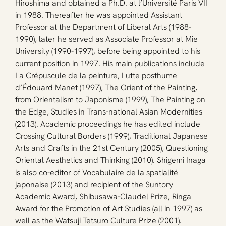
Hiroshima and obtained a Ph.D. at l’Université Paris VII 
in 1988. Thereafter he was appointed Assistant 
Professor at the Department of Liberal Arts (1988-
1990), later he served as Associate Professor at Mie 
University (1990-1997), before being appointed to his 
current position in 1997. His main publications include 
La Crépuscule de la peinture, Lutte posthume 
d’Édouard Manet (1997), The Orient of the Painting, 
from Orientalism to Japonisme (1999), The Painting on 
the Edge, Studies in Trans-national Asian Modernities 
(2013). Academic proceedings he has edited include 
Crossing Cultural Borders (1999), Traditional Japanese 
Arts and Crafts in the 21st Century (2005), Questioning 
Oriental Aesthetics and Thinking (2010). Shigemi Inaga 
is also co-editor of Vocabulaire de la spatialité 
japonaise (2013) and recipient of the Suntory 
Academic Award, Shibusawa-Claudel Prize, Ringa 
Award for the Promotion of Art Studies (all in 1997) as 
well as the Watsuji Tetsuro Culture Prize (2001).