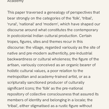
Academy
This paper traversed a genealogy of perspectives that 
bear strongly on the categories of the 'folk', 'tribal', 
'rural', 'national' and 'modern', which have shaped our 
discourse around what constitutes the contemporary 
in postcolonial Indian cultural production. Certain 
tropes, figures, sites and themes recur in this 
discourse: the village, regarded variously as the site of 
native and pre-modern authenticity, pre-industrial 
backwardness or cultural wholeness; the figure of the 
artisan, variously conceived as an organic bearer of 
holistic cultural values, a poor relation to the 
metropolitan and academy-trained artist, or as a 
scripturally sanctioned producer of culturally 
significant icons; the 'folk' as the pre-national 
repository of collective consciousness that assured its 
members of identity and belonging in a locale; the 
'tribal', either stigmatised as a rustic figure without 