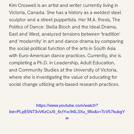
Kim Croswell is an artist and writer currently living in 
Victoria, Canada. She has a history as a welded steel 
sculptor and a street puppetista. Her M.A. thesis, The 
Politics of Dance: Stella Bloch and the Ideal Drama, 
East and West, analyzed tensions between 'tradition' 
and 'modernity' in art and dance-drama by comparing 
the social-political function of the arts in South Asia 
with Euro-American dance practices. Currently, she is 
completing a Ph.D. in Leadership, Adult Education, 
and Community Studies at the University of Victoria, 
where she is investigating the value of educating for 
social change utilizing arts-based research practices.
https://www.youtube.com/watch?
list=PLpE5N73vV6zCsXI_6cIYxc94L3Xu_9lIo&v=TcV57kukgY
w