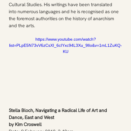
Cultural Studies. His writings have been translated 
into numerous languages and he is recognised as one 
the foremost authorities on the history of anarchism 
and the arts.
https://www.youtube.com/watch?
list=PLpE5N73vV6zCsXI_6cIYxc94L3Xu_9lIo&v=1mL1ZuKQ-
KU
Stella Bloch, Navigating a Radical Life of Art and 
Dance, East and West
by Kim Croswell