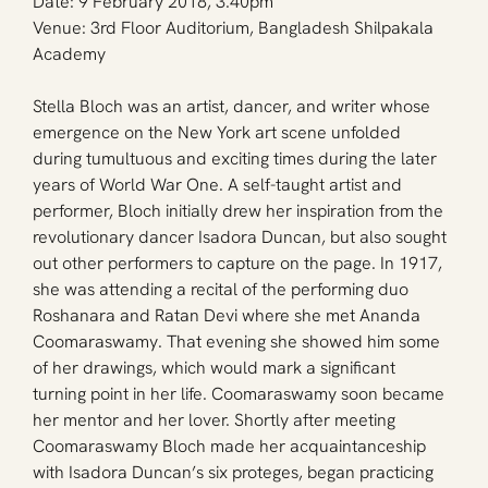
Date: 9 February 2018, 3.40pm
Venue: 3rd Floor Auditorium, Bangladesh Shilpakala 
Academy
Stella Bloch was an artist, dancer, and writer whose 
emergence on the New York art scene unfolded 
during tumultuous and exciting times during the later 
years of World War One. A self-taught artist and 
performer, Bloch initially drew her inspiration from the 
revolutionary dancer Isadora Duncan, but also sought 
out other performers to capture on the page. In 1917, 
she was attending a recital of the performing duo 
Roshanara and Ratan Devi where she met Ananda 
Coomaraswamy. That evening she showed him some 
of her drawings, which would mark a significant 
turning point in her life. Coomaraswamy soon became 
her mentor and her lover. Shortly after meeting 
Coomaraswamy Bloch made her acquaintanceship 
with Isadora Duncan’s six proteges, began practicing 