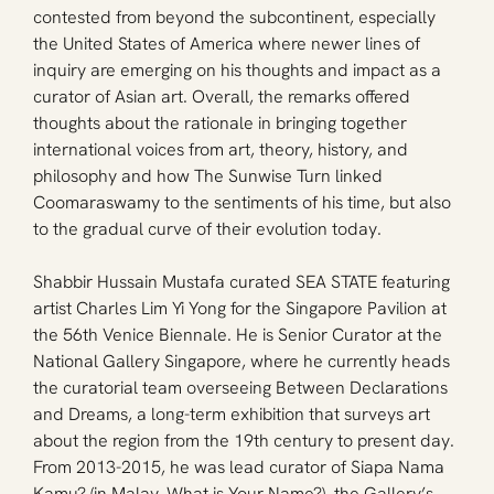
contested from beyond the subcontinent, especially 
the United States of America where newer lines of 
inquiry are emerging on his thoughts and impact as a 
curator of Asian art. Overall, the remarks offered 
thoughts about the rationale in bringing together 
international voices from art, theory, history, and 
philosophy and how The Sunwise Turn linked 
Coomaraswamy to the sentiments of his time, but also 
to the gradual curve of their evolution today.
Shabbir Hussain Mustafa curated SEA STATE featuring 
artist Charles Lim Yi Yong for the Singapore Pavilion at 
the 56th Venice Biennale. He is Senior Curator at the 
National Gallery Singapore, where he currently heads 
the curatorial team overseeing Between Declarations 
and Dreams, a long-term exhibition that surveys art 
about the region from the 19th century to present day. 
From 2013-2015, he was lead curator of Siapa Nama 
Kamu? (in Malay, What is Your Name?), the Gallery’s 