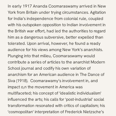
In early 1917 Ananda Coomaraswamy arrived in New 
York from Britain under trying circumstances. Agitation 
for India’s independence from colonial rule, coupled 
with his outspoken opposition to Indian involvement in 
the British war effort, had led the authorities to regard 
him as a dangerous subversive, better expelled than 
tolerated. Upon arrival, however, he found a ready 
audience for his views among New York’s anarchists. 
Plunging into that milieu, Coomaraswamy would 
contribute a series of articles to the anarchist Modern 
School journal and codify his own variation of 
anarchism for an American audience in The Dance of 
Siva (1918).  Coomarawamy’s involvement in, and 
impact o,n the movement in America was 
multifaceted; his concept of 'idealistic individualism' 
influenced the arts; his calls for 'post-industrial' social 
transformation resonated with critics of capitalism; his 
'cosmopolitan' interpretation of Frederick Nietzsche’s 