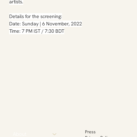
artists.
Details for the screening:
Date: Sunday | 6 November, 2022
Time: 7 PM IST / 7:30 BDT
Press
About