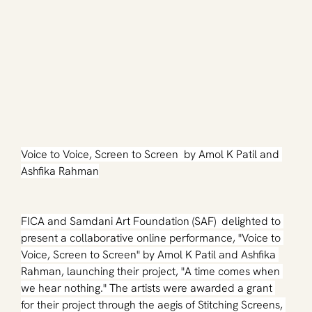
Voice to Voice, Screen to Screen  by Amol K Patil and 
Ashfika Rahman
FICA and Samdani Art Foundation (SAF)  delighted to 
present a collaborative online performance, "Voice to 
Voice, Screen to Screen" by Amol K Patil and Ashfika 
Rahman, launching their project, "A time comes when 
we hear nothing." The artists were awarded a grant 
for their project through the aegis of Stitching Screens, 