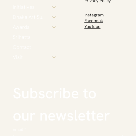
Privacy Policy
Initiatives
Instagram
Dhaka Art Summit
Facebook
Awards
YouTube
Srihatta
Contact
Visit
Subscribe to 
our newsletter
Email
*