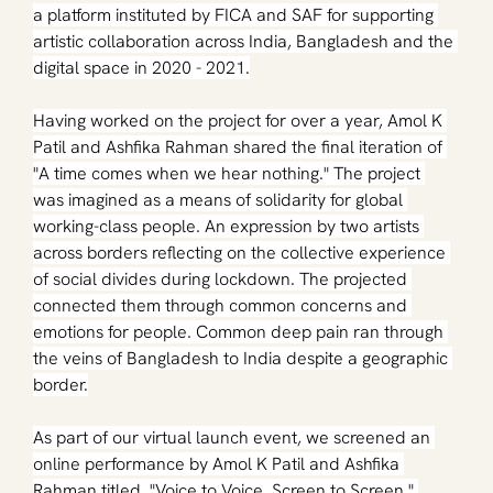
a platform instituted by FICA and SAF for supporting 
artistic collaboration across India, Bangladesh and the 
digital space in 2020 - 2021.
Having worked on the project for over a year, Amol K 
Patil and Ashfika Rahman shared the final iteration of 
"A time comes when we hear nothing." The project 
was imagined as a means of solidarity for global 
working-class people. An expression by two artists 
across borders reflecting on the collective experience 
of social divides during lockdown. The projected 
connected them through common concerns and 
emotions for people. Common deep pain ran through 
the veins of Bangladesh to India despite a geographic 
border.
As part of our virtual launch event, we screened an 
online performance by Amol K Patil and Ashfika 
Rahman titled, "Voice to Voice, Screen to Screen," 