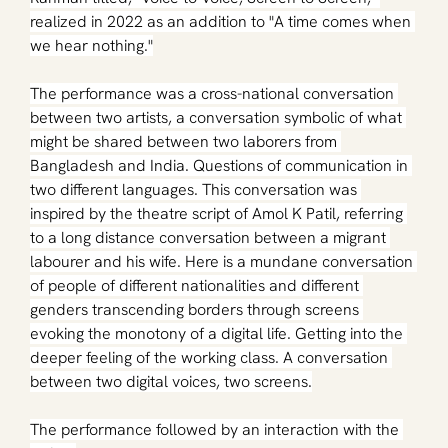
realized in 2022 as an addition to "A time comes when 
we hear nothing."
The performance was a cross-national conversation 
between two artists, a conversation symbolic of what 
might be shared between two laborers from 
Bangladesh and India. Questions of communication in 
two different languages. This conversation was 
inspired by the theatre script of Amol K Patil, referring 
to a long distance conversation between a migrant 
labourer and his wife. Here is a mundane conversation 
of people of different nationalities and different 
genders transcending borders through screens 
evoking the monotony of a digital life. Getting into the 
deeper feeling of the working class. A conversation 
between two digital voices, two screens.
The performance followed by an interaction with the 