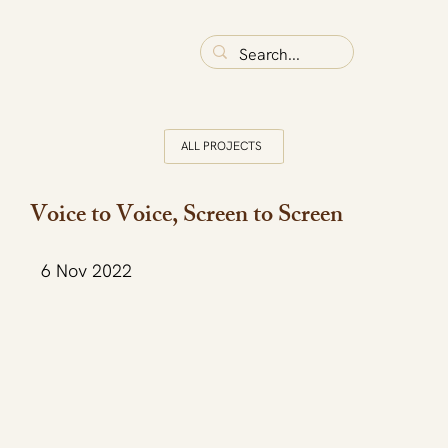
ALL PROJECTS
Voice to Voice, Screen to Screen
6 Nov 2022