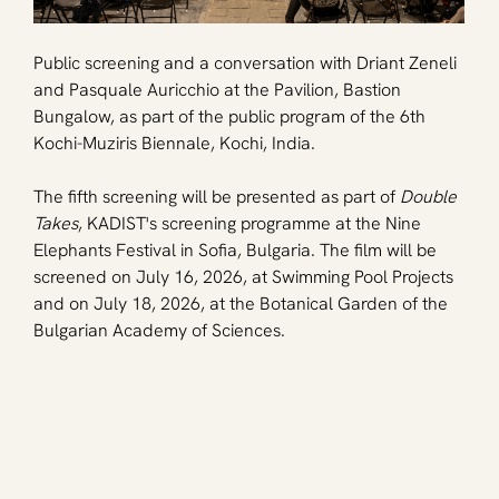
Public screening and a conversation with Driant Zeneli 
and Pasquale Auricchio at the Pavilion, Bastion 
Bungalow, as part of the public program of the 6th 
Kochi-Muziris Biennale, Kochi, India.
The fifth screening will be presented as part of 
Double 
Takes
, KADIST's screening programme at the Nine 
Elephants Festival in Sofia, Bulgaria. The film will be 
screened on July 16, 2026, at Swimming Pool Projects 
and on July 18, 2026, at the Botanical Garden of the 
Bulgarian Academy of Sciences.