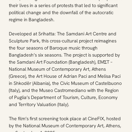
their lives in a series of protests that led to significant 
political change and the downfall of the autocratic 
regime in Bangladesh.
Developed at Srihatta: The Samdani Art Centre and 
Sculpture Park, this cross-cultural project reimagines 
the four seasons of Baroque music through 
Bangladesh’s six seasons. The project is supported by 
the Samdani Art Foundation (Bangladesh), EMΣT – 
National Museum of Contemporary Art, Athens 
(Greece), the Art House of Adrian Paci and Melisa Paci 
in Shkodër (Albania), the Civic Museum of Castelbuono 
(Italy), and the Museo Castromediano with the Region 
of Puglia’s Department of Tourism, Culture, Economy 
and Territory Valuation (Italy).
The film’s first screening took place at CineFIX, hosted 
by the National Museum of Contemporary Art, Athens, 