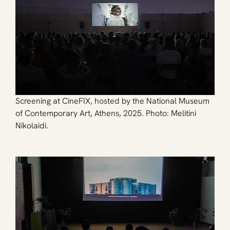
Screening at CineFIX, hosted by the National Museum 
of Contemporary Art, Athens, 2025. Photo: Melitini 
Nikolaidi.