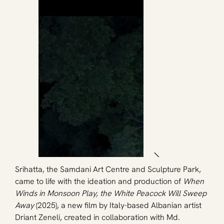
Srihatta, the Samdani Art Centre and Sculpture Park, 
came to life with the ideation and production of 
When 
Winds in Monsoon Play, the White Peacock Will Sweep 
Away
 (2025), a new film by Italy-based Albanian artist 
Driant Zeneli, created in collaboration with Md. 