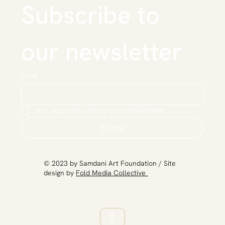
Subscribe to 
our newsletter
Email
*
Yes, subscribe me to your newsletter.
Submit
​© 2023 by Samdani Art Foundation / Site
design by
Fold Media Collective