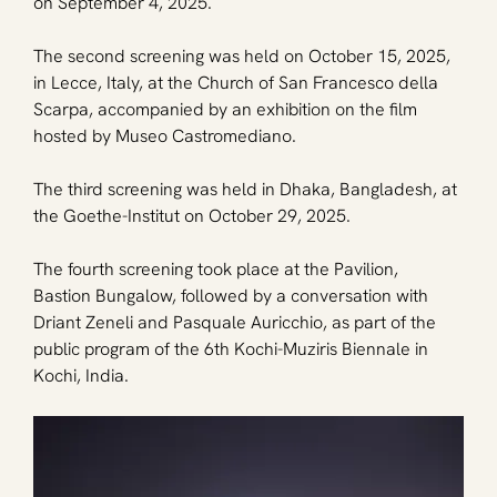
on September 4, 2025. 
The second screening was held on October 15, 2025, 
in Lecce, Italy, at the Church of San Francesco della 
Scarpa, accompanied by an exhibition on the film 
hosted by Museo Castromediano. 
The third screening was held in Dhaka, Bangladesh, at 
the Goethe-Institut on October 29, 2025. 
The fourth screening took place at the Pavilion, 
Bastion Bungalow, followed by a conversation with 
Driant Zeneli and Pasquale Auricchio, as part of the 
public program of the 6th Kochi-Muziris Biennale in 
Kochi, India.