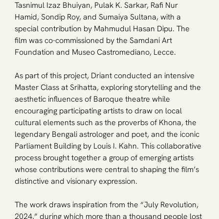
Tasnimul Izaz Bhuiyan, Pulak K. Sarkar, Rafi Nur 
Hamid, Sondip Roy, and Sumaiya Sultana, with a 
special contribution by Mahmudul Hasan Dipu. The 
film was co-commissioned by the Samdani Art 
Foundation and Museo Castromediano, Lecce.
As part of this project, Driant conducted an intensive 
Master Class at Srihatta, exploring storytelling and the 
aesthetic influences of Baroque theatre while 
encouraging participating artists to draw on local 
cultural elements such as the proverbs of Khona, the 
legendary Bengali astrologer and poet, and the iconic 
Parliament Building by Louis I. Kahn. This collaborative 
process brought together a group of emerging artists 
whose contributions were central to shaping the film’s 
distinctive and visionary expression.
The work draws inspiration from the “July Revolution, 
2024,” during which more than a thousand people lost 