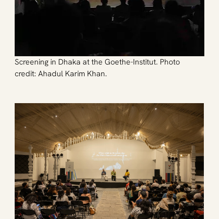
Screening in Dhaka at the Goethe-Institut. Photo 
credit: Ahadul Karim Khan.