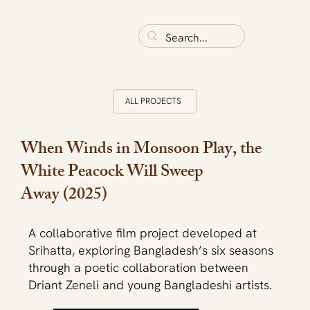
ALL PROJECTS
When Winds in Monsoon Play, the
White Peacock Will Sweep
Away (2025)
A collaborative film project developed at
Srihatta, exploring Bangladesh’s six seasons
through a poetic collaboration between
Driant Zeneli and young Bangladeshi artists.