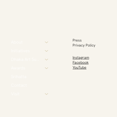
Press
About
Privacy Policy
Initiatives
Instagram
Dhaka Art Summit
Facebook
Awards
YouTube
Srihatta
Contact
Visit