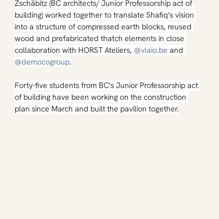
Zschäbitz (BC architects/ Junior Professorship act of 
building) worked together to translate Shafiq's vision 
into a structure of compressed earth blocks, reused 
wood and prefabricated thatch elements in close 
collaboration with HORST Ateliers, 
@
vlaio.be
 and 
@democogroup
.
Forty-five students from BC's Junior Professorship act 
of building have been working on the construction 
plan since March and built the pavilion together.