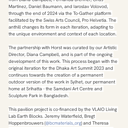
Martinez, Daniel Baumann, and Iaroslav Volovod, 
through the end of 2024 via the To-Gather platform 
facilitated by the Swiss Arts Council, Pro Helvetia. The 
anthill changes its form in each iteration, adapting to 
the unique environment and context of each location.
The partnership with Horst was curated by our Artistic 
Director, Diana Campbell, and is part of the ongoing 
development of this work. This process began with the 
original iteration for the Dhaka Art Summit 2023 and 
continues towards the creation of a permanent 
outdoor version of the work in Sylhet, our permanent 
home at Srihatta - the Samdani Art Centre and 
Sculpture Park in Bangladesh.
This pavilion project is co-financed by the VLAIO Living 
Lab Earth Blocks. Jeremy Waterfield, Bregt 
Hoppenbrouwers (
@bcmaterials_org
) and Theresa 