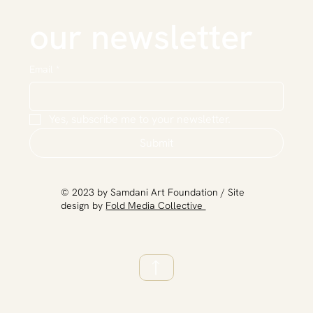
our newsletter
Email
*
Yes, subscribe me to your newsletter.
Submit
​© 2023 by Samdani Art Foundation / Site
design by
Fold Media Collective