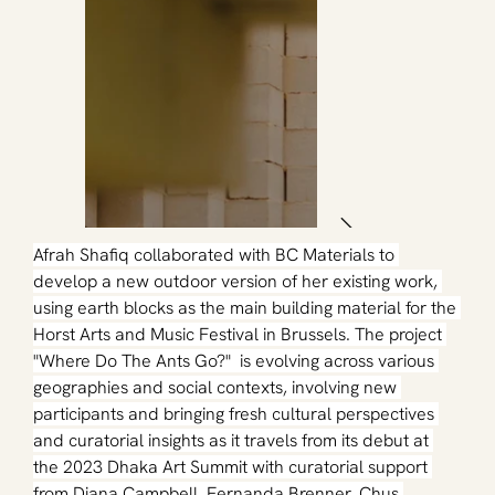
Afrah Shafiq collaborated with BC Materials to 
develop a new outdoor version of her existing work, 
using earth blocks as the main building material for the 
Horst Arts and Music Festival in Brussels. The project 
"Where Do The Ants Go?"  is evolving across various 
geographies and social contexts, involving new 
participants and bringing fresh cultural perspectives 
and curatorial insights as it travels from its debut at 
the 2023 Dhaka Art Summit with curatorial support 
from Diana Campbell, Fernanda Brenner, Chus 