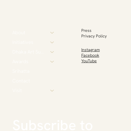
Press
About
Privacy Policy
Initiatives
Instagram
Dhaka Art Summit
Facebook
Awards
YouTube
Srihatta
Contact
Visit
Subscribe to 