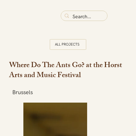
ALL PROJECTS
Where Do The Ants Go? at the Horst
Arts and Music Festival
Brussels