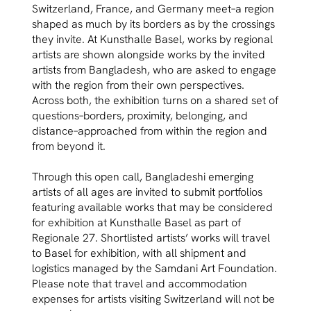
Switzerland, France, and Germany meet–a region
shaped as much by its borders as by the crossings
they invite. At Kunsthalle Basel, works by regional
artists are shown alongside works by the invited
artists from Bangladesh, who are asked to engage
with the region from their own perspectives.
Across both, the exhibition turns on a shared set of
questions–borders, proximity, belonging, and
distance–approached from within the region and
from beyond it.
Through this open call, Bangladeshi emerging
artists of all ages are invited to submit portfolios
featuring available works that may be considered
for exhibition at Kunsthalle Basel as part of
Regionale 27. Shortlisted artists’ works will travel
to Basel for exhibition, with all shipment and
logistics managed by the Samdani Art Foundation.
Please note that travel and accommodation
expenses for artists visiting Switzerland will not be