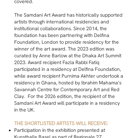
covered.
The Samdani Art Award has historically supported
artists through international residencies and
institutional collaborations. Since 2014, the
foundation has been partnering with Delfina
Foundation, London to provide residency for the
winner of the art award. The 2023 edition was
curated by Anne Barlow at the Dhaka Art Summit
2023. Award recipient Fazla Rabbi Fatiq
participated in a residency at Delfina Foundation,
while award recipient Purnima Akhter undertook a
residency in Ghana, hosted by Ibrahim Mahama’s
Savannah Centre for Contemporary Art and Red
Clay. For the 2026 edition, the recipient of the
Samdani Art Award will participate in a residency
in the UK.
THE SHORTLISTED ARTISTS WILL RECEIVE:
Participation in the exhibition presented at
Kunsthalle Basel as part of Regionale 27.