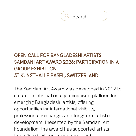
OPEN CALL FOR BANGLADESHI ARTISTS
SAMDANI ART AWARD 2026: PARTICIPATION IN A
GROUP EXHIBITION
AT KUNSTHALLE BASEL, SWITZERLAND
The Samdani Art Award was developed in 2012 to
create an internationally recognised platform for
emerging Bangladeshi artists, offering
opportunities for international visibility,
professional exchange, and long-term artistic
development. Presented by the Samdani Art
Foundation, the award has supported artists
through exhibitions, residencies, and