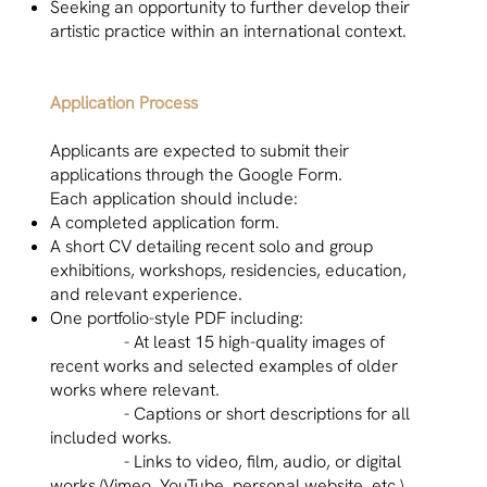
Seeking an opportunity to further develop their
artistic practice within an international context.
Application Process
Applicants are expected to submit their
applications through the Google Form.
Each application should include:
A completed application form.
A short CV detailing recent solo and group
exhibitions, workshops, residencies, education,
and relevant experience.
One portfolio-style PDF including:
- At least 15 high-quality images of
recent works and selected examples of older
works where relevant.
- Captions or short descriptions for all
included works.
- Links to video, film, audio, or digital
works (Vimeo, YouTube, personal website, etc.)