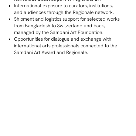
International exposure to curators, institutions,
and audiences through the Regionale network.
Shipment and logistics support for selected works
from Bangladesh to Switzerland and back,
managed by the Samdani Art Foundation.
Opportunities for dialogue and exchange with
international arts professionals connected to the
Samdani Art Award and Regionale.