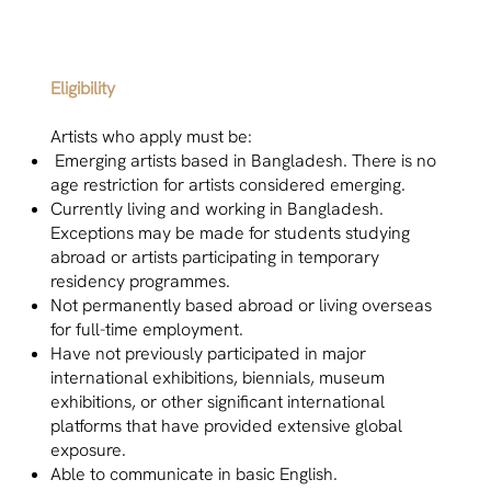
Eligibility
Artists who apply must be:
Emerging artists based in Bangladesh. There is no
age restriction for artists considered emerging.
Currently living and working in Bangladesh.
Exceptions may be made for students studying
abroad or artists participating in temporary
residency programmes.
Not permanently based abroad or living overseas
for full-time employment.
Have not previously participated in major
international exhibitions, biennials, museum
exhibitions, or other significant international
platforms that have provided extensive global
exposure.
Able to communicate in basic English.