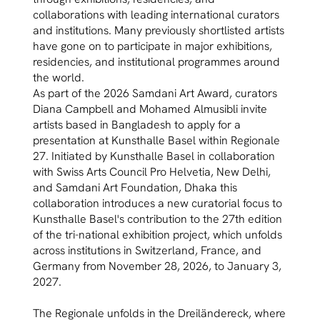
collaborations with leading international curators
and institutions. Many previously shortlisted artists
have gone on to participate in major exhibitions,
residencies, and institutional programmes around
the world.
As part of the 2026 Samdani Art Award, curators
Diana Campbell and Mohamed Almusibli invite
artists based in Bangladesh to apply for a
presentation at Kunsthalle Basel within Regionale
27. Initiated by Kunsthalle Basel in collaboration
with Swiss Arts Council Pro Helvetia, New Delhi,
and Samdani Art Foundation, Dhaka this
collaboration introduces a new curatorial focus to
Kunsthalle Basel's contribution to the 27th edition
of the tri-national exhibition project, which unfolds
across institutions in Switzerland, France, and
Germany from November 28, 2026, to January 3,
2027.
The Regionale unfolds in the Dreiländereck, where