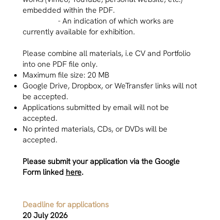
embedded within the PDF.
- An indication of which works are
currently available for exhibition.
Please combine all materials, i.e CV and Portfolio
into one PDF file only.
Maximum file size: 20 MB
Google Drive, Dropbox, or WeTransfer links will not
be accepted.
Applications submitted by email will not be
accepted.
No printed materials, CDs, or DVDs will be
accepted.
Please submit your application via the Google
Form linked
here
.
Deadline for applications
20 July 2026