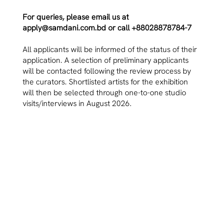
For queries, please email us at
apply@samdani.com.bd
or call +88028878784-7
All applicants will be informed of the status of their
application. A selection of preliminary applicants
will be contacted following the review process by
the curators. Shortlisted artists for the exhibition
will then be selected through one-to-one studio
visits/interviews in August 2026.