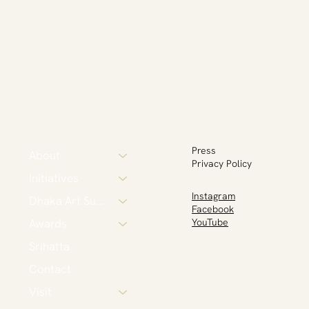
Press
About
Privacy Policy
Initiatives
Instagram
Dhaka Art Summit
Facebook
Awards
YouTube
Srihatta
Contact
Visit