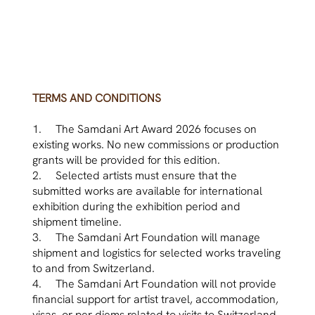
TERMS AND CONDITIONS
1. The Samdani Art Award 2026 focuses on
existing works. No new commissions or production
grants will be provided for this edition.
2. Selected artists must ensure that the
submitted works are available for international
exhibition during the exhibition period and
shipment timeline.
3. The Samdani Art Foundation will manage
shipment and logistics for selected works traveling
to and from Switzerland.
4. The Samdani Art Foundation will not provide
financial support for artist travel, accommodation,
visas, or per diems related to visits to Switzerland.