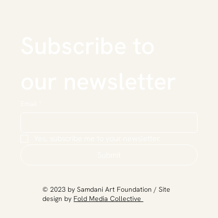
Subscribe to 
our newsletter
Email
*
Yes, subscribe me to your newsletter.
Submit
​© 2023 by Samdani Art Foundation / Site
design by
Fold Media Collective