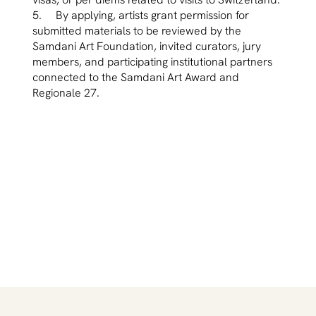
5. By applying, artists grant permission for
submitted materials to be reviewed by the
Samdani Art Foundation, invited curators, jury
members, and participating institutional partners
connected to the Samdani Art Award and
Regionale 27.