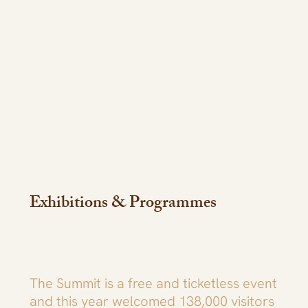
Exhibitions & Programmes
The Summit is a free and ticketless event
and this year welcomed 138,000 visitors