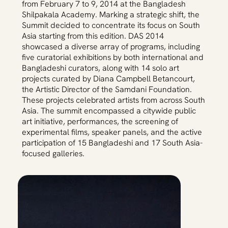
from February 7 to 9, 2014 at the Bangladesh
Shilpakala Academy. Marking a strategic shift, the
Summit decided to concentrate its focus on South
Asia starting from this edition. DAS 2014
showcased a diverse array of programs, including
five curatorial exhibitions by both international and
Bangladeshi curators, along with 14 solo art
projects curated by Diana Campbell Betancourt,
the Artistic Director of the Samdani Foundation.
These projects celebrated artists from across South
Asia. The summit encompassed a citywide public
art initiative, performances, the screening of
experimental films, speaker panels, and the active
participation of 15 Bangladeshi and 17 South Asia-
focused galleries.