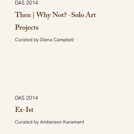
DAS 2014
Then | Why Not? -Solo Art
Projects
Curated by Diana Campbell
DAS 2014
Ex-Ist
Curated by Ambereen Karamant