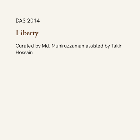
DAS 2014
Liberty
Curated by Md. Muniruzzaman assisted by Takir
Hossain