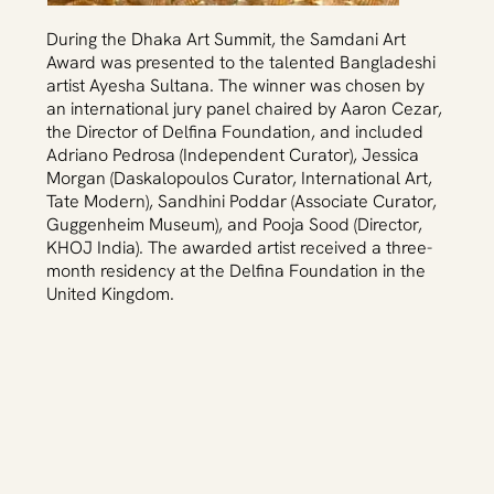
During the Dhaka Art Summit, the Samdani Art
Award was presented to the talented Bangladeshi
artist Ayesha Sultana. The winner was chosen by
an international jury panel chaired by Aaron Cezar,
the Director of Delfina Foundation, and included
Adriano Pedrosa (Independent Curator), Jessica
Morgan (Daskalopoulos Curator, International Art,
Tate Modern), Sandhini Poddar (Associate Curator,
Guggenheim Museum), and Pooja Sood (Director,
KHOJ India). The awarded artist received a three-
month residency at the Delfina Foundation in the
United Kingdom.