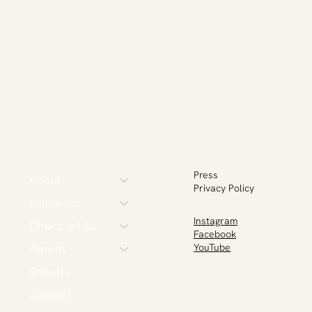
Press
About
Privacy Policy
Initiatives
Instagram
Dhaka Art Summit
Facebook
Awards
YouTube
Srihatta
Contact