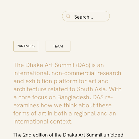
PARTNERS
TEAM
The Dhaka Art Summit (DAS) is an
international, non-commercial research
and exhibition platform for art and
architecture related to South Asia. With
a core focus on Bangladesh, DAS re-
examines how we think about these
forms of art in both a regional and an
international context.
The 2nd edition of the Dhaka Art Summit unfolded