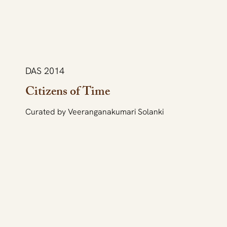
DAS 2014
Citizens of Time
Curated by Veeranganakumari Solanki