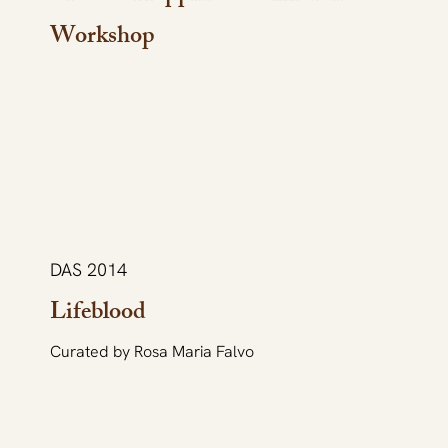
Workshop
DAS 2014
Lifeblood
Curated by Rosa Maria Falvo