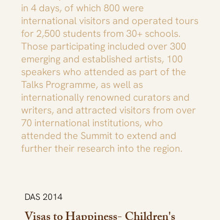
in 4 days, of which 800 were
international visitors and operated tours
for 2,500 students from 30+ schools.
Those participating included over 300
emerging and established artists, 100
speakers who attended as part of the
Talks Programme, as well as
internationally renowned curators and
writers, and attracted visitors from over
70 international institutions, who
attended the Summit to extend and
further their research into the region.
DAS 2014
Visas to Happiness- Children's