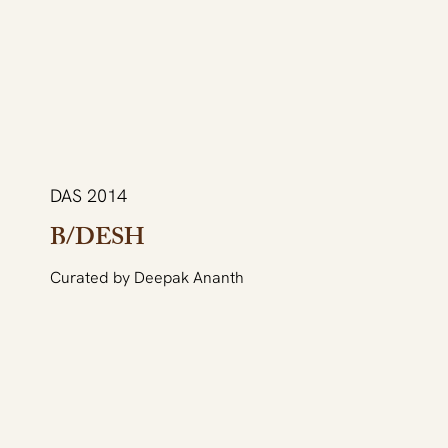
DAS 2014
B/DESH
Curated by Deepak Ananth