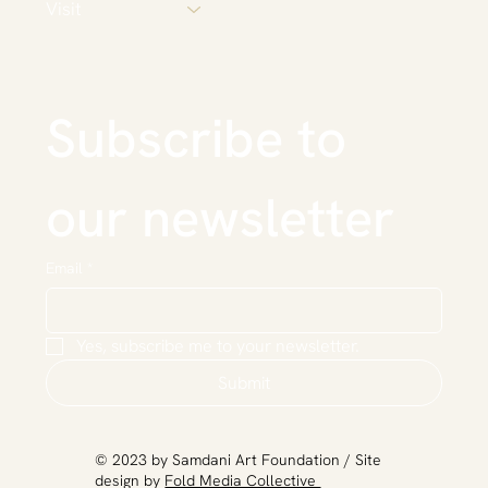
Visit
Subscribe to 
our newsletter
Email
*
Yes, subscribe me to your newsletter.
Submit
​© 2023 by Samdani Art Foundation / Site
design by
Fold Media Collective