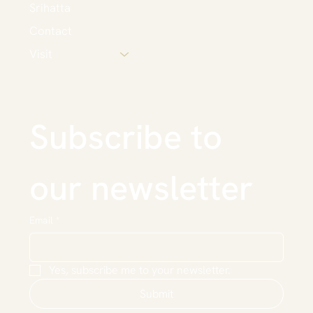
Srihatta
Contact
Visit
Subscribe to 
our newsletter
Email
*
Yes, subscribe me to your newsletter.
Submit