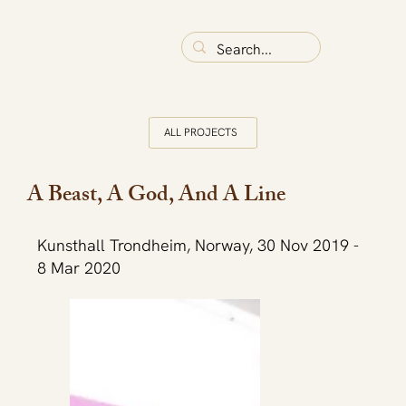
ALL PROJECTS
A Beast, A God, And A Line
Kunsthall Trondheim, Norway, 30 Nov 2019 -
8 Mar 2020