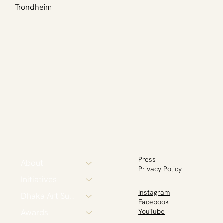
Trondheim
Press
About
Privacy Policy
Initiatives
Instagram
Dhaka Art Summit
Facebook
Awards
YouTube