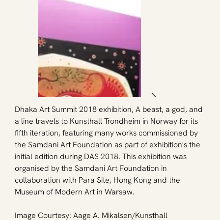
Dhaka Art Summit 2018 exhibition, A beast, a god, and 
a line travels to Kunsthall Trondheim in Norway for its 
fifth iteration, featuring many works commissioned by 
the Samdani Art Foundation as part of exhibition's the 
initial edition during DAS 2018. This exhibition was 
organised by the Samdani Art Foundation in 
collaboration with Para Site, Hong Kong and the 
Museum of Modern Art in Warsaw.
Image Courtesy: Aage A. Mikalsen/
Kunsthall 