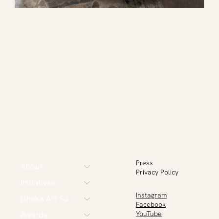
Press
About
Privacy Policy
Initiatives
Instagram
Dhaka Art Summit
Facebook
Awards
YouTube