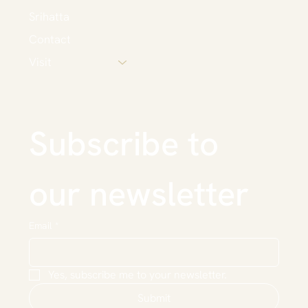
Srihatta
Contact
Visit
Subscribe to 
our newsletter
Email
*
Yes, subscribe me to your newsletter.
Submit