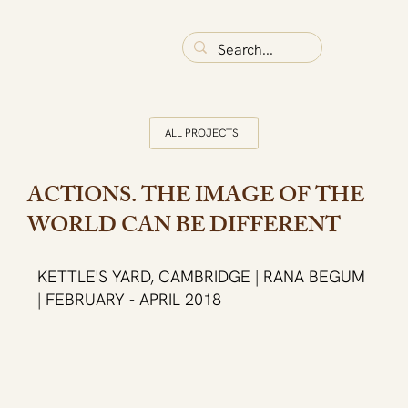
ALL PROJECTS
ACTIONS. THE IMAGE OF THE
WORLD CAN BE DIFFERENT
KETTLE'S YARD, CAMBRIDGE | RANA BEGUM
| FEBRUARY - APRIL 2018