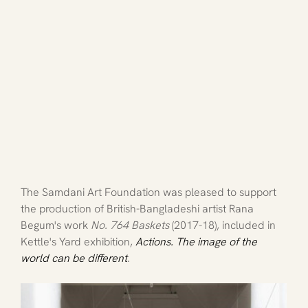
The Samdani Art Foundation was pleased to support 
the production of British-Bangladeshi artist Rana 
Begum's work 
No. 764 Baskets 
(2017-18), included in 
Kettle's Yard exhibition,
Actions. The image of the 
world can be different
.