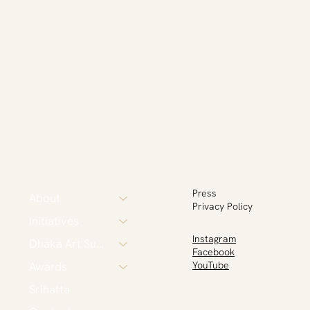
Press
About
Privacy Policy
Initiatives
Instagram
Dhaka Art Summit
Facebook
Awards
YouTube
Srihatta