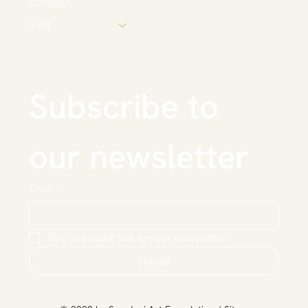
Contact
Visit
Subscribe to 
our newsletter
Email
*
Yes, subscribe me to your newsletter.
Submit