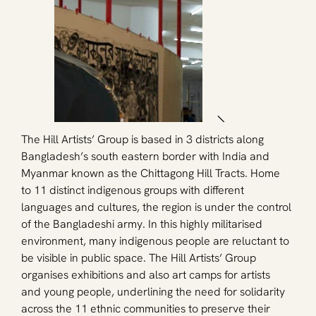
The Hill Artists’ Group is based in 3 districts along 
Bangladesh’s south eastern border with India and 
Myanmar known as the Chittagong Hill Tracts. Home 
to 11 distinct indigenous groups with different 
languages and cultures, the region is under the control 
of the Bangladeshi army. In this highly militarised 
environment, many indigenous people are reluctant to 
be visible in public space. The Hill Artists’ Group 
organises exhibitions and also art camps for artists 
and young people, underlining the need for solidarity 
across the 11 ethnic communities to preserve their 