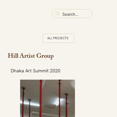
ALL PROJECTS
Hill Artist Group
Dhaka Art Summit 2020