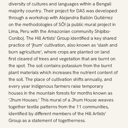
diversity of cultures and languages within a Bengali 
majority country. Their project for DAS was developed 
through a workshop with Alejandra Ballón Gutiérrez 
on the methodologies of SÖI (a public mural project in 
Lima, Peru with the Amazonian community Shipibo-
Conibo). The Hill Artists’ Group identified a key shared 
practice of ‘jhum’ cultivation, also known as ‘slash and 
burn agriculture’, where crops are planted on land 
first cleared of trees and vegetation that are burnt on 
the spot. The soil contains potassium from the burnt 
plant materials which increases the nutrient content of 
the soil. The place of cultivation shifts annually, and 
every year indigenous farmers raise temporary 
houses in the mountain forests for months known as 
‘Jhum Houses.’ This mural of a Jhum House weaves 
together textile patterns from the 11 communities, 
identified by different members of the Hill Artists’ 
Group as a statement of togetherness.