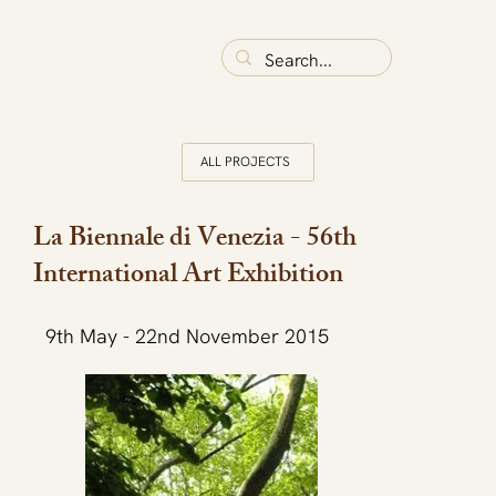
ALL PROJECTS
La Biennale di Venezia - 56th
International Art Exhibition
9th May - 22nd November 2015