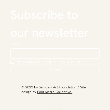
Subscribe to 
our newsletter
Email
*
Yes, subscribe me to your newsletter.
Submit
​© 2023 by Samdani Art Foundation / Site
design by
Fold Media Collective