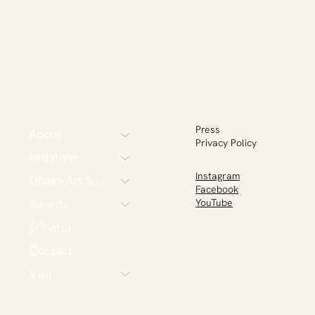
Press
About
Privacy Policy
Initiatives
Instagram
Dhaka Art Summit
Facebook
Awards
YouTube
Srihatta
Contact
Visit