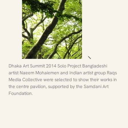
Dhaka Art Summit 2014 Solo Project Bangladeshi 
artist Naeem Mohaiemen and Indian artist group Raqs 
Media Collective were selected to show their works in 
the centre pavilion, supported by the Samdani Art 
Foundation.