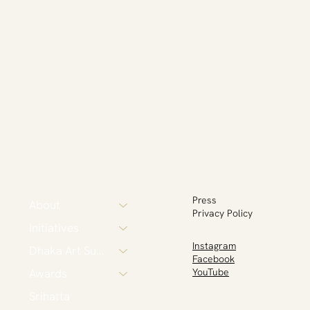
Press
About
Privacy Policy
Initiatives
Instagram
Dhaka Art Summit
Facebook
Awards
YouTube
Srihatta