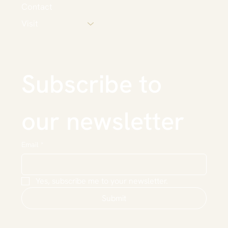
Contact
Visit
Subscribe to 
our newsletter
Email
*
Yes, subscribe me to your newsletter.
Submit