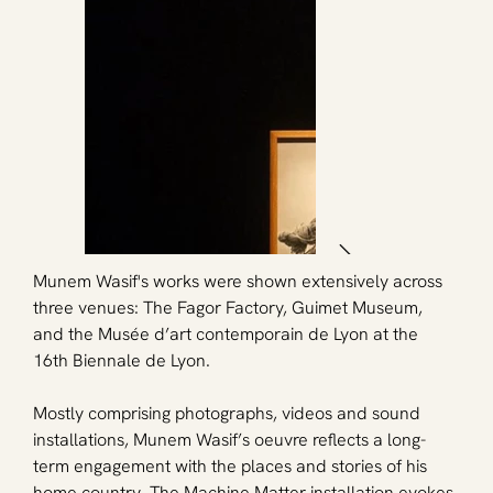
Munem Wasif's works were shown extensively across 
three venues: The Fagor Factory, Guimet Museum, 
and the Musée d’art contemporain de Lyon at the 
16th Biennale de Lyon.
Mostly comprising photographs, videos and sound 
installations, Munem Wasif’s oeuvre reflects a long-
term engagement with the places and stories of his 
home country. The Machine Matter installation evokes 