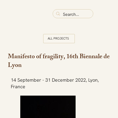
ALL PROJECTS
Manifesto of fragility, 16th Biennale de
Lyon
14 September - 31 December 2022, Lyon,
France