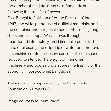
the demise of the jute industry in Bangladesh 
following the transfer of power in 
East Bengal to Pakistan after the Partition of India in 
1947, the widespread use of artificial materials, and 
the container and cargo-ship boom. Alternating long 
shots and close-ups, Wasif moves through an 
abandoned jute factory, amid immobile people. The 
echo of birdsong, the drip-drip of water and the rays 
of sunshine create an illusory sense of life in a space 
reduced to silence. The weight of memories, 
machinery and bodies underscores the fragility of the 
economy in post-colonial Bangladesh.
The exhibition is supported by the Samdani Art 
Foundation & Project 88.
Image courtesy Munem Wasif