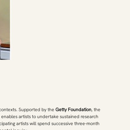
 contexts. Supported by the 
Getty Foundation
, the 
at enables artists to undertake sustained research 
ipating artists will spend successive three-month 