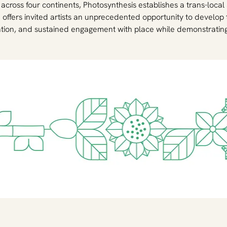
s across four continents, Photosynthesis establishes a trans-local
offers invited artists an unprecedented opportunity to develop 
tion, and sustained engagement with place while demonstrating t