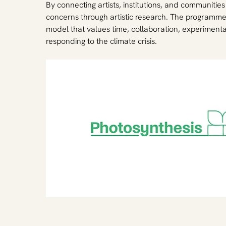
By connecting artists, institutions, and communitie
concerns through artistic research. The programme 
model that values time, collaboration, experimenta
responding to the climate crisis.