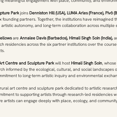
ering meaningful engagement with place, community, and environm
lpture Park
 joins 
Denniston Hill (USA), LUMA Arles (France), Pivô (B
 founding partners. Together, the institutions have reimagined the
, artistic autonomy, and long-term collaboration across multipl
Fellows
 are 
Annalee Davis (Barbados), Himali Singh Soin (India),
 a
rch residencies across the six partner institutions over the cou
ts.
Art Centre and Sculpture Park
 will host 
Himali Singh Soin
, whose 
rch informed by the ecological, cultural, and social landscapes 
mitment to long-term artistic inquiry and environmental excha
a rural art centre and sculpture park dedicated to artistic resear
itment to supporting artists through research-led residencies wh
e artists can engage deeply with place, ecology, and community