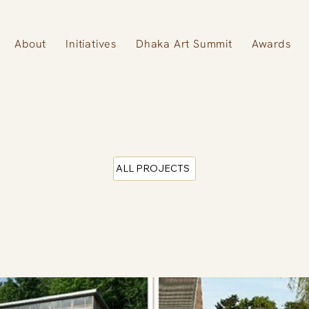
About
Initiatives
Dhaka Art Summit
Awards
ALL PROJECTS