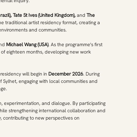
ental inquiry.
razil), Tate St Ives (United Kingdom),
 and 
The 
 traditional artist residency format, creating a 
e environments and communities.
nd 
Michael Wang (USA)
. As the programme's first 
rse of eighteen months, developing new work 
residency will begin in 
December 2026
. During 
of Sylhet, engaging with local communities and 
nge.
ch, experimentation, and dialogue. By participating 
ile strengthening international collaboration and 
, contributing to new perspectives on 