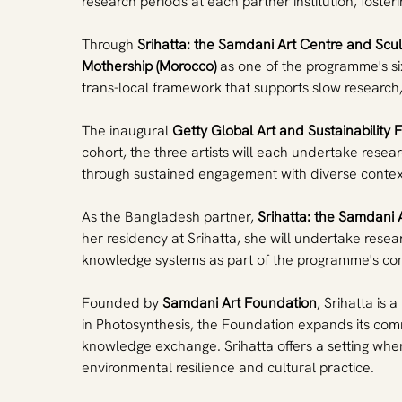
research periods at each partner institution, fost
Through 
Srihatta: the Samdani Art Centre and Scu
Mothership (Morocco)
 as one of the programme's six
trans-local framework that supports slow research
The inaugural 
Getty Global Art and Sustainability 
cohort, the three artists will each undertake resea
through sustained engagement with diverse contex
As the Bangladesh partner, 
Srihatta: the Samdani 
her residency at Srihatta, she will undertake resea
knowledge systems as part of the programme's com
Founded by 
Samdani Art Foundation
, Srihatta is 
in Photosynthesis, the Foundation expands its comm
knowledge exchange. Srihatta offers a setting wher
environmental resilience and cultural practice.