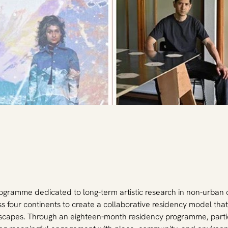
 programme dedicated to long-term artistic research in non-urban
ross four continents to create a collaborative residency model th
ndscapes. Through an eighteen-month residency programme, partic