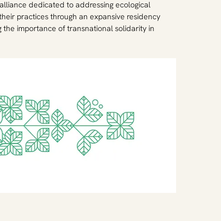
 alliance dedicated to addressing ecological 
their practices through an expansive residency 
he importance of transnational solidarity in 