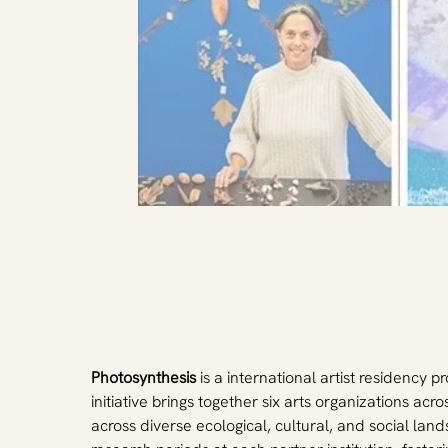
Photosynthesis
 is a international artist residency
initiative brings together six arts organizations ac
across diverse ecological, cultural, and social la