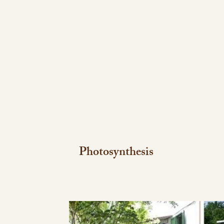
Photosynthesis