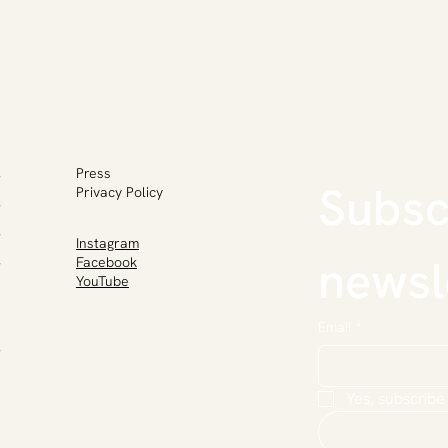
Press
Subscr
Privacy Policy
Instagram
newsl
Facebook
YouTube
Email
*
Yes, subscribe