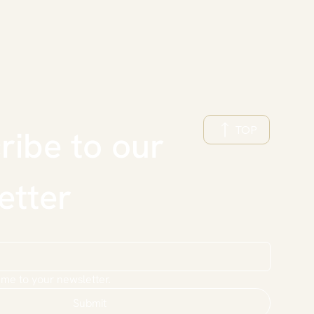
TOP
ibe to our 
etter
 me to your newsletter.
Submit