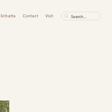
Srihatta
Contact
Visit