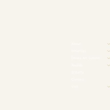
About
Initiatives
Dhaka Art Summit
Awards
Srihatta
Contact
Visit