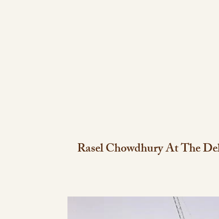
Rasel Chowdhury At The Del