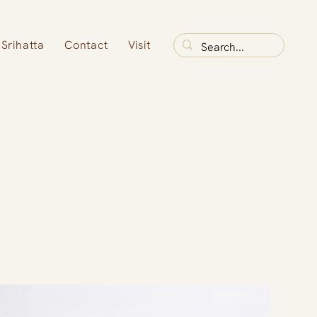
Srihatta
Contact
Visit