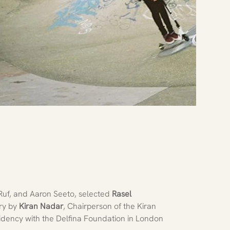
 Ruf, and Aaron Seeto, selected
 Rasel 
ry by 
Kiran Nadar
, Chairperson of the Kiran 
dency with the Delfina Foundation in London 