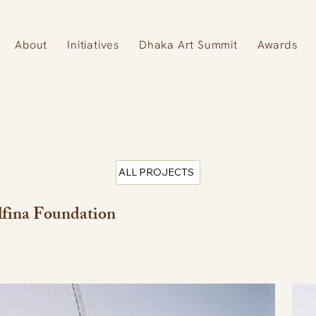
About
Initiatives
Dhaka Art Summit
Awards
ALL PROJECTS
fina Foundation