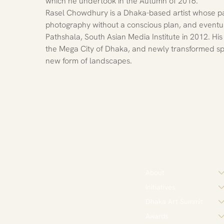
which he undertook in the Autumn of 2016.
Rasel Chowdhury is a Dhaka-based artist whose pas
photography without a conscious plan, and event
Pathshala, South Asian Media Institute in 2012. Hi
the Mega City of Dhaka, and newly transformed sp
new form of landscapes.
About
Initiatives
Dhaka Art Summit
Awards