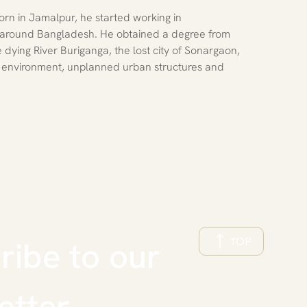
rn in Jamalpur, he started working in 
 around Bangladesh. He obtained a degree from 
dying River Buriganga, the lost city of Sonargaon, 
 environment, unplanned urban structures and 
TOP
ibe to our 
etter