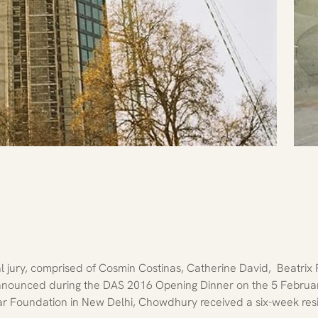
 jury, comprised of Cosmin Costinas, Catherine David,  Beatrix
 Announced during the DAS 2016 Opening Dinner on the 5 Februa
r Foundation in New Delhi, Chowdhury received a six-week resi