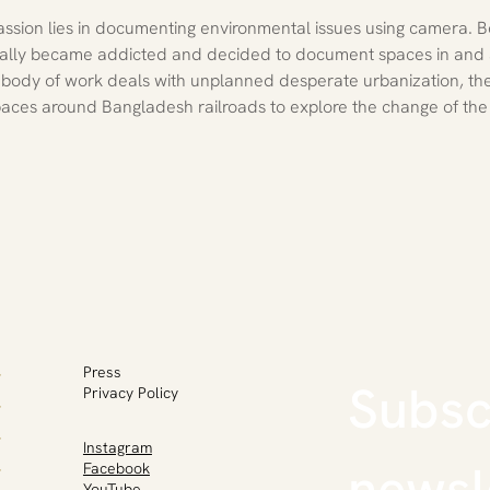
sion lies in documenting environmental issues using camera. Bo
ually became addicted and decided to document spaces in and
s body of work deals with unplanned desperate urbanization, the 
aces around Bangladesh railroads to explore the change of the
Press
Subscr
Privacy Policy
Instagram
newsl
Facebook
YouTube