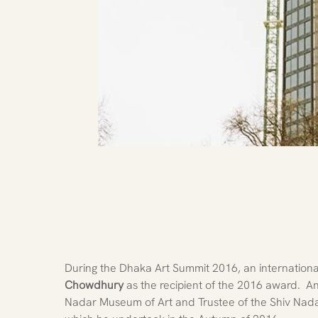
During the Dhaka Art Summit 2016, an international
Chowdhury
 as the recipient of the 2016 award. 
Nadar Museum of Art and Trustee of the Shiv Nada