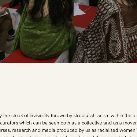
 the cloak of invisibility thrown by structural racism within the a
curators which can be seen both as a collective and as a move
urses, research and media produced by us as racialised women’. A 