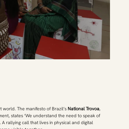
rt world. The manifesto of Brazil’s
 National Trovoa
, 
ment, states ‘We understand the need to speak of 
rallying call that lives in physical and digital 