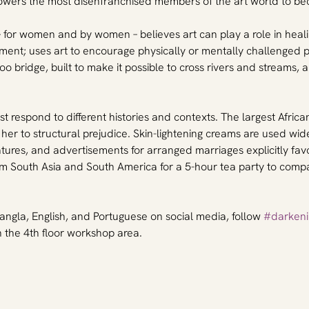
ers the most disenfranchised members of the art world to beco
– for women and by women – believes art can play a role in healin
tment; uses art to encourage physically or mentally challenged 
oo bridge, built to make it possible to cross rivers and streams,
 respond to different histories and contexts. The largest African 
 her to structural prejudice. Skin-lightening creams are used wi
ures, and advertisements for arranged marriages explicitly favou
om South Asia and South America for a 5-hour tea party to compa
angla, English, and Portuguese on social media, follow 
#darkeni
the 4th floor workshop area.