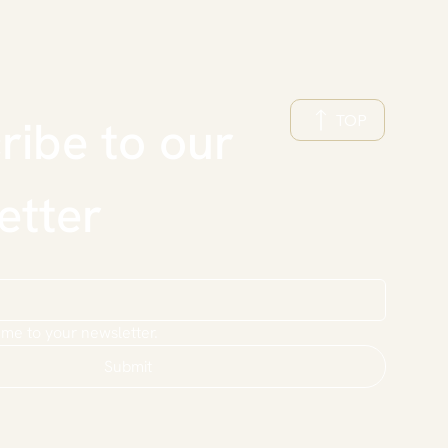
TOP
ibe to our 
etter
 me to your newsletter.
Submit