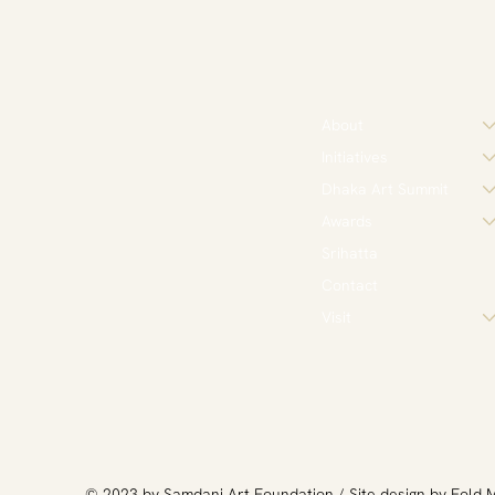
About
Initiatives
Dhaka Art Summit
Awards
Srihatta
Contact
Visit
​© 2023 by Samdani Art Foundation / Site design by
Fold 