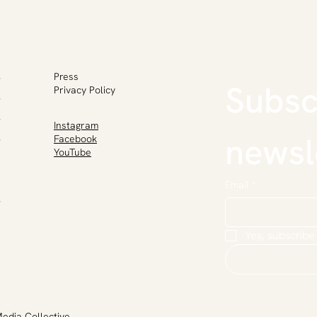
Press
Subscr
Privacy Policy
Instagram
newsl
Facebook
YouTube
Email
*
Yes, subscribe
Media Collective