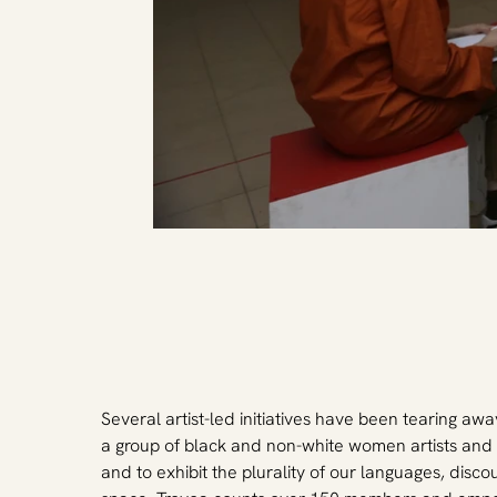
Several artist-led initiatives have been tearing away
a group of black and non-white women artists and 
and to exhibit the plurality of our languages, disco