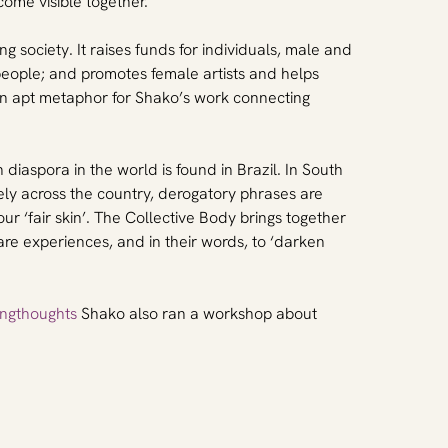
me visible together.
g society. It raises funds for individuals, male and 
people; and promotes female artists and helps 
 an apt metaphor for Shako’s work connecting 
diaspora in the world is found in Brazil. In South 
dely across the country, derogatory phrases are 
r ‘fair skin’. The Collective Body brings together 
re experiences, and in their words, to ‘darken 
ngthoughts
 Shako also ran a workshop about 