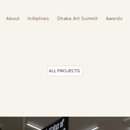
About
Initiatives
Dhaka Art Summit
Awards
ALL PROJECTS