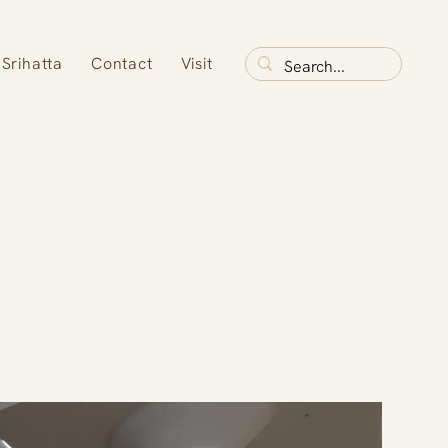
Srihatta
Contact
Visit