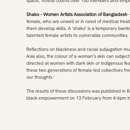
space, Trovoa counts over 150 members and empow
Shako – Women Artists Association of Bangladesh
 
female, who are unwell or in need of medical trea
them develop skills. A ‘shako’ is a temporary bamb
talented female artists to vulnerable communities.
Reflections on blackness and racial subjugation must
Asia also, the colour of a woman’s skin can subject
directed at women with dark skin or indigenous feat
these two generations of female-led collectives fr
our thoughts.’
The results of these discussions was published in B
black empowerment on 13 February from 4–6pm in 