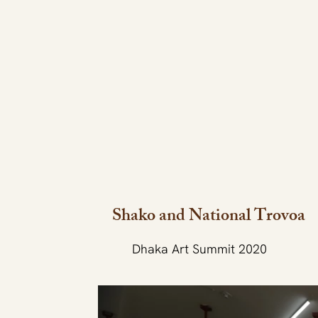
Shako and National Trovoa
Dhaka Art Summit 2020