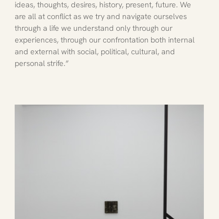
ideas, thoughts, desires, history, present, future. We 
are all at conflict as we try and navigate ourselves 
through a life we understand only through our 
experiences, through our confrontation both internal 
and external with social, political, cultural, and 
personal strife.”