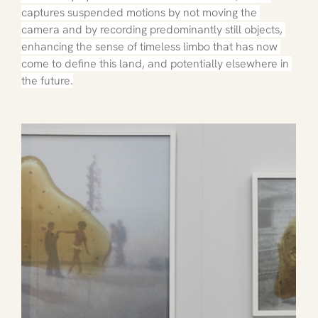
captures suspended motions by not moving the 
camera and by recording predominantly still objects, 
enhancing the sense of timeless limbo that has now 
come to define this land, and potentially elsewhere in 
the future.