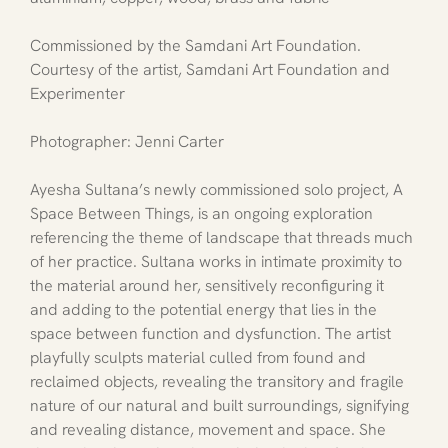
Commissioned by the Samdani Art Foundation. 
Courtesy of the artist, Samdani Art Foundation and 
Experimenter
Photographer: Jenni Carter
Ayesha Sultana’s newly commissioned solo project, A 
Space Between Things, is an ongoing exploration 
referencing the theme of landscape that threads much 
of her practice. Sultana works in intimate proximity to 
the material around her, sensitively reconfiguring it 
and adding to the potential energy that lies in the 
space between function and dysfunction. The artist 
playfully sculpts material culled from found and 
reclaimed objects, revealing the transitory and fragile 
nature of our natural and built surroundings, signifying 
and revealing distance, movement and space. She 