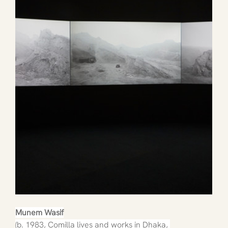
Munem Wasif
(b. 1983, Comilla lives and works in Dhaka, 