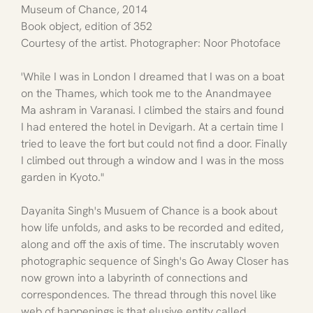
Museum of Chance, 2014
Book object, edition of 352
Courtesy of the artist. Photographer: Noor Photoface
'While I was in London I dreamed that I was on a boat 
on the Thames, which took me to the Anandmayee  
Ma ashram in Varanasi. I climbed the stairs and found 
I had entered the hotel in Devigarh. At a certain time I 
tried to leave the fort but could not find a door. Finally 
I climbed out through a window and I was in the moss 
garden in Kyoto."
Dayanita Singh's Musuem of Chance is a book about 
how life unfolds, and asks to be recorded and edited, 
along and off the axis of time. The inscrutably woven 
photographic sequence of Singh's Go Away Closer has 
now grown into a labyrinth of connections and 
correspondences. The thread through this novel like 
web of happenings is that elusive entity called 