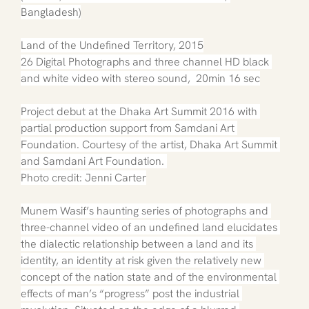
Bangladesh)
Land of the Undefined Territory, 2015
26 Digital Photographs and three channel HD black 
and white video with stereo sound,  20min 16 sec
Project debut at the Dhaka Art Summit 2016 with 
partial production support from Samdani Art 
Foundation. Courtesy of the artist, Dhaka Art Summit 
and Samdani Art Foundation. 
Photo credit: Jenni Carter
Munem Wasif’s haunting series of photographs and 
three-channel video of an undefined land elucidates 
the dialectic relationship between a land and its 
identity, an identity at risk given the relatively new 
concept of the nation state and of the environmental 
effects of man’s “progress” post the industrial 