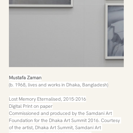
Mustafa Zaman
(b. 1968, lives and works in Dhaka, Bangladesh)
Lost Memory Eternalised, 2015-2016
Digital Print on paper
Commissioned and produced by the Samdani Art 
Foundation for the Dhaka Art Summit 2016. Courtesy 
of the artist, Dhaka Art Summit, Samdani Art 