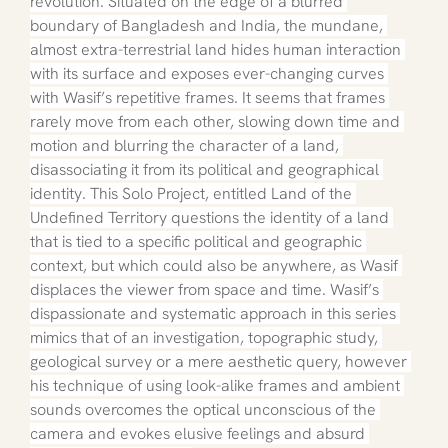
revolution. Situated on the edge of a blurred 
boundary of Bangladesh and India, the mundane, 
almost extra-terrestrial land hides human interaction 
with its surface and exposes ever-changing curves 
with Wasif’s repetitive frames. It seems that frames 
rarely move from each other, slowing down time and 
motion and blurring the character of a land, 
disassociating it from its political and geographical 
identity. This Solo Project, entitled Land of the 
Undefined Territory questions the identity of a land 
that is tied to a specific political and geographic 
context, but which could also be anywhere, as Wasif 
displaces the viewer from space and time. Wasif’s 
dispassionate and systematic approach in this series 
mimics that of an investigation, topographic study, 
geological survey or a mere aesthetic query, however 
his technique of using look-alike frames and ambient 
sounds overcomes the optical unconscious of the 
camera and evokes elusive feelings and absurd 