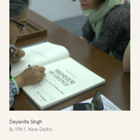
Dayanita Singh
(b.1961, New Delhi)