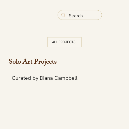
ALL PROJECTS
Solo Art Projects
Curated by Diana Campbell