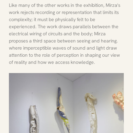
Like many of the other works in the exhibition, Mirza's 
work rejects recording or representation that limits its 
complexity; it must be physically felt to be 
experienced. The work draws parallels between the 
electrical wiring of circuits and the body; Mirza 
proposes a third space between seeing and hearing. 
where imperceptible waves of sound and light draw 
attention to the role of perception in shaping our view 
of reality and how we access knowledge. 