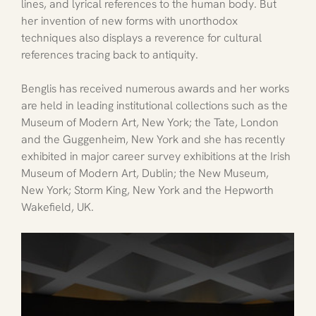
lines, and lyrical references to the human body. But 
her invention of new forms with unorthodox 
techniques also displays a reverence for cultural 
references tracing back to antiquity.
Benglis has received numerous awards and her works 
are held in leading institutional collections such as the 
Museum of Modern Art, New York; the Tate, London 
and the Guggenheim, New York and she has recently 
exhibited in major career survey exhibitions at the Irish 
Museum of Modern Art, Dublin; the New Museum, 
New York; Storm King, New York and the Hepworth 
Wakefield, UK.