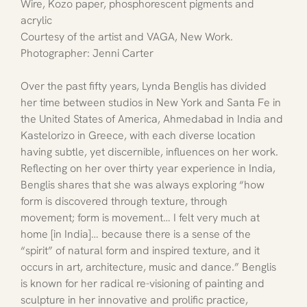
Wire, Kozo paper, phosphorescent pigments and 
acrylic
Courtesy of the artist and VAGA, New Work. 
Photographer: Jenni Carter
Over the past fifty years, Lynda Benglis has divided 
her time between studios in New York and Santa Fe in 
the United States of America, Ahmedabad in India and 
Kastelorizo in Greece, with each diverse location 
having subtle, yet discernible, influences on her work. 
Reflecting on her over thirty year experience in India, 
Benglis shares that she was always exploring “how 
form is discovered through texture, through 
movement; form is movement… I felt very much at 
home [in India]… because there is a sense of the 
“spirit” of natural form and inspired texture, and it 
occurs in art, architecture, music and dance.” Benglis 
is known for her radical re-visioning of painting and 
sculpture in her innovative and prolific practice, 