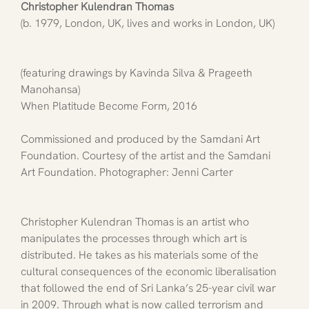
Christopher Kulendran Thomas
(b. 1979, London, UK, lives and works in London, UK)
(featuring drawings by Kavinda Silva & Prageeth 
Manohansa)
When Platitude Become Form, 2016
Commissioned and produced by the Samdani Art 
Foundation. Courtesy of the artist and the Samdani 
Art Foundation. Photographer: Jenni Carter
Christopher Kulendran Thomas is an artist who 
manipulates the processes through which art is 
distributed. He takes as his materials some of the 
cultural consequences of the economic liberalisation 
that followed the end of Sri Lanka’s 25-year civil war 
in 2009. Through what is now called terrorism and 