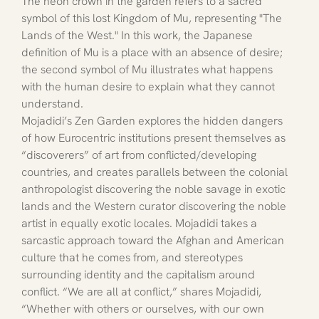
The neon crown in the garden refers to a sacred 
symbol of this lost Kingdom of Mu, representing "The 
Lands of the West." In this work, the Japanese 
definition of Mu is a place with an absence of desire; 
the second symbol of Mu illustrates what happens 
with the human desire to explain what they cannot 
understand.
Mojadidi’s Zen Garden explores the hidden dangers 
of how Eurocentric institutions present themselves as 
“discoverers” of art from conflicted/developing 
countries, and creates parallels between the colonial 
anthropologist discovering the noble savage in exotic 
lands and the Western curator discovering the noble 
artist in equally exotic locales. Mojadidi takes a 
sarcastic approach toward the Afghan and American 
culture that he comes from, and stereotypes 
surrounding identity and the capitalism around 
conflict. “We are all at conflict,” shares Mojadidi, 
“Whether with others or ourselves, with our own 