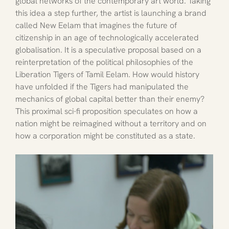
global networks of the contemporary art world. Taking 
this idea a step further, the artist is launching a brand 
called New Eelam that imagines the future of 
citizenship in an age of technologically accelerated 
globalisation. It is a speculative proposal based on a 
reinterpretation of the political philosophies of the 
Liberation Tigers of Tamil Eelam. How would history 
have unfolded if the Tigers had manipulated the 
mechanics of global capital better than their enemy? 
This proximal sci-fi proposition speculates on how a 
nation might be reimagined without a territory and on 
how a corporation might be constituted as a state.