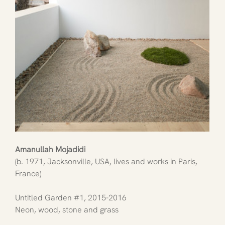
Amanullah Mojadidi
(b. 1971, Jacksonville, USA, lives and works in Paris, 
France)
Untitled Garden 
#1
, 2015-2016
Neon, wood, stone and grass