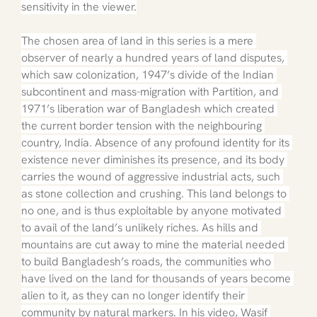
sensitivity in the viewer.
The chosen area of land in this series is a mere 
observer of nearly a hundred years of land disputes, 
which saw colonization, 1947’s divide of the Indian 
subcontinent and mass-migration with Partition, and 
1971’s liberation war of Bangladesh which created 
the current border tension with the neighbouring 
country, India. Absence of any profound identity for its 
existence never diminishes its presence, and its body 
carries the wound of aggressive industrial acts, such 
as stone collection and crushing. This land belongs to 
no one, and is thus exploitable by anyone motivated 
to avail of the land’s unlikely riches. As hills and 
mountains are cut away to mine the material needed 
to build Bangladesh’s roads, the communities who 
have lived on the land for thousands of years become 
alien to it, as they can no longer identify their 
community by natural markers. In his video, Wasif 