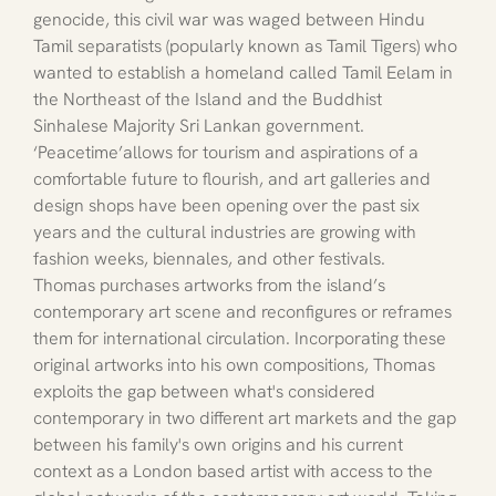
genocide, this civil war was waged between Hindu 
Tamil separatists (popularly known as Tamil Tigers) who 
wanted to establish a homeland called Tamil Eelam in 
the Northeast of the Island and the Buddhist 
Sinhalese Majority Sri Lankan government. 
‘Peacetime’allows for tourism and aspirations of a 
comfortable future to flourish, and art galleries and 
design shops have been opening over the past six 
years and the cultural industries are growing with 
fashion weeks, biennales, and other festivals.
Thomas purchases artworks from the island’s 
contemporary art scene and reconfigures or reframes 
them for international circulation. Incorporating these 
original artworks into his own compositions, Thomas 
exploits the gap between what's considered 
contemporary in two different art markets and the gap 
between his family's own origins and his current 
context as a London based artist with access to the 