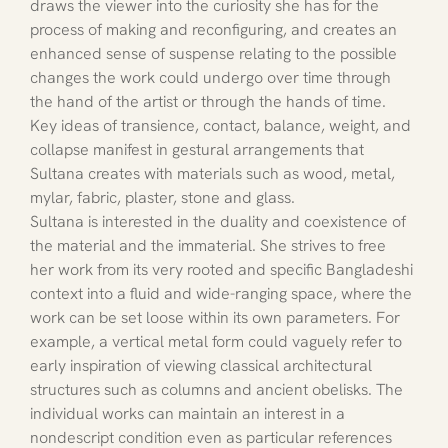
draws the viewer into the curiosity she has for the 
process of making and reconfiguring, and creates an 
enhanced sense of suspense relating to the possible 
changes the work could undergo over time through 
the hand of the artist or through the hands of time. 
Key ideas of transience, contact, balance, weight, and 
collapse manifest in gestural arrangements that 
Sultana creates with materials such as wood, metal, 
mylar, fabric, plaster, stone and glass.
Sultana is interested in the duality and coexistence of 
the material and the immaterial. She strives to free 
her work from its very rooted and specific Bangladeshi 
context into a fluid and wide-ranging space, where the 
work can be set loose within its own parameters. For 
example, a vertical metal form could vaguely refer to 
early inspiration of viewing classical architectural 
structures such as columns and ancient obelisks. The 
individual works can maintain an interest in a 
nondescript condition even as particular references 