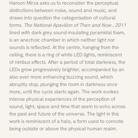
Haroon Mirza asks us to reconsider the perceptual 
distinctions between noise, sound and music, and 
draws into question the categorisation of cultural 
forms. 
The National Apavilion of Then and Now , 2011 
lined with dark grey sound-insulating pyramidal foam, 
is an anechoic chamber in which neither light nor 
sounds is reflected. At the centre, hanging from the 
ceiling, there is a ring of white LED lights, reminiscent 
of nimbus effects. After a period of total darkness, the 
LEDs grow progressively brighter, accompanied by an 
also ever more enhancing buzzing sound, which 
abruptly stop, plunging the room in darkness once 
more, until the cycle starts again. The work evokes 
intense physical experiences of the perception of 
sound, light, space and time that seem to echo across 
the past and future of the universe. The light in this 
work is reminiscent of a halo, a form used to connote 
being outside or above the physical human realm. 