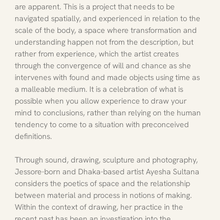
are apparent. This is a project that needs to be 
navigated spatially, and experienced in relation to the 
scale of the body, a space where transformation and 
understanding happen not from the description, but 
rather from experience, which the artist creates 
through the convergence of will and chance as she 
intervenes with found and made objects using time as 
a malleable medium. It is a celebration of what is 
possible when you allow experience to draw your 
mind to conclusions, rather than relying on the human 
tendency to come to a situation with preconceived 
definitions.
Through sound, drawing, sculpture and photography, 
Jessore-born and Dhaka-based artist Ayesha Sultana 
considers the poetics of space and the relationship 
between material and process in notions of making. 
Within the context of drawing, her practice in the 
recent past has been an investigation into the 