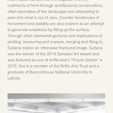
rudiments of form through architectural constructions, 
often derivative of the landscape and attempting to 
peer into what is out of view. Counter tendencies of 
movement and stability are also evident as an attempt 
to generate emptiness by filling up the surface. 
Through other elemental gestures and implications of 
plotting, measuring and erasure, merging and filling-in, 
Sultana makes an otherwise fractured image. Sultana 
was the winner of the 2014 Samdani Art Award and 
was featured as one of ArtReview’s “Future Greats” in 
2015. She is a member of the Britto Arts Trust and a 
graduate of Beaconhouse National University in 
Lahore.