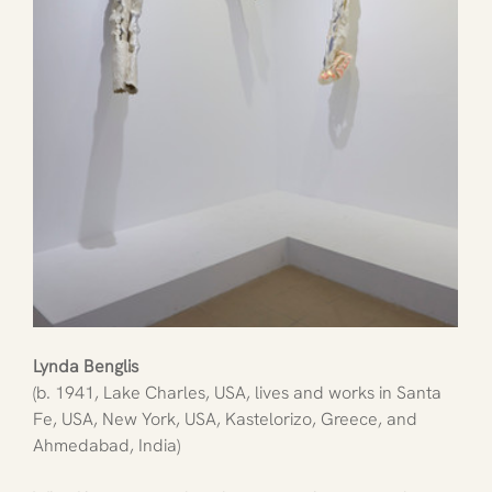
Lynda Benglis
(b. 1941, Lake Charles, USA, lives and works in Santa 
Fe, USA, New York, USA, Kastelorizo, Greece, and 
Ahmedabad, India)