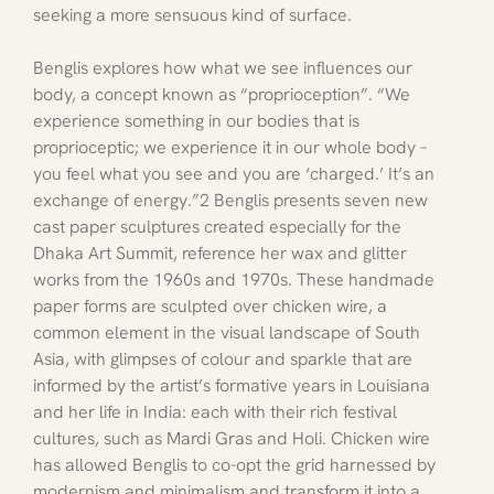
seeking a more sensuous kind of surface.
Benglis explores how what we see influences our 
body, a concept known as “proprioception”. “We 
experience something in our bodies that is 
proprioceptic; we experience it in our whole body – 
you feel what you see and you are ‘charged.’ It’s an 
exchange of energy.”2 Benglis presents seven new 
cast paper sculptures created especially for the 
Dhaka Art Summit, reference her wax and glitter 
works from the 1960s and 1970s. These handmade 
paper forms are sculpted over chicken wire, a 
common element in the visual landscape of South 
Asia, with glimpses of colour and sparkle that are 
informed by the artist’s formative years in Louisiana 
and her life in India: each with their rich festival 
cultures, such as Mardi Gras and Holi. Chicken wire 
has allowed Benglis to co-opt the grid harnessed by 
modernism and minimalism and transform it into a 