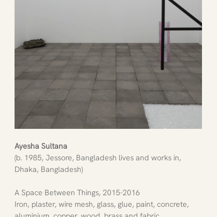
Ayesha Sultana
(b. 1985, Jessore, Bangladesh lives and works in, 
Dhaka, Bangladesh)
A Space Between Things, 2015-2016
Iron, plaster, wire mesh, glass, glue, paint, concrete, 
aluminium, copper, wood, brass and fabric