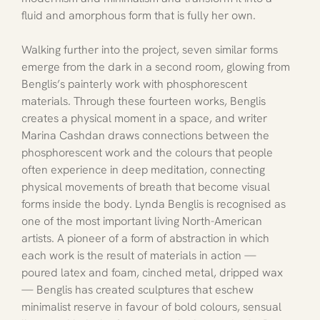
fluid and amorphous form that is fully her own.
Walking further into the project, seven similar forms 
emerge from the dark in a second room, glowing from 
Benglis’s painterly work with phosphorescent 
materials. Through these fourteen works, Benglis 
creates a physical moment in a space, and writer 
Marina Cashdan draws connections between the 
phosphorescent work and the colours that people 
often experience in deep meditation, connecting 
physical movements of breath that become visual 
forms inside the body. Lynda Benglis is recognised as 
one of the most important living North-American 
artists. A pioneer of a form of abstraction in which 
each work is the result of materials in action — 
poured latex and foam, cinched metal, dripped wax 
— Benglis has created sculptures that eschew 
minimalist reserve in favour of bold colours, sensual 