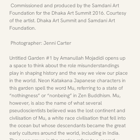
 Commissioned and produced by the Samdani Art 
Foundation for the Dhaka Art Summit 2016. Courtesy 
of the artist. Dhaka Art Summit and Samdani Art 
Foundation.
 Photographer: Jenni Carter
Untitled Garden 
#1
 by Amanullah Mojadidi opens up 
a space to think about the role misunderstandings 
play in shaping history and the way we view our place 
in the world. Neon Katakana Japanese characters in 
this garden spell the word Mu, referring to a state of 
“nothingness” or “nonbeing” in Zen Buddhism. Mu, 
however, is also the name of what several 
pseudoscientists believed was the lost continent and 
civilisation of Mu, a white race civilisation that fell into 
the ocean but whose descendants became the great 
early cultures around the world, including in India. 