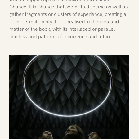
Chance. It is Chance that seems to disperse as well as 
gather fragments or clusters of experience, creating a 
form of simultaneity that is realised in the idea and 
matter of the book, with its interlaced or parallel 
timeless and patterns of recurrence and return. 