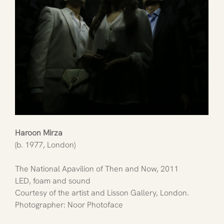
Haroon Mirza
(b. 1977, London)
The National Apavilion of Then and Now, 2011
LED, foam and sound
Courtesy of the artist and Lisson Gallery, London. 
Photographer: Noor Photoface