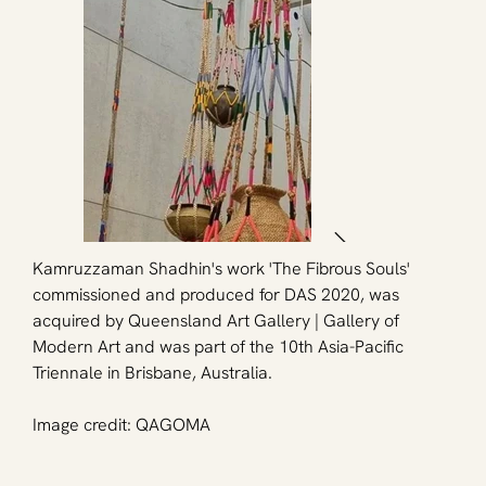
Kamruzzaman Shadhin's work 'The Fibrous Souls' 
commissioned and produced for DAS 2020, was 
acquired by Queensland Art Gallery | Gallery of 
Modern Art and was part of the 10th Asia-Pacific 
Triennale in Brisbane, Australia.
Image credit: QAGOMA 