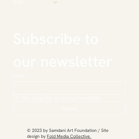
Visit
Subscribe to 
our newsletter
Email
*
Yes, subscribe me to your newsletter.
Submit
​© 2023 by Samdani Art Foundation / Site
design by
Fold Media Collective