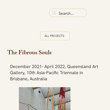
ALL PROJECTS
The Fibrous Souls
December 2021- April 2022, Queensland Art
Gallery, 10th Asia-Pacific Triennale in
Brisbane, Australia