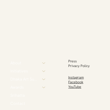
Press
About
Privacy Policy
Initiatives
Instagram
Dhaka Art Summit
Facebook
Awards
YouTube
Srihatta
Contact