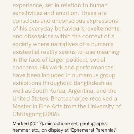
experience, set in relation to human
sensitivities and emotion. These are
conscious and unconscious expressions
of his everyday behaviours, excitements,
and obsessions within the context of a
society where narratives of a human’s
existential reality seems to lose meaning
in the face of larger political, social
concerns. His work and performances
have been included in numerous group
exhibitions throughout Bangladesh as
well as South Korea, Argentina, and the
United States. Bhattacharjee received a
Master in Fine Arts from the University of
Chittagong (2006).
Marked (2017), microphone set, photographs,
hammer etc., on display at "Ephemeral Perennial"