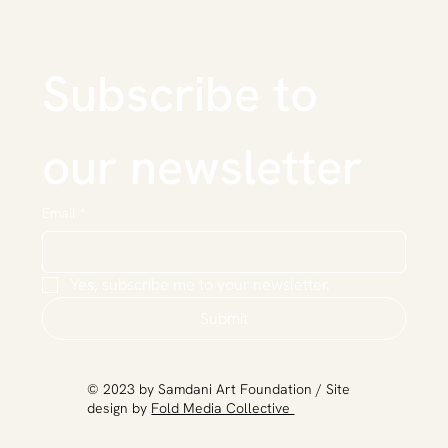
Subscribe to 
our newsletter
Email
*
Yes, subscribe me to your newsletter.
Submit
​© 2023 by Samdani Art Foundation / Site
design by
Fold Media Collective