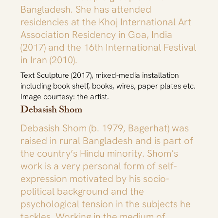
Bangladesh. She has attended
residencies at the Khoj International Art
Association Residency in Goa, India
(2017) and the 16th International Festival
in Iran (2010).
Text Sculpture (2017), mixed-media installation
including book shelf, books, wires, paper plates etc.
Image courtesy: the artist.
Debasish Shom
Debasish Shom (b. 1979, Bagerhat) was
raised in rural Bangladesh and is part of
the country’s Hindu minority. Shom’s
work is a very personal form of self-
expression motivated by his socio-
political background and the
psychological tension in the subjects he
tackles. Working in the medium of