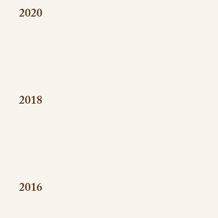
2020
2018
2016