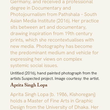
Germany, and received a professional
degree in Documentary and
Photojournalism from Pathshala – South
Asian Media Institute (2016). Her practice
sits between art and documentary,
drawing inspiration from 19th century
prints, which she recontextualises with
new media. Photography has become
the predominant medium and vehicle for
expressing her views on complex
systemic social issues.
Untitled (2016), hand painted photograph from the
artists Suspected project. Image courtesy: the artist.
Aprita Singh Lopa
Aprita Singh Lopa (b. 1986, Kishoreganj)
holds a Master of Fine Arts in Graphic
Design from the University of Dhaka. Her