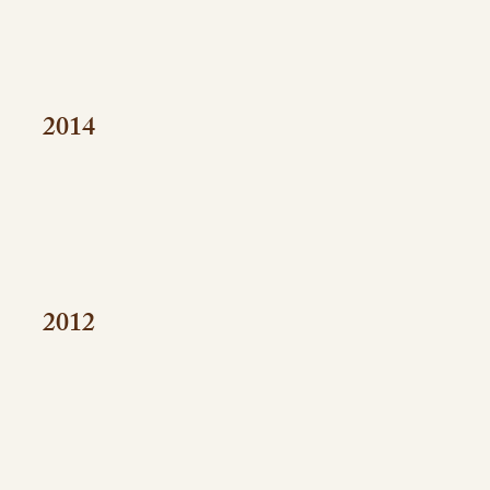
2014
2012