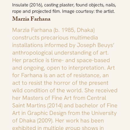
Insulate (2016), casting plaster, found objects, nails,
rope and projected film. Image courtesy: the artist.
Marzia Farhana
Marzia Farhana (b. 1985, Dhaka)
constructs precarious multimedia
installations informed by Joseph Beuys’
anthropological understanding of art.
Her practice is time- and space-based
and ongoing, open to interpretation. Art
for Farhana is an act of resistance, an
act to resist the horror of the present
wild condition of the world. She received
her Masters of Fine Art from Central
Saint Martins (2014) and bachelor of Fine
Art in Graphic Design from the University
of Dhaka (2009). Her work has been
exhibited in multiple group shows in