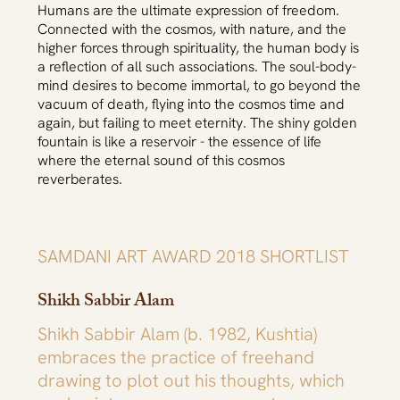
Humans are the ultimate expression of freedom.
Connected with the cosmos, with nature, and the
higher forces through spirituality, the human body is
a reflection of all such associations. The soul-body-
mind desires to become immortal, to go beyond the
vacuum of death, flying into the cosmos time and
again, but failing to meet eternity. The shiny golden
fountain is like a reservoir - the essence of life
where the eternal sound of this cosmos
reverberates.
SAMDANI ART AWARD 2018 SHORTLIST
Shikh Sabbir Alam
Shikh Sabbir Alam (b. 1982, Kushtia)
embraces the practice of freehand
drawing to plot out his thoughts, which