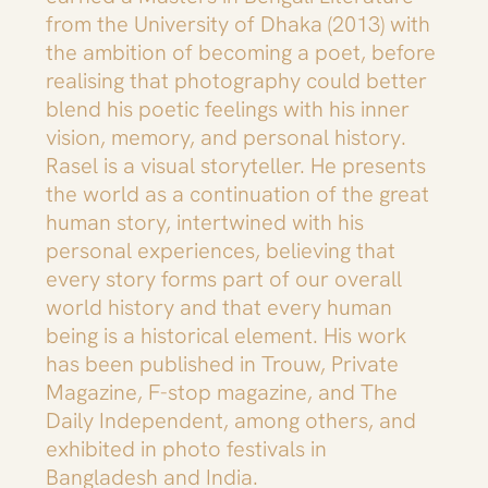
from the University of Dhaka (2013) with
the ambition of becoming a poet, before
realising that photography could better
blend his poetic feelings with his inner
vision, memory, and personal history.
Rasel is a visual storyteller. He presents
the world as a continuation of the great
human story, intertwined with his
personal experiences, believing that
every story forms part of our overall
world history and that every human
being is a historical element. His work
has been published in Trouw, Private
Magazine, F-stop magazine, and The
Daily Independent, among others, and
exhibited in photo festivals in
Bangladesh and India.