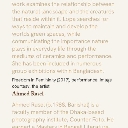
work examines the relationship between
the natural landscape and the creatures
that reside within it. Lopa searches for
ways to maintain and develop the
worlds green spaces, while
communicating the importance nature
plays in everyday life through the
mediums of ceramics and performance.
She has been included in numerous
group exhibitions within Bangladesh.
Freedom in Femininity (2017), performance. Image
courtesy: the artist.
Ahmed Rasel
Ahmed Rasel (b.1988, Barishal) is a
faculty member of the Dhaka-based
photography institute, Counter Foto. He
earned a Masters in Bengali Literature