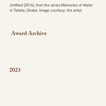
Untitled (2016), from the series Memories of Water
in Tafalia, Dhaka. Image courtesy: the artist.
Award Archive
2023