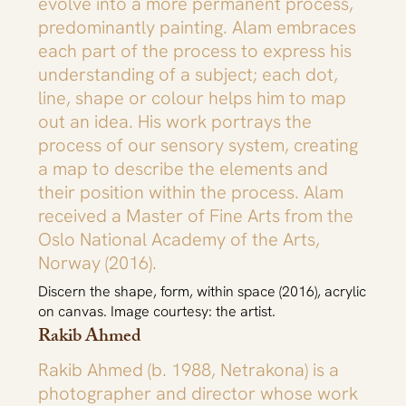
evolve into a more permanent process,
predominantly painting. Alam embraces
each part of the process to express his
understanding of a subject; each dot,
line, shape or colour helps him to map
out an idea. His work portrays the
process of our sensory system, creating
a map to describe the elements and
their position within the process. Alam
received a Master of Fine Arts from the
Oslo National Academy of the Arts,
Norway (2016).
Discern the shape, form, within space (2016), acrylic
on canvas. Image courtesy: the artist.
Rakib Ahmed
Rakib Ahmed (b. 1988, Netrakona) is a
photographer and director whose work