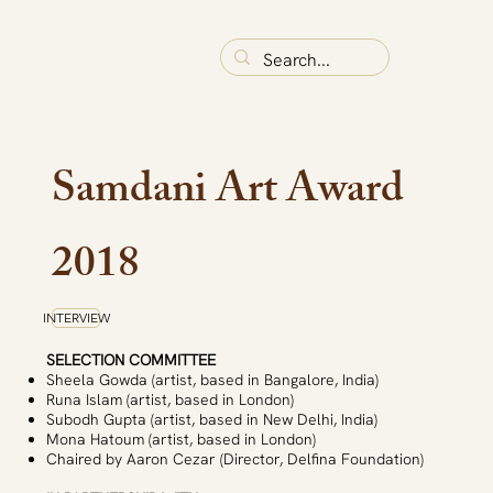
Samdani Art Award
2018
INTERVIEW
SELECTION COMMITTEE
Sheela Gowda (artist, based in Bangalore, India)
Runa Islam (artist, based in London)
Subodh Gupta (artist, based in New Delhi, India)
Mona Hatoum (artist, based in London)
Chaired by Aaron Cezar (Director, Delfina Foundation)