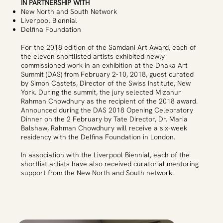
IN PARTNERSHIP WITH
New North and South Network
Liverpool Biennial
Delfina Foundation
For the 2018 edition of the Samdani Art Award, each of
the eleven shortlisted artists exhibited newly
commissioned work in an exhibition at the Dhaka Art
Summit (DAS) from February 2-10, 2018, guest curated
by Simon Castets, Director of the Swiss Institute, New
York. During the summit, the jury selected Mizanur
Rahman Chowdhury as the recipient of the 2018 award.
Announced during the DAS 2018 Opening Celebratory
Dinner on the 2 February by Tate Director, Dr. Maria
Balshaw, Rahman Chowdhury will receive a six-week
residency with the Delfina Foundation in London.
In association with the Liverpool Biennial, each of the
shortlist artists have also received curatorial mentoring
support from the New North and South network.