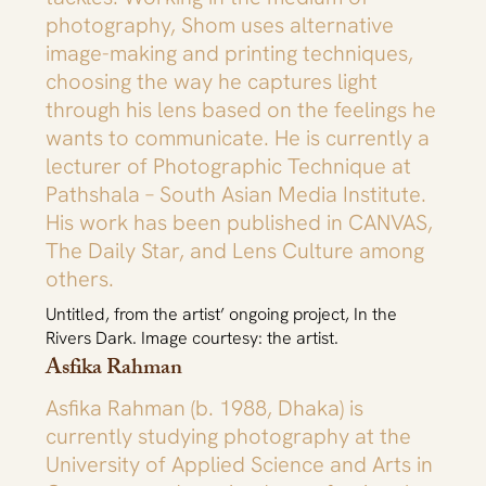
photography, Shom uses alternative
image-making and printing techniques,
choosing the way he captures light
through his lens based on the feelings he
wants to communicate. He is currently a
lecturer of Photographic Technique at
Pathshala – South Asian Media Institute.
His work has been published in CANVAS,
The Daily Star, and Lens Culture among
others.
Untitled, from the artist’ ongoing project, In the
Rivers Dark. Image courtesy: the artist.
Asfika Rahman
Asfika Rahman (b. 1988, Dhaka) is
currently studying photography at the
University of Applied Science and Arts in