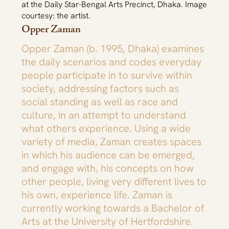
at the Daily Star-Bengal Arts Precinct, Dhaka. Image
courtesy: the artist.
Opper Zaman
Opper Zaman (b. 1995, Dhaka) examines
the daily scenarios and codes everyday
people participate in to survive within
society, addressing factors such as
social standing as well as race and
culture, in an attempt to understand
what others experience. Using a wide
variety of media, Zaman creates spaces
in which his audience can be emerged,
and engage with, his concepts on how
other people, living very different lives to
his own, experience life. Zaman is
currently working towards a Bachelor of
Arts at the University of Hertfordshire.