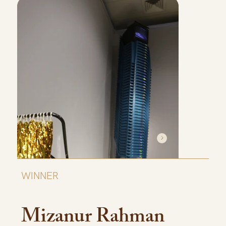
WINNER
Mizanur Rahman