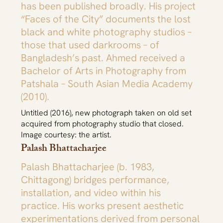
has been published broadly. His project
“Faces of the City” documents the lost
black and white photography studios –
those that used darkrooms – of
Bangladesh’s past. Ahmed received a
Bachelor of Arts in Photography from
Patshala – South Asian Media Academy
(2010).
Untitled (2016), new photograph taken on old set
acquired from photography studio that closed.
Image courtesy: the artist.
Palash Bhattacharjee
Palash Bhattacharjee (b. 1983,
Chittagong) bridges performance,
installation, and video within his
practice. His works present aesthetic
experimentations derived from personal