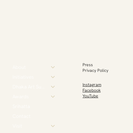
Press
About
Privacy Policy
Initiatives
Instagram
Dhaka Art Summit
Facebook
Awards
YouTube
Srihatta
Contact
Visit