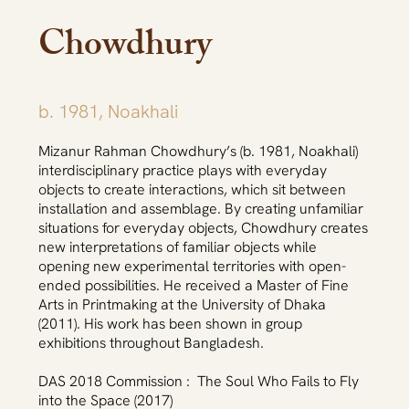
Chowdhury
b. 1981, Noakhali
Mizanur Rahman Chowdhury’s (b. 1981, Noakhali)
interdisciplinary practice plays with everyday
objects to create interactions, which sit between
installation and assemblage. By creating unfamiliar
situations for everyday objects, Chowdhury creates
new interpretations of familiar objects while
opening new experimental territories with open-
ended possibilities. He received a Master of Fine
Arts in Printmaking at the University of Dhaka
(2011). His work has been shown in group
exhibitions throughout Bangladesh.
DAS 2018 Commission : The Soul Who Fails to Fly
into the Space (2017)