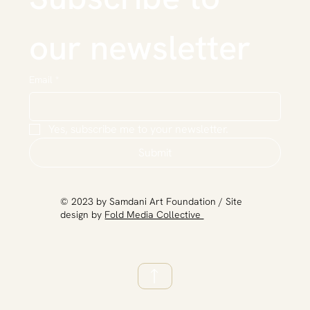
our newsletter
Email
*
Yes, subscribe me to your newsletter.
Submit
​© 2023 by Samdani Art Foundation / Site
design by
Fold Media Collective