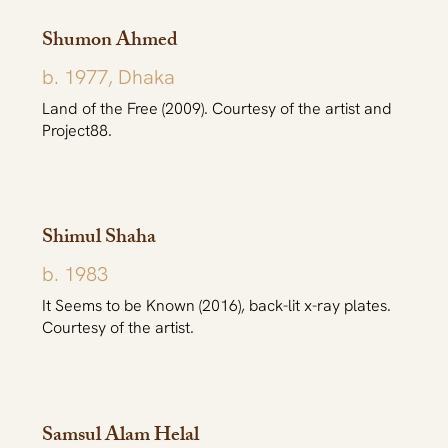
Shumon Ahmed
b. 1977, Dhaka
Land of the Free (2009). Courtesy of the artist and
Project88.
Shimul Shaha
b. 1983
It Seems to be Known (2016), back-lit x-ray plates.
Courtesy of the artist.
Samsul Alam Helal