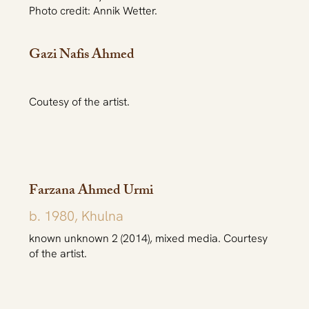
Photo credit: Annik Wetter.
Gazi Nafis Ahmed
Coutesy of the artist.
Farzana Ahmed Urmi
b. 1980, Khulna
known unknown 2 (2014), mixed media. Courtesy
of the artist.