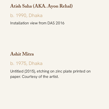
Atish Saha (AKA. Ayon Rehal)
b. 1990, Dhaka
Installation view from DAS 2016
Ashit Mitra
b. 1975, Dhaka
Untitled (2015), etching on zinc plate printed on
paper. Courtesy of the artist.