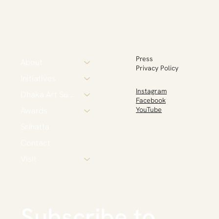
Press
About
Privacy Policy
Initiatives
Instagram
Dhaka Art Summit
Facebook
Awards
YouTube
Srihatta
Contact
Visit
Subscribe to 