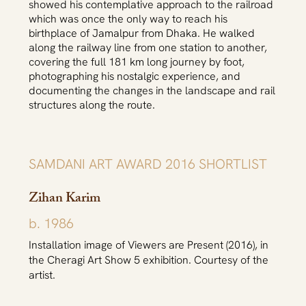
showed his contemplative approach to the railroad
which was once the only way to reach his
birthplace of Jamalpur from Dhaka. He walked
along the railway line from one station to another,
covering the full 181 km long journey by foot,
photographing his nostalgic experience, and
documenting the changes in the landscape and rail
structures along the route.
SAMDANI ART AWARD 2016 SHORTLIST
Zihan Karim
b. 1986
Installation image of Viewers are Present (2016), in
the Cheragi Art Show 5 exhibition. Courtesy of the
artist.