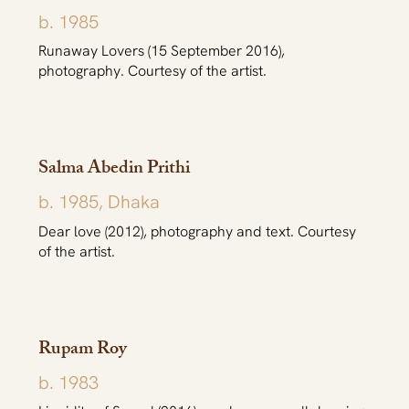
b. 1985
Runaway Lovers (15 September 2016),
photography. Courtesy of the artist.
Salma Abedin Prithi
b. 1985, Dhaka
Dear love (2012), photography and text. Courtesy
of the artist.
Rupam Roy
b. 1983