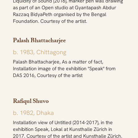
Liquidity of Sound (2016), marker pen wall drawing
as part of an Open studio at Gyantapash Abdur
Razzaq BidyaPeth organised by the Bengal
Foundation. Courtesy of the artist.
Palash Bhattacharjee
b. 1983, Chittagong
Palash Bhattacharjee, As a matter of fact,
Installation image of the exhibition "Speak" from
DAS 2016, Courtesy of the artist
Rafiqul Shuvo
b. 1982, Dhaka
Installation view of Untitled (2014-2017), in the
exhibition Speak, Lokal at Kunsthalle Zürich in
2017. Courtesy of the artist and Kunsthalle Zürich.