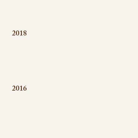
2018
2016