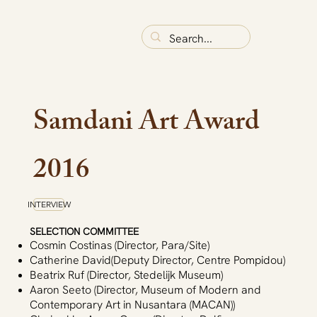
Samdani Art Award
2016
INTERVIEW
SELECTION COMMITTEE
Cosmin Costinas (Director, Para/Site)
Catherine David(Deputy Director, Centre Pompidou)
Beatrix Ruf (Director, Stedelijk Museum)
Aaron Seeto (Director, Museum of Modern and
Contemporary Art in Nusantara (MACAN))