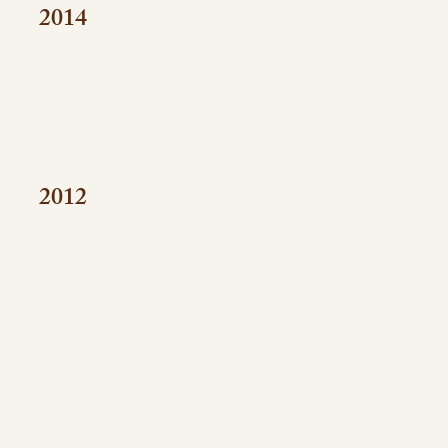
2014
2012