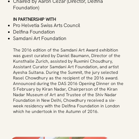
Chaired by Aaron Cezar (Director, Delfina
Foundation)
IN PARTNERSHIP WITH
Pro Helvetia Swiss Arts Council
Delfina Foundation
Samdani Art Foundation
The 2016 edition of the Samdani Art Award exhibition
was guest curated by Daniel Baumann, Director of the
Kunsthalle Zurich, assisted by Ruxmini Choudhury,
Assistant Curator Samdani Art Foundation, and artist
Ayesha Sultana. During the Summit, the jury selected
Rasel Chowdhury as the recipient of the 2016 award.
Announced during the DAS 2016 Opening Dinner on the
5 February by Kiran Nadar, Chairperson of the Kiran
Nadar Museum of Art and Trustee of the Shiv Nadar
Foundation in New Delhi, Chowdhury received a six-
week residency with the Delfina Foundation in London
which he undertook in the Autumn of 2016.