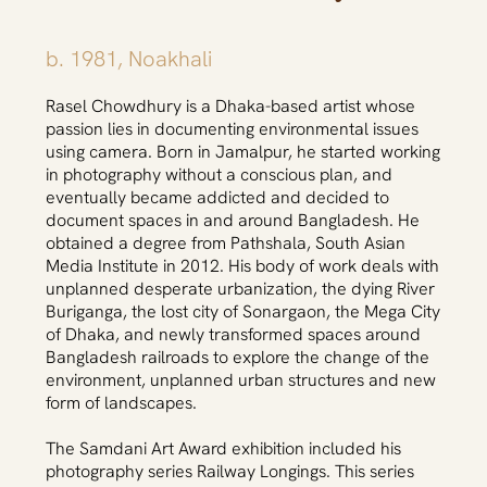
b. 1981, Noakhali
Rasel Chowdhury is a Dhaka-based artist whose
passion lies in documenting environmental issues
using camera. Born in Jamalpur, he started working
in photography without a conscious plan, and
eventually became addicted and decided to
document spaces in and around Bangladesh. He
obtained a degree from Pathshala, South Asian
Media Institute in 2012. His body of work deals with
unplanned desperate urbanization, the dying River
Buriganga, the lost city of Sonargaon, the Mega City
of Dhaka, and newly transformed spaces around
Bangladesh railroads to explore the change of the
environment, unplanned urban structures and new
form of landscapes.
The Samdani Art Award exhibition included his
photography series Railway Longings. This series