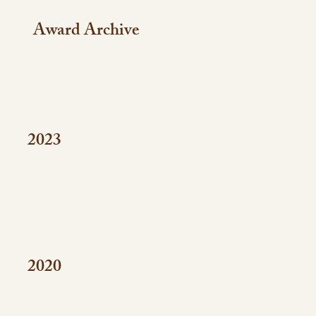
Award Archive
2023
2020