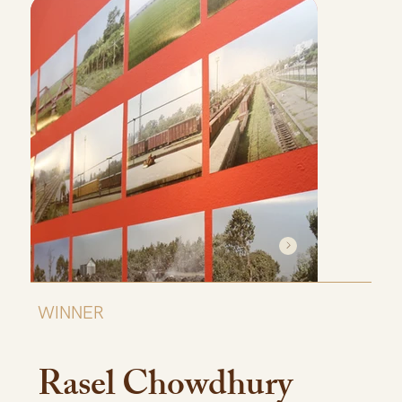
WINNER
Rasel Chowdhury