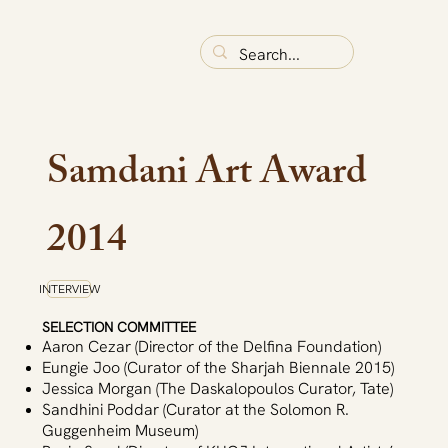
Samdani Art Award
2014
INTERVIEW
SELECTION COMMITTEE
Aaron Cezar (Director of the Delfina Foundation)
Eungie Joo (Curator of the Sharjah Biennale 2015)
Jessica Morgan (The Daskalopoulos Curator, Tate)
Sandhini Poddar (Curator at the Solomon R.
Guggenheim Museum)