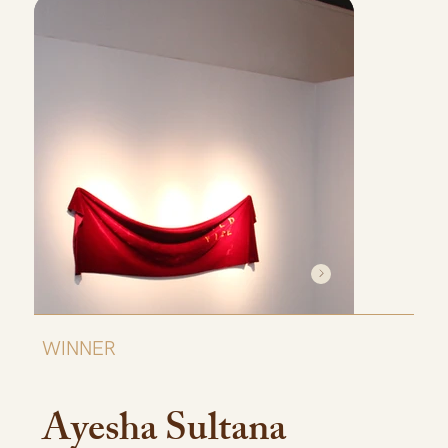
WINNER
Ayesha Sultana