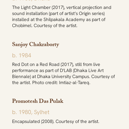
The Light Chamber (2017), vertical projection and
sound installation (part of artist’s Origin series)
installed at the Shilpakala Academy as part of
Chobimel. Courtesy of the artist.
Sanjoy Chakraborty
b. 1984
Red Dot on a Red Road (2017), still from live
performance as part of D'LAB (Dhaka Live Art
Biennale) at Dhaka University Campus. Courtesy of
the artist. Photo credit: Imtiaz-al-Tareq.
Promotesh Das Pulak
b. 1980, Sylhet
Encapsulated (2008). Courtesy of the artist.