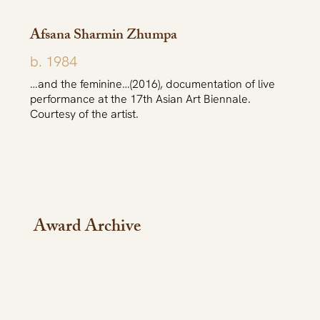
Afsana Sharmin Zhumpa
b. 1984
…and the feminine…(2016), documentation of live
performance at the 17th Asian Art Biennale.
Courtesy of the artist.
Award Archive