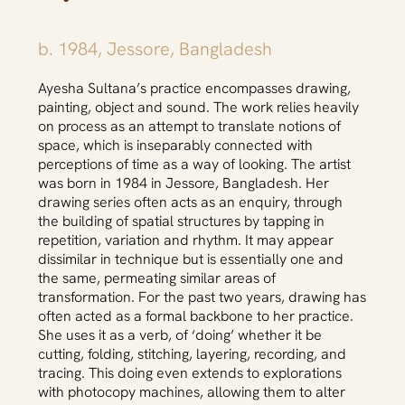
b. 1984, Jessore, Bangladesh
Ayesha Sultana’s practice encompasses drawing,
painting, object and sound. The work relies heavily
on process as an attempt to translate notions of
space, which is inseparably connected with
perceptions of time as a way of looking. The artist
was born in 1984 in Jessore, Bangladesh. Her
drawing series often acts as an enquiry, through
the building of spatial structures by tapping in
repetition, variation and rhythm. It may appear
dissimilar in technique but is essentially one and
the same, permeating similar areas of
transformation. For the past two years, drawing has
often acted as a formal backbone to her practice.
She uses it as a verb, of ‘doing’ whether it be
cutting, folding, stitching, layering, recording, and
tracing. This doing even extends to explorations
with photocopy machines, allowing them to alter