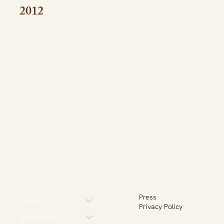
2012
Press
About
Privacy Policy
Initiatives