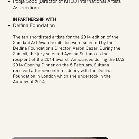
Pooja Sood (Director of KHOJ International Artists’
Association)
IN PARTNERSHIP WITH
Delfina Foundation
The ten shortlisted artists for the 2014 edition of the
Samdani Art Award exhibition were selected by the
Delfina Foundation's Director, Aaron Cezar. During the
Summit, the jury selected Ayesha Sultana as the
recipient of the 2014 award. Announced during the DAS
2014 Opening Dinner on the 5 February, Sultana
received a three-month residency with the Delfina
Foundation in London which she undertook in the
Autumn of 2014.