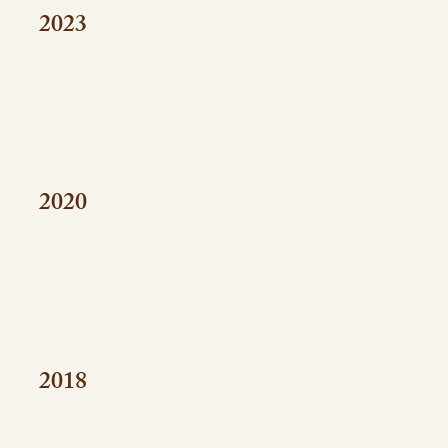
2023
2020
2018