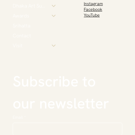
Instagram
Dhaka Art Summit
Facebook
Awards
YouTube
Srihatta
Contact
Visit
Subscribe to 
our newsletter
Email
*