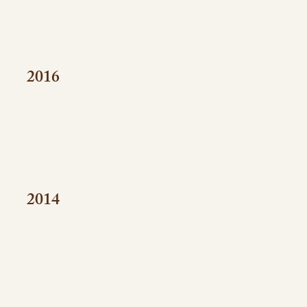
2016
2014