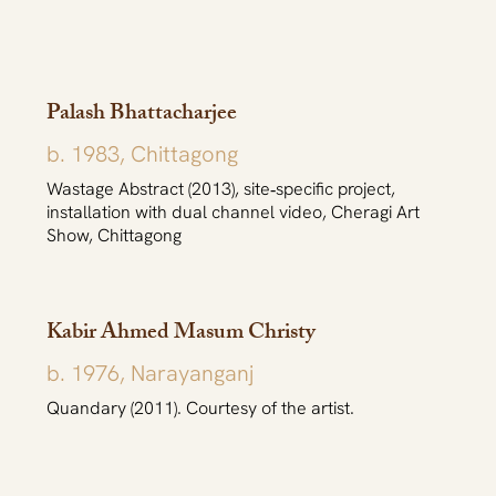
Palash Bhattacharjee
b. 1983, Chittagong
Wastage Abstract (2013), site‐specific project,
installation with dual channel video, Cheragi Art
Show, Chittagong
Kabir Ahmed Masum Christy
b. 1976, Narayanganj
Quandary (2011). Courtesy of the artist.