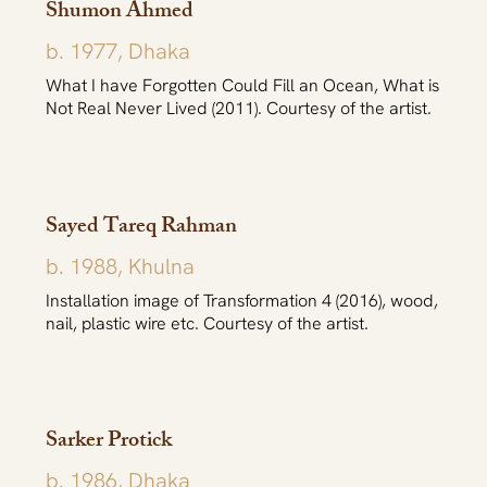
Shumon Ahmed
b. 1977, Dhaka
What I have Forgotten Could Fill an Ocean, What is
Not Real Never Lived (2011). Courtesy of the artist.
Sayed Tareq Rahman
b. 1988, Khulna
Installation image of Transformation 4 (2016), wood,
nail, plastic wire etc. Courtesy of the artist.
Sarker Protick
b. 1986, Dhaka