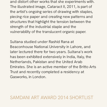
and distort other works that she experiments with.
The illustrated image, Cataract II, 2011, is part of
the artist’s ongoing series of drawing with staples,
piecing rice paper and creating new patterns and
structures that highlight the tension between the
strength of the industrial staple and the
vulnerability of the translucent organic paper.
Sultana studied under Rashid Rana at
Beaconhouse National University in Lahore, and
later lectured there for two years. Sultana’s work
has been exhibited extensively in India, Italy, the
Netherlands, Pakistan and the United Arab
Emirates. She is an active member of the Britto Arts
Trust and recently completed a residency at
Gasworks, in London.
SAMDANI ART AWARD 2014 SHORTLIST