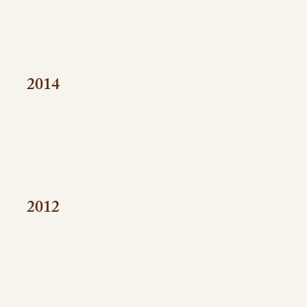
2014
2012