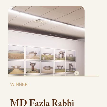
WINNER
MD Fazla Rabbi