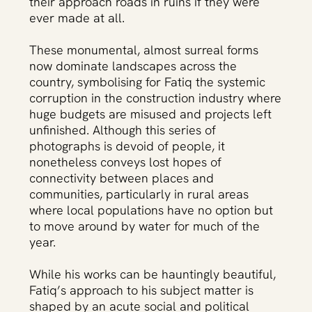
their approach roads in ruins if they were
ever made at all.
These monumental, almost surreal forms
now dominate landscapes across the
country, symbolising for Fatiq the systemic
corruption in the construction industry where
huge budgets are misused and projects left
unfinished. Although this series of
photographs is devoid of people, it
nonetheless conveys lost hopes of
connectivity between places and
communities, particularly in rural areas
where local populations have no option but
to move around by water for much of the
year.
While his works can be hauntingly beautiful,
Fatiq’s approach to his subject matter is
shaped by an acute social and political