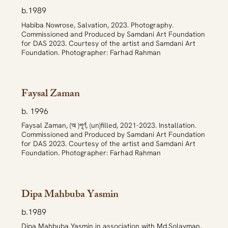
b.1989
Habiba Nowrose, Salvation, 2023. Photography.
Commissioned and Produced by Samdani Art Foundation
for DAS 2023. Courtesy of the artist and Samdani Art
Foundation. Photographer: Farhad Rahman
Faysal Zaman
b. 1996
Faysal Zaman, (অ )পূর্ণ, (un)filled, 2021-2023. Installation.
Commissioned and Produced by Samdani Art Foundation
for DAS 2023. Courtesy of the artist and Samdani Art
Foundation. Photographer: Farhad Rahman
Dipa Mahbuba Yasmin
b.1989
Dipa Mahbuba Yasmin in association with Md.Solayman,