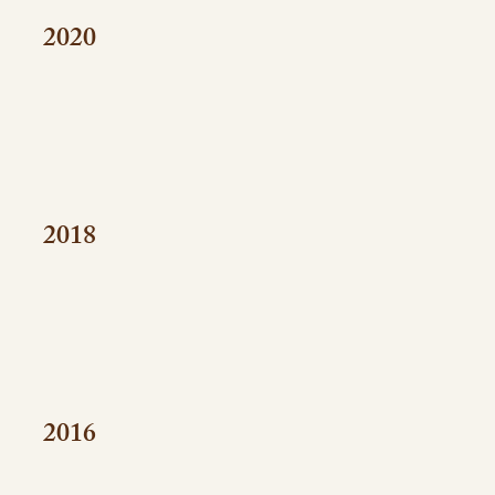
2020
2018
2016