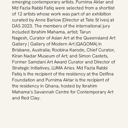
emerging contemporary artists. Purnima Aktar and
Md Fazla Rabbi Fatiq were selected from a shortlist
of 12 artists whose work was part of an exhibition
curated by Anne Barlow (Director at Tate St Ives) at
DAS 2023. The members of the international jury
included Ibrahim Mahama, artist; Tarun
Nagesh, Curator of Asian Art at the Queensland Art
Gallery | Gallery of Modern Art (QAGOMA) in
Brisbane, Australia; Roobina Karode, Chief Curator,
Kiran Nadar Museum of Art; and Simon Castets,
Former Samdani Art Award Curator and Director of
Strategic Initiatives, LUMA Arles. Md Fazla Rabbi
Fatiq is the recipient of the residency at the Delfina
Foundation and Purnima Aktar is the recipient of
the residency in Ghana, hosted by Ibrahim
Mahama’s Savannah Centre for Contemporary Art
and Red Clay.