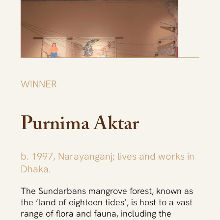
WINNER
Purnima Aktar
b. 1997, Narayanganj; lives and works in
Dhaka.
The Sundarbans mangrove forest, known as
the ‘land of eighteen tides’, is host to a vast
range of flora and fauna, including the