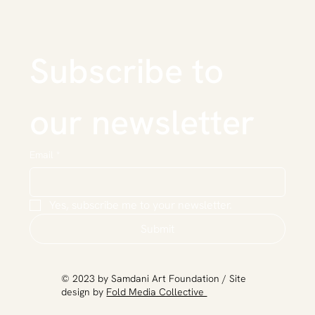
Subscribe to 
our newsletter
Email
*
Yes, subscribe me to your newsletter.
Submit
​© 2023 by Samdani Art Foundation / Site
design by
Fold Media Collective