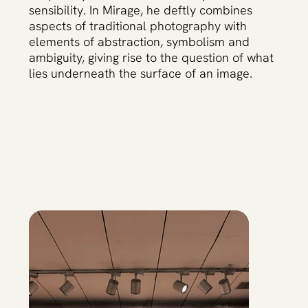
sensibility. In Mirage, he deftly combines
aspects of traditional photography with
elements of abstraction, symbolism and
ambiguity, giving rise to the question of what
lies underneath the surface of an image.