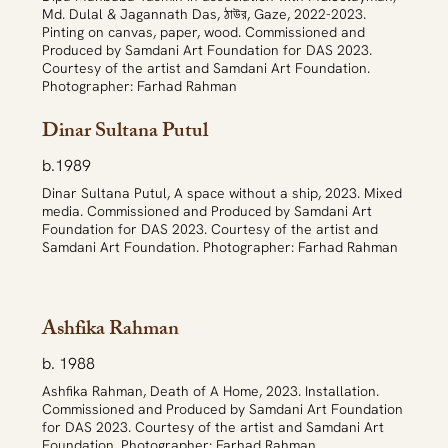
Md. Dulal & Jagannath Das, ঠাউর, Gaze, 2022-2023.
Pinting on canvas, paper, wood. Commissioned and
Produced by Samdani Art Foundation for DAS 2023.
Courtesy of the artist and Samdani Art Foundation.
Photographer: Farhad Rahman
Dinar Sultana Putul
b.1989
Dinar Sultana Putul, A space without a ship, 2023. Mixed
media. Commissioned and Produced by Samdani Art
Foundation for DAS 2023. Courtesy of the artist and
Samdani Art Foundation. Photographer: Farhad Rahman
Ashfika Rahman
b. 1988
Ashfika Rahman, Death of A Home, 2023. Installation.
Commissioned and Produced by Samdani Art Foundation
for DAS 2023. Courtesy of the artist and Samdani Art
Foundation. Photographer: Farhad Rahman