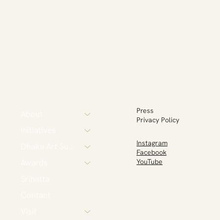
Press
About
Privacy Policy
Initiatives
Instagram
Dhaka Art Summit
Facebook
Awards
YouTube
Srihatta
Contact
Visit