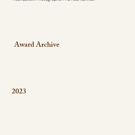
Award Archive
2023