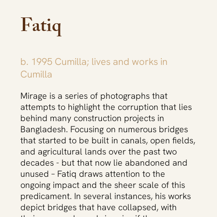
Fatiq
b. 1995 Cumilla; lives and works in
Cumilla
Fazla Rabbi Fatiq, মরীচিকা, Mirage 2022-2023,
Fazla Rab
Mirage is a series of photographs that
Photographs.
attempts to highlight the corruption that lies
behind many construction projects in
Bangladesh. Focusing on numerous bridges
that started to be built in canals, open fields,
and agricultural lands over the past two
decades - but that now lie abandoned and
unused – Fatiq draws attention to the
ongoing impact and the sheer scale of this
predicament. In several instances, his works
depict bridges that have collapsed, with