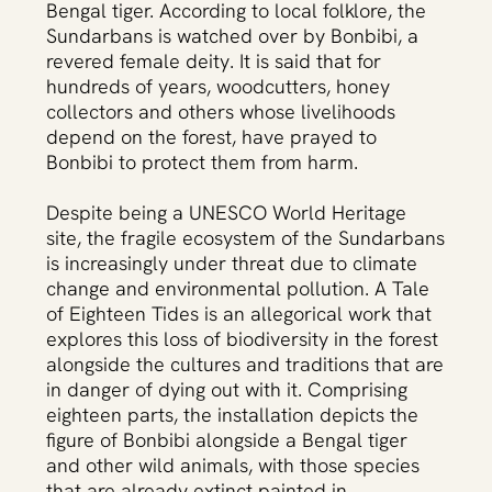
Bengal tiger. According to local folklore, the
Purnima Aktar,আঠারো ভাটির দেশ, A Tale of Eighteen
Purnima 
Tides, 2022-2023. Installation.
Sundarbans is watched over by Bonbibi, a
revered female deity. It is said that for
hundreds of years, woodcutters, honey
collectors and others whose livelihoods
depend on the forest, have prayed to
Bonbibi to protect them from harm.
Despite being a UNESCO World Heritage
site, the fragile ecosystem of the Sundarbans
is increasingly under threat due to climate
change and environmental pollution. A Tale
of Eighteen Tides is an allegorical work that
explores this loss of biodiversity in the forest
alongside the cultures and traditions that are
in danger of dying out with it. Comprising
eighteen parts, the installation depicts the
figure of Bonbibi alongside a Bengal tiger
and other wild animals, with those species
that are already extinct painted in