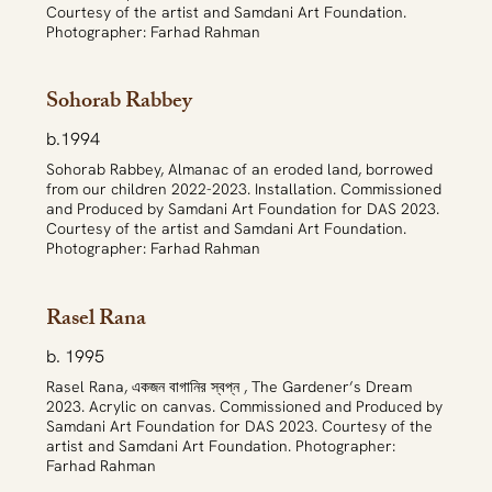
Courtesy of the artist and Samdani Art Foundation.
Photographer: Farhad Rahman
Sohorab Rabbey
b.1994
Sohorab Rabbey, Almanac of an eroded land, borrowed
from our children 2022-2023. Installation. Commissioned
and Produced by Samdani Art Foundation for DAS 2023.
Courtesy of the artist and Samdani Art Foundation.
Photographer: Farhad Rahman
Rasel Rana
b. 1995
Rasel Rana, একজন বাগানির স্বপ্ন , The Gardener’s Dream
2023. Acrylic on canvas. Commissioned and Produced by
Samdani Art Foundation for DAS 2023. Courtesy of the
artist and Samdani Art Foundation. Photographer:
Farhad Rahman