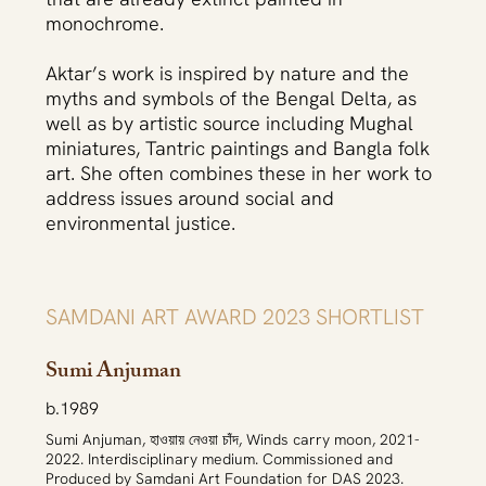
monochrome.
Aktar’s work is inspired by nature and the
myths and symbols of the Bengal Delta, as
well as by artistic source including Mughal
miniatures, Tantric paintings and Bangla folk
art. She often combines these in her work to
address issues around social and
environmental justice.
SAMDANI ART AWARD 2023 SHORTLIST
Sumi Anjuman
b.1989
Sumi Anjuman, হাওয়ায় নেওয়া চাঁদ, Winds carry moon, 2021-
2022. Interdisciplinary medium. Commissioned and
Produced by Samdani Art Foundation for DAS 2023.