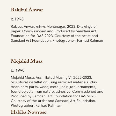
Rakibul Anwar
b.1993
Rakibul Anwar, মহানগর, Mohanagar, 2023. Drawings on
paper. Commissioned and Produced by Samdani Art
Foundation for DAS 2023. Courtesy of the artist and
Samdani Art Foundation. Photographer: Farhad Rahman
Mojahid Musa
b. 1990
Mojahid Musa, Assimilated Musing VI, 2022-2023.
Sculptural installation using recycled materials, clay,
machinery parts, wood, metal, hair, jute, ornaments,
found objects from nature, adhesive. Commissioned and
Produced by Samdani Art Foundation for DAS 2023.
Courtesy of the artist and Samdani Art Foundation.
Photographer: Farhad Rahman
Habiba Nowrose