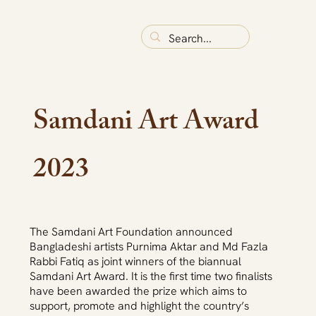
Samdani Art Award
2023
The Samdani Art Foundation announced
Bangladeshi artists Purnima Aktar and Md Fazla
Rabbi Fatiq as joint winners of the biannual
Samdani Art Award. It is the first time two finalists
have been awarded the prize which aims to
support, promote and highlight the country’s